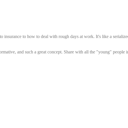
insurance to how to deal with rough days at work. It's like a serialize
rmative, and such a great concept. Share with all the "young" people in 