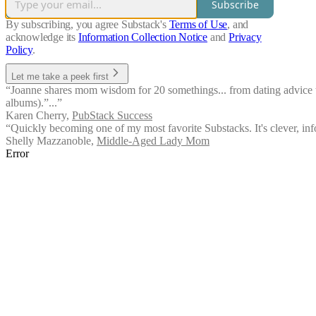
Subscribe
By subscribing, you agree Substack's
Terms of Use
, and
acknowledge its
Information Collection Notice
and
Privacy
Policy
.
Let me take a peek first
“Joanne shares mom wisdom for 20 somethings... from dating advice to 
albums).”...”
Karen Cherry
,
PubStack Success
“Quickly becoming one of my most favorite Substacks. It's clever, info
Shelly Mazzanoble
,
Middle-Aged Lady Mom
Error