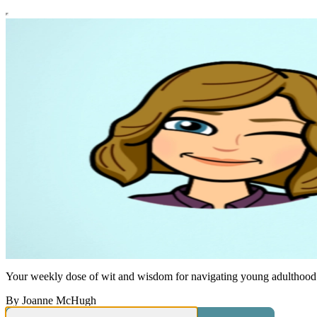
Your weekly dose of wit and wisdom for navigating young adulthood
By Joanne McHugh