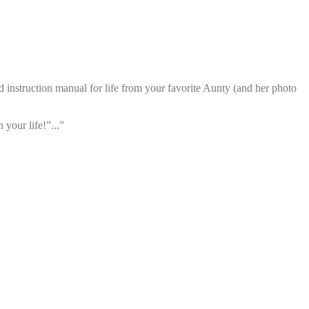
d instruction manual for life from your favorite Aunty (and her photo
your life!”...”