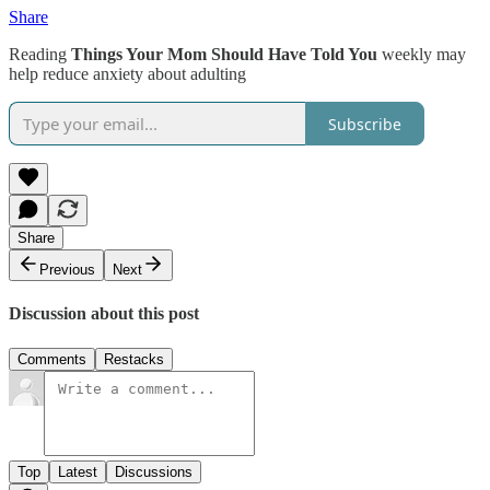
Share
Reading
Things Your Mom Should Have Told You
weekly may
help reduce anxiety about adulting
Subscribe
Share
Previous
Next
Discussion about this post
Comments
Restacks
Top
Latest
Discussions