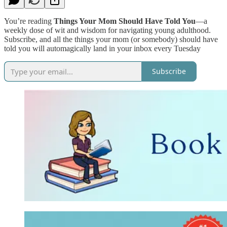
You’re reading
Things Your Mom Should Have Told You
—a
weekly dose of wit and wisdom for navigating young adulthood.
Subscribe, and all the things your mom (or somebody) should have
told you will automagically land in your inbox every Tuesday
Subscribe