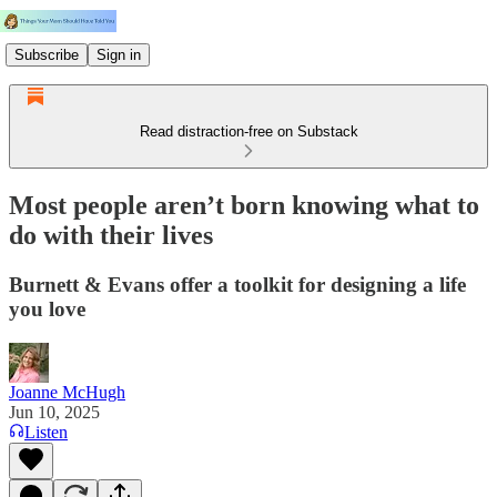
Subscribe
Sign in
Read distraction-free on Substack
Most people aren’t born knowing what to
do with their lives
Burnett & Evans offer a toolkit for designing a life
you love
Joanne McHugh
Jun 10, 2025
Listen