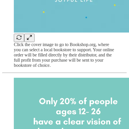
Click the cover image to go to Bookshop.org, where
you can select a local bookstore to support. Your online
order will be filled directly by their distributor, and the
full profit from your purchase will be sent to your
bookstore of choice.