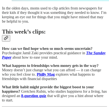
In the olden days, moms used to clip articles from newspapers for
their kids if they thought it was something they needed to know. I’m
keeping an eye out for things that you might have missed that may
be helpful to you.
This week’s clips:
How can we find hope when so much seems uncertain?
Psychologist Jamil Zaki provides practical guidance in
The Sunday
Paper
about how to ease your mind.
What happens to friendships when money gets in the way?
Money doesn’t just change what you can afford — it can change
who you feel close to.
Philly Mag
explores what happens to
friendships with financial disparities
What little habit might provide the biggest boost to your
happiness?
Gretchen Rubin, who studies happiness for a living, has
designed an
8-question quiz
that will give you a hint about where
to start.