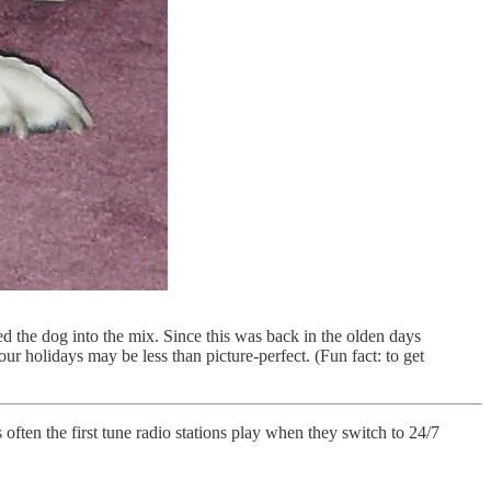
ed the dog into the mix. Since this was back in the olden days
our holidays may be less than picture-perfect. (Fun fact: to get
ften the first tune radio stations play when they switch to 24/7