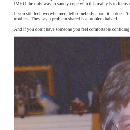
IMHO the only way to sanely cope with this reality is to focus o
If you still feel overwhelmed, tell somebody about it–it doesn’
troubles. They say a problem shared is a problem halved.
And if you don’t have someone you feel comfortable confiding 