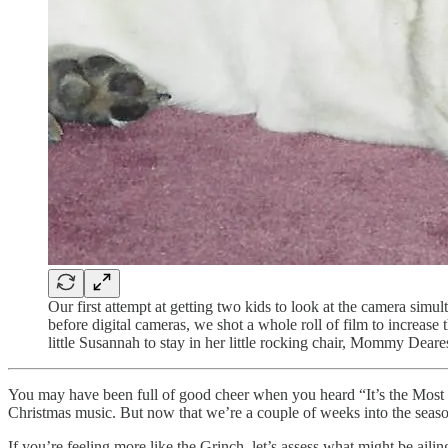
Our first attempt at getting two kids to look at the camera sim
before digital cameras, we shot a whole roll of film to increase 
little Susannah to stay in her little rocking chair, Mommy Deares
You may have been full of good cheer when you heard “It’s the Most Wo
Christmas music. But now that we’re a couple of weeks into the season,
If you’re feeling more like the Grinch, let’s assess what might be aili