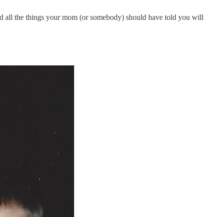
all the things your mom (or somebody) should have told you will