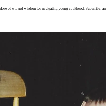
 of wit and wisdom for navigating young adulthood. Subscribe, and 