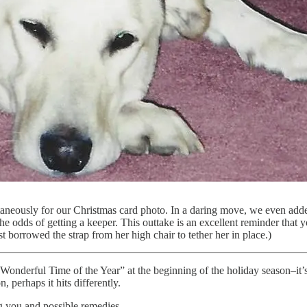
ultaneously for our Christmas card photo. In a daring move, we even add
the odds of getting a keeper. This outtake is an excellent reminder that y
t borrowed the strap from her high chair to tether her in place.)
nderful Time of the Year” at the beginning of the holiday season–it’s o
 perhaps it hits differently.
ng you and possible remedies.