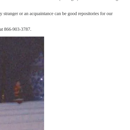
y stranger or an acquaintance can be good repositories for our
 at 866-903-3787.