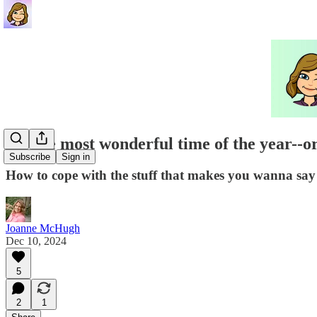
It's the most wonderful time of the year--or 
Subscribe
Sign in
How to cope with the stuff that makes you wanna s
Joanne McHugh
Dec 10, 2024
5
2
1