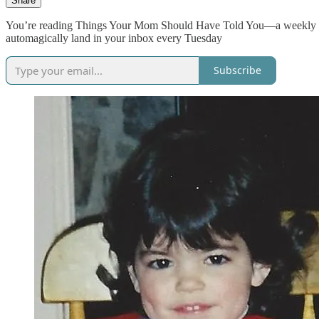
Share
You’re reading Things Your Mom Should Have Told You—a weekly dose
automagically land in your inbox every Tuesday
Subscribe