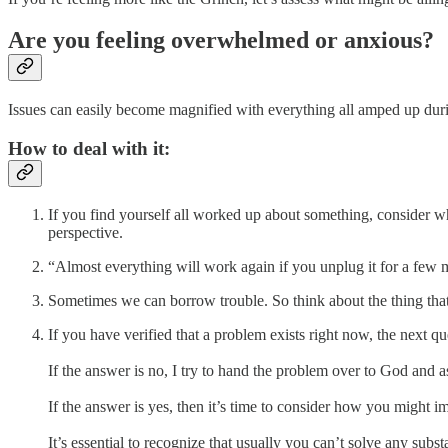
Are you feeling overwhelmed or anxious?
Issues can easily become magnified with everything all amped up during
How to deal with it:
If you find yourself all worked up about something, consider wh
perspective.
“Almost everything will work again if you unplug it for a few 
Sometimes we can borrow trouble. So think about the thing that’s
If you have verified that a problem exists right now, the next q
If the answer is no, I try to hand the problem over to God and a
If the answer is yes, then it’s time to consider how you might im
It’s essential to recognize that usually you can’t solve any subs