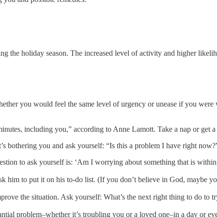
 the holiday season. The increased level of activity and higher likelih
ether you would feel the same level of urgency or unease if you were wr
minutes, including you,” according to Anne Lamott. Take a nap or get a 
 bothering you and ask yourself: “Is this a problem I have right now?” I
uestion to ask yourself is: ‘Am I worrying about something that is withi
sk him to put it on his to-do list. (If you don’t believe in God, maybe y
prove the situation. Ask yourself: What’s the next right thing to do to t
tantial problem–whether it’s troubling you or a loved one–in a day or eve