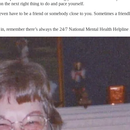
n the next right thing to do and pace yourself.
t even have to be a friend or somebody close to you. Sometimes a friendl
in, remember there’s always the 24/7 National Mental Health Helpline