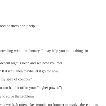
ood of stress don’t help.
estling with it in January. It may help you to put things in
decent night’s sleep and see how you feel.
f it isn’t, then maybe let it go for now.
n my span of control?”
ou can hand it off to your “higher power.”)
ry to solve the problem?
n a week. It often takes months (or longer) to resolve these things.