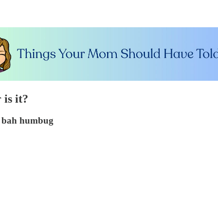
is it?
ay bah humbug