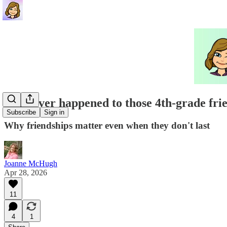
Whatever happened to those 4th-grade fri
Subscribe
Sign in
Why friendships matter even when they don't last
Joanne McHugh
Apr 28, 2026
11
4
1