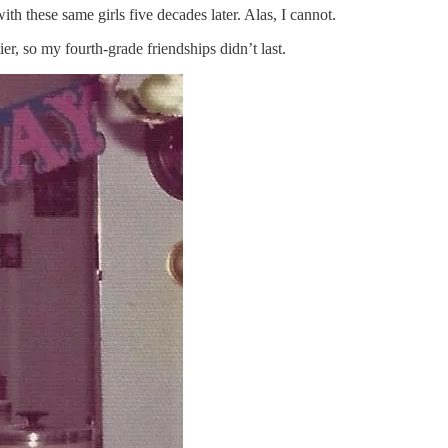
ith these same girls five decades later. Alas, I cannot.
er, so my fourth-grade friendships didn’t last.