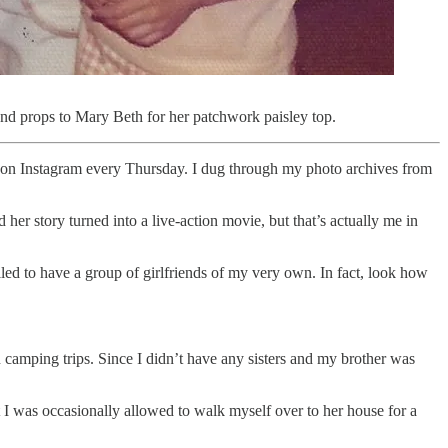
 And props to Mary Beth for her patchwork paisley top.
rty on Instagram every Thursday. I dug through my photo archives from
her story turned into a live-action movie, but that’s actually me in
illed to have a group of girlfriends of my very own. In fact, look how
camping trips. Since I didn’t have any sisters and my brother was
 I was occasionally allowed to walk myself over to her house for a