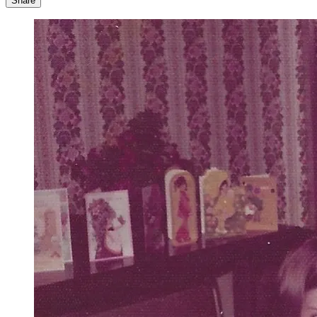
Share