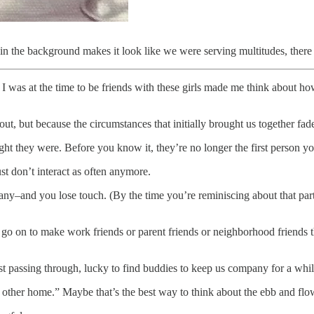
 in the background makes it look like we were serving multitudes, ther
was at the time to be friends with these girls made me think about how
out, but because the circumstances that initially brought us together fad
ht they were. Before you know it, they’re no longer the first person you
st don’t interact as often anymore.
ny–and you lose touch. (By the time you’re reminiscing about that part
s go on to make work friends or parent friends or neighborhood friends
 just passing through, lucky to find buddies to keep us company for a whil
 other home.” Maybe that’s the best way to think about the ebb and flow