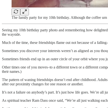
The family party for my 10th birthday. Although the coffee urn
Seeing my 10th birthday party photo and remembering how delighted I 
the wayside.
Much of the time, these friendships flame out not because of a falling-
Sometimes you discover your interests weren’t as aligned as you thoug
Sometimes friends end up in an outer circle of your orbit where you ju
Other times one of you moves–to a different town or a different compa
their names.)
The pattern of waning friendships doesn’t end after childhood. Adult
after our proximity changes for one reason or another.
It’s not a failure on anybody’s part. It’s just how life goes. We’re all
As spiritual teacher Ram Dass once said, “We’re all just walking each