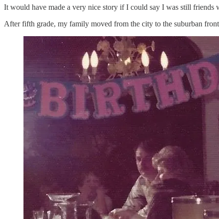
It would have made a very nice story if I could say I was still friends w
After fifth grade, my family moved from the city to the suburban fronti