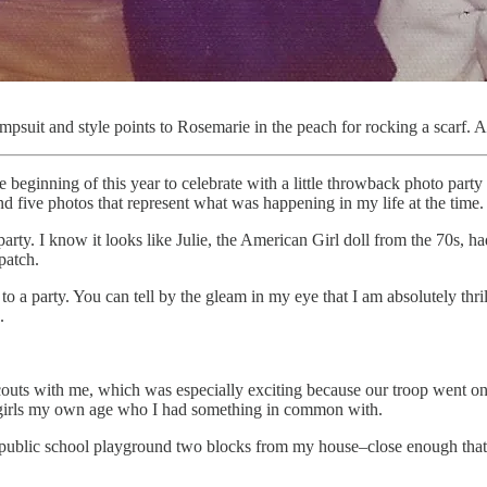
mpsuit and style points to Rosemarie in the peach for rocking a scarf.
he beginning of this year to celebrate with a little throwback photo pa
ind five photos that represent what was happening in my life at the time.
ty. I know it looks like Julie, the American Girl doll from the 70s, had 
patch.
to a party. You can tell by the gleam in my eye that I am absolutely thr
.
outs with me, which was especially exciting because our troop went on 
r girls my own age who I had something in common with.
he public school playground two blocks from my house–close enough that