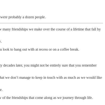
e were probably a dozen people.
 many friendships we make over the course of a lifetime that fall by
e.
 look to hang out with at recess or on a coffee break.
y decades later, you might not be entirely sure that you remember
 that we don’t manage to keep in touch with as much as we would like
e.
 of the friendships that come along as we journey through life.