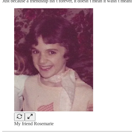
Just because a friendship isn’t forever, it doesn’t mean it wasn’t meani
My friend Rosemarie