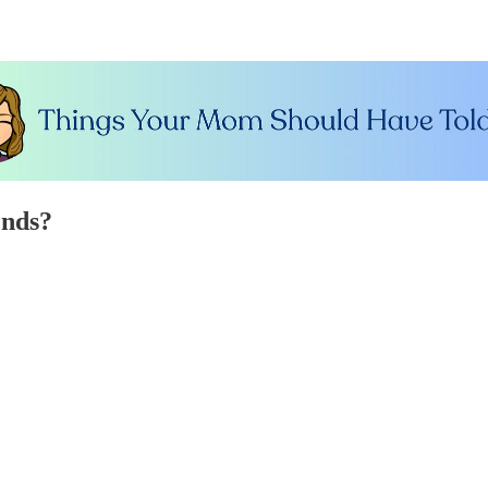
ends?