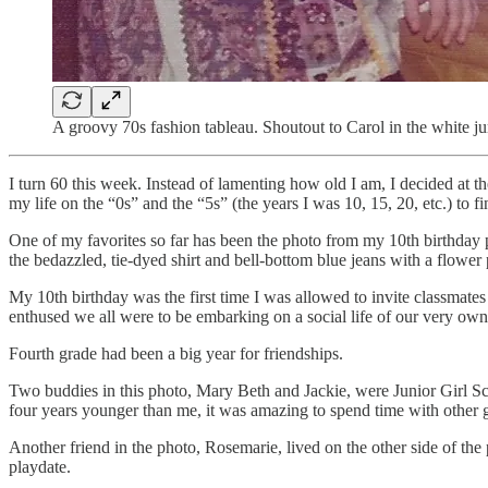
A groovy 70s fashion tableau. Shoutout to Carol in the white ju
I turn 60 this week. Instead of lamenting how old I am, I decided at t
my life on the “0s” and the “5s” (the years I was 10, 15, 20, etc.) to f
One of my favorites so far has been the photo from my 10th birthday par
the bedazzled, tie-dyed shirt and bell-bottom blue jeans with a flower 
My 10th birthday was the first time I was allowed to invite classmates 
enthused we all were to be embarking on a social life of our very own
Fourth grade had been a big year for friendships.
Two buddies in this photo, Mary Beth and Jackie, were Junior Girl Sc
four years younger than me, it was amazing to spend time with othe
Another friend in the photo, Rosemarie, lived on the other side of t
playdate.