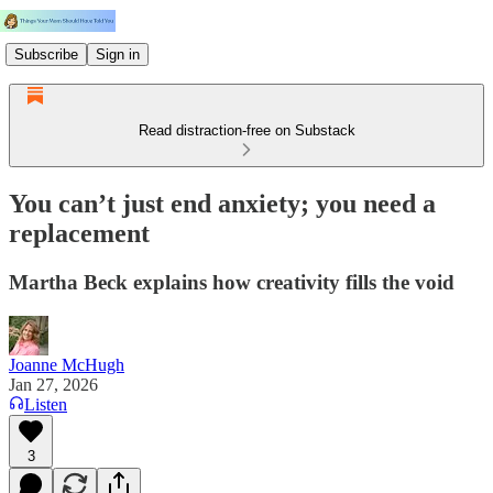
Subscribe
Sign in
Read distraction-free on Substack
You can’t just end anxiety; you need a
replacement
Martha Beck explains how creativity fills the void
Joanne McHugh
Jan 27, 2026
Listen
3