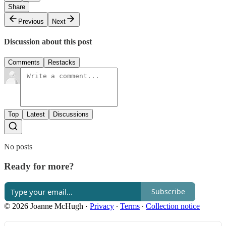
Share
Previous
Next
Discussion about this post
Comments
Restacks
Top
Latest
Discussions
No posts
Ready for more?
Subscribe
© 2026 Joanne McHugh
·
Privacy
∙
Terms
∙
Collection notice