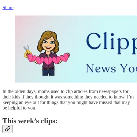
Share
In the olden days, moms used to clip articles from newspapers for
their kids if they thought it was something they needed to know. I’m
keeping an eye out for things that you might have missed that may
be helpful to you.
This week’s clips: