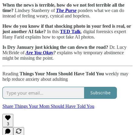
When the news is terrible, how do we not feel terrible all the
time?
Lindsey Stanberry of
The Purse
ponders what we can do
instead of feeling weary, cynical and hopeless.
How do you know if that shocking photo in your feed is real, or
just another AI fake?
In this
TED Talk
, digital forensics expert
Hany Farid explains how to spot fake AI photos.
Is Dry January just kicking the can down the road?
Dr. Lucy
McBride of
Are You Okay
?
explains
why temporary abstinence
might be missing the point.
Reading
Things Your Mom Should Have Told You
weekly may
help reduce anxiety about adulting
Subscribe
Share Things Your Mom Should Have Told You
3