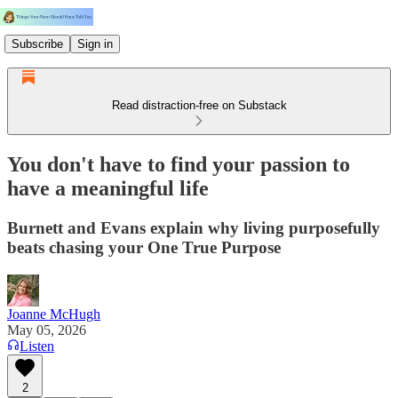
Subscribe
Sign in
Read distraction-free on Substack
You don't have to find your passion to
have a meaningful life
Burnett and Evans explain why living purposefully
beats chasing your One True Purpose
Joanne McHugh
May 05, 2026
Listen
2