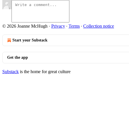
© 2026 Joanne McHugh
·
Privacy
∙
Terms
∙
Collection notice
Start your Substack
Get the app
Substack
is the home for great culture