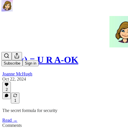
401(k) = U R A-OK
Subscribe
Sign in
Joanne McHugh
Oct 22, 2024
2
1
The secret formula for security
Read →
Comments