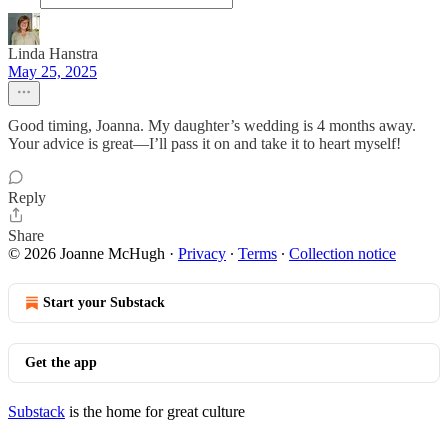
Linda Hanstra
May 25, 2025
Good timing, Joanna. My daughter’s wedding is 4 months away.
Your advice is great—I’ll pass it on and take it to heart myself!
Reply
Share
© 2026 Joanne McHugh
·
Privacy
∙
Terms
∙
Collection notice
Start your Substack
Get the app
Substack
is the home for great culture