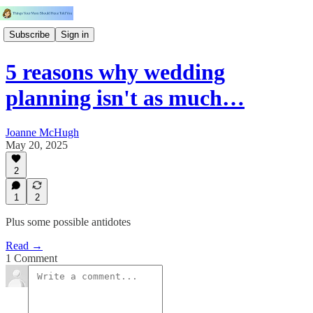
Subscribe
Sign in
5 reasons why wedding
planning isn't as much…
Joanne McHugh
May 20, 2025
2
1
2
Plus some possible antidotes
Read →
1 Comment