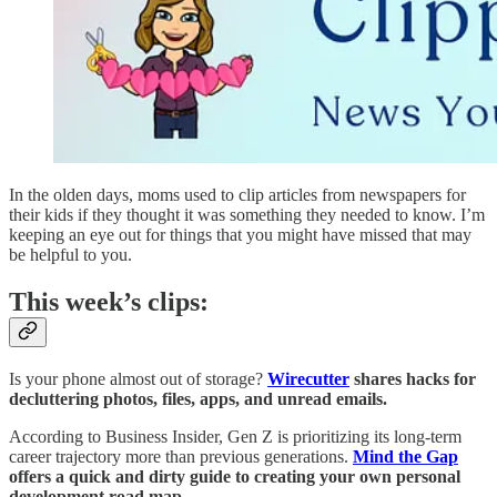
In the olden days, moms used to clip articles from newspapers for
their kids if they thought it was something they needed to know. I’m
keeping an eye out for things that you might have missed that may
be helpful to you.
This week’s clips:
Is your phone almost out of storage?
Wirecutter
shares hacks for
decluttering photos, files, apps, and unread emails.
According to Business Insider, Gen Z is prioritizing its long-term
career trajectory more than previous generations.
Mind the Gap
offers a quick and dirty guide to creating your own personal
development road map.