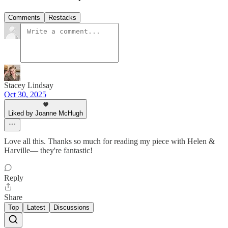
Comments
Restacks
Stacey Lindsay
Oct 30, 2025
Liked by Joanne McHugh
Love all this. Thanks so much for reading my piece with Helen &
Harville— they're fantastic!
Reply
Share
Top
Latest
Discussions