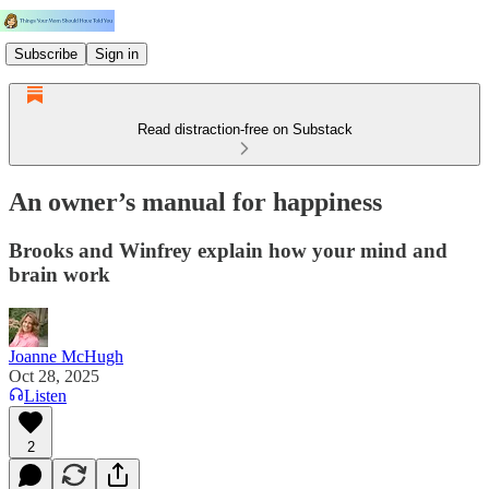
Subscribe
Sign in
Read distraction-free on Substack
An owner’s manual for happiness
Brooks and Winfrey explain how your mind and
brain work
Joanne McHugh
Oct 28, 2025
Listen
2