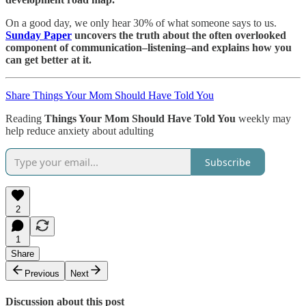
On a good day, we only hear 30% of what someone says to us.
Sunday Paper
uncovers the truth about the often overlooked
component of communication–listening–and explains how you
can get better at it.
Share Things Your Mom Should Have Told You
Reading
Things Your Mom Should Have Told You
weekly may
help reduce anxiety about adulting
Subscribe
2
1
Share
Previous
Next
Discussion about this post