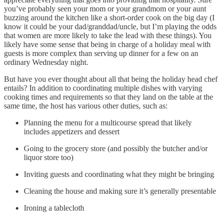
you’ve probably seen your mom or your grandmom or your aunt
buzzing around the kitchen like a short-order cook on the big day (I
know it could be your dad/granddad/uncle, but I’m playing the odds
that women are more likely to take the lead with these things). You
likely have some sense that being in charge of a holiday meal with
guests is more complex than serving up dinner for a few on an
ordinary Wednesday night.
But have you ever thought about all that being the holiday head chef
entails? In addition to coordinating multiple dishes with varying
cooking times and requirements so that they land on the table at the
same time, the host has various other duties, such as:
Planning the menu for a multicourse spread that likely
includes appetizers and dessert
Going to the grocery store (and possibly the butcher and/or
liquor store too)
Inviting guests and coordinating what they might be bringing
Cleaning the house and making sure it’s generally presentable
Ironing a tablecloth