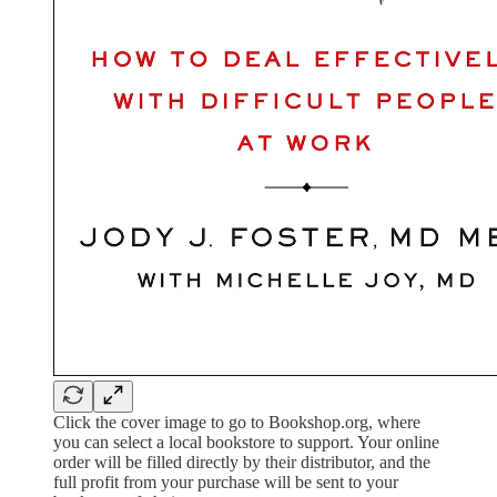
Click the cover image to go to Bookshop.org, where
you can select a local bookstore to support. Your online
order will be filled directly by their distributor, and the
full profit from your purchase will be sent to your