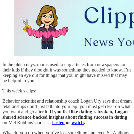
In the olden days, moms used to clip articles from newspapers for
their kids if they thought it was something they needed to know. I’m
keeping an eye out for things that you might have missed that may
be helpful to you.
This week’s clips:
Behavior scientist and relationship coach Logan Ury says that dream
relationships don’t just fall into your lap–you must get clear on what
you want and go after it.
If you feel like dating is broken, Logan
shared science-backed insights about finding success in dating
on Mel Robbins’ podcast.
Listen
or
watch
.
What do you do when you’ve lost something and even St. Anthony