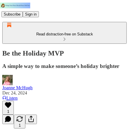
Subscribe
Sign in
Read distraction-free on Substack
Be the Holiday MVP
A simple way to make someone’s holiday brighter
Joanne McHugh
Dec 24, 2024
Listen
1
1