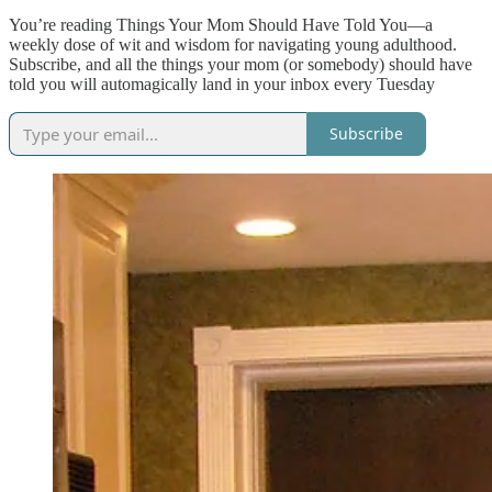
You’re reading Things Your Mom Should Have Told You—a
weekly dose of wit and wisdom for navigating young adulthood.
Subscribe, and all the things your mom (or somebody) should have
told you will automagically land in your inbox every Tuesday
Subscribe