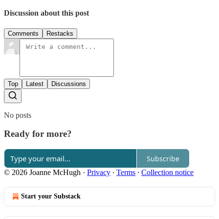
Discussion about this post
Comments
Restacks
Top
Latest
Discussions
No posts
Ready for more?
Subscribe
© 2026 Joanne McHugh
·
Privacy
∙
Terms
∙
Collection notice
Start your Substack