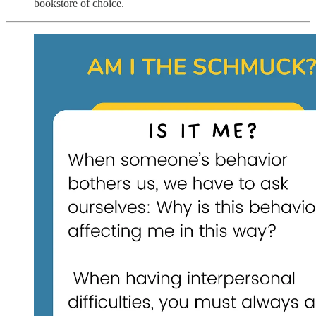
bookstore of choice.