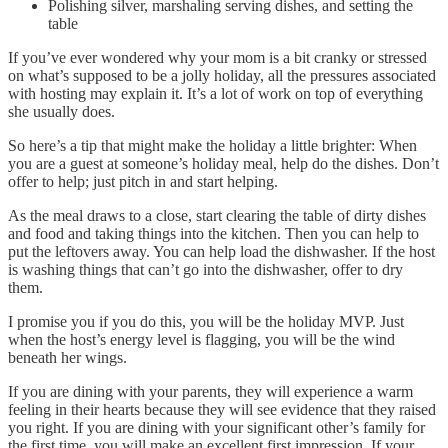
Polishing silver, marshaling serving dishes, and setting the
table
If you’ve ever wondered why your mom is a bit cranky or stressed
on what’s supposed to be a jolly holiday, all the pressures associated
with hosting may explain it. It’s a lot of work on top of everything
she usually does.
So here’s a tip that might make the holiday a little brighter: When
you are a guest at someone’s holiday meal, help do the dishes. Don’t
offer to help; just pitch in and start helping.
As the meal draws to a close, start clearing the table of dirty dishes
and food and taking things into the kitchen. Then you can help to
put the leftovers away. You can help load the dishwasher. If the host
is washing things that can’t go into the dishwasher, offer to dry
them.
I promise you if you do this, you will be the holiday MVP. Just
when the host’s energy level is flagging, you will be the wind
beneath her wings.
If you are dining with your parents, they will experience a warm
feeling in their hearts because they will see evidence that they raised
you right. If you are dining with your significant other’s family for
the first time, you will make an excellent first impression. If your