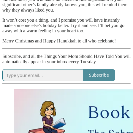
significant other’s family already knows you, this will remind them
why they always liked you.
It won’t cost you a thing, and I promise you will have instantly
made someone else’s holiday better. Try it and see. I’ll bet you go
away with a warm feeling in your heart too.
Merry Christmas and Happy Hanukkah to all who celebrate!
Subscribe, and all the Things Your Mom Should Have Told You will
automatically appear in your inbox every Tuesday
Subscribe