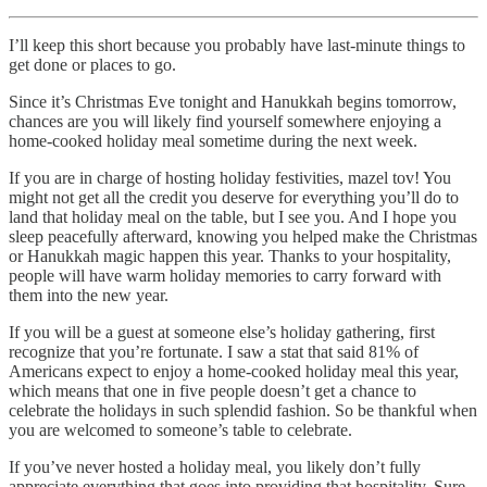
I’ll keep this short because you probably have last-minute things to
get done or places to go.
Since it’s Christmas Eve tonight and Hanukkah begins tomorrow,
chances are you will likely find yourself somewhere enjoying a
home-cooked holiday meal sometime during the next week.
If you are in charge of hosting holiday festivities, mazel tov! You
might not get all the credit you deserve for everything you’ll do to
land that holiday meal on the table, but I see you. And I hope you
sleep peacefully afterward, knowing you helped make the Christmas
or Hanukkah magic happen this year. Thanks to your hospitality,
people will have warm holiday memories to carry forward with
them into the new year.
If you will be a guest at someone else’s holiday gathering, first
recognize that you’re fortunate. I saw a stat that said 81% of
Americans expect to enjoy a home-cooked holiday meal this year,
which means that one in five people doesn’t get a chance to
celebrate the holidays in such splendid fashion. So be thankful when
you are welcomed to someone’s table to celebrate.
If you’ve never hosted a holiday meal, you likely don’t fully
appreciate everything that goes into providing that hospitality. Sure