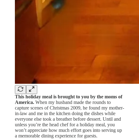
This holiday meal is brought to you by the moms of
America.
When my husband made the rounds to
capture scenes of Christmas 2009, he found my mother-
in-law and me in the kitchen doing the dishes while
everyone else took a breather before dessert. Until and
unless you’re the head chef for a holiday meal, you
won’t appreciate how much effort goes into serving up
a memorable dining experience for guests.