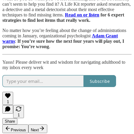
can’t seem to help you find it? A Life Kit reporter asked researchers,
a detective and a metal detectorist about their most effective
techniques to find missing items.
Read on or listen
for 6 expert
strategies to find lost items that really work.
No matter how you’re feeling about the change of administrations
coming in January, organizational psychologist
Adam Grant
warns
:
If you’re sure how the next four years will play out, I
promise: You’re wrong
.
Yasss! Please deliver wit and wisdom for navigating adulthood to
my inbox every week
Subscribe
1
1
Share
Previous
Next