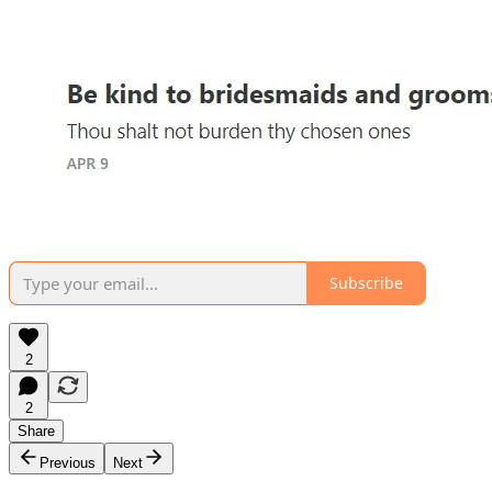
Subscribe
2
2
Share
Previous
Next