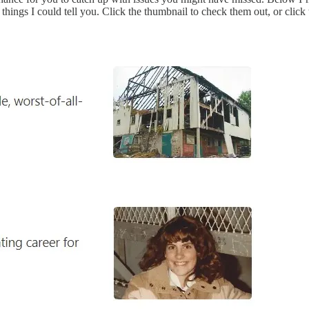
ings I could tell you. Click the thumbnail to check them out, or click t