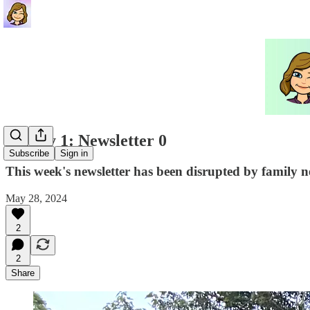
Family 1: Newsletter 0
Subscribe
Sign in
This week's newsletter has been disrupted by family n
May 28, 2024
2
2
Share