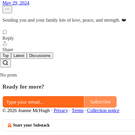
May 29, 2024
Sending you and your family lots of love, peace, and strength. ❤️
Reply
Share
Top
Latest
Discussions
No posts
Ready for more?
Subscribe
© 2026 Joanne McHugh
·
Privacy
∙
Terms
∙
Collection notice
Start your Substack