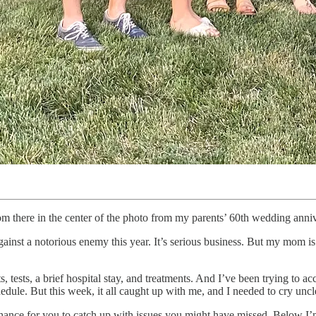
here in the center of the photo from my parents’ 60th wedding annive
against a notorious enemy this year. It’s serious business. But my mom i
ests, a brief hospital stay, and treatments. And I’ve been trying to ac
dule. But this week, it all caught up with me, and I needed to cry uncl
c chance for you to catch up with issues you might have missed. Below I’