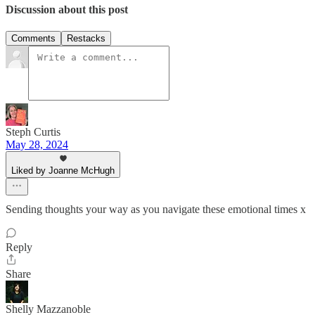
Discussion about this post
Comments
Restacks
Steph Curtis
May 28, 2024
Liked by Joanne McHugh
Sending thoughts your way as you navigate these emotional times x
Reply
Share
Shelly Mazzanoble