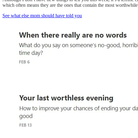
which often means they are the ones that contain the most worthwhile th
See what else mom should have told you