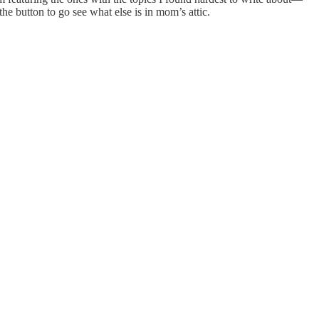
he button to go see what else is in mom’s attic.