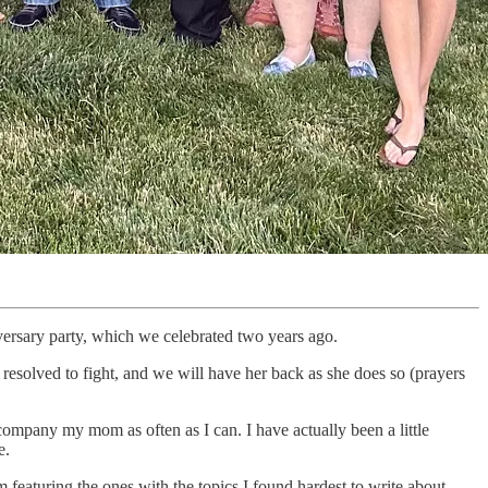
rsary party, which we celebrated two years ago.
s resolved to fight, and we will have her back as she does so (prayers
company my mom as often as I can. I have actually been a little
e.
m featuring the ones with the topics I found hardest to write about—