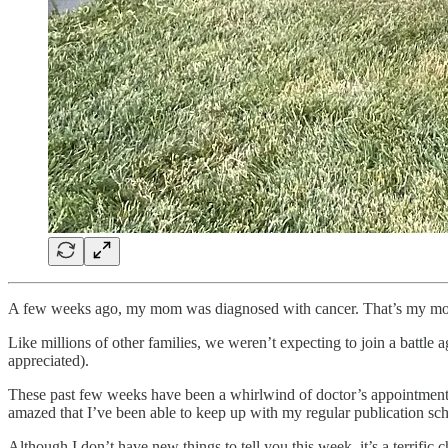
A few weeks ago, my mom was diagnosed with cancer. That’s my mom t
Like millions of other families, we weren’t expecting to join a battle 
appreciated).
These past few weeks have been a whirlwind of doctor’s appointments, t
amazed that I’ve been able to keep up with my regular publication sche
Although I don’t have new things to tell you this week, it’s a terrifi