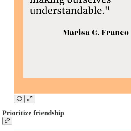
Prioritize friendship