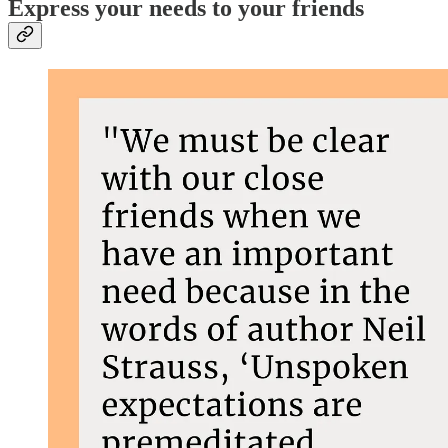
Express your needs to your friends