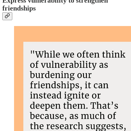
Express vulnerability to strengthen
friendships