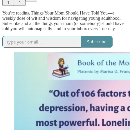
1
1
You’re reading Things Your Mom Should Have Told You—a
weekly dose of wit and wisdom for navigating young adulthood.
Subscribe and all the things your mom (or somebody) should have
told you will automagically land in your inbox every Tuesday
Subscribe