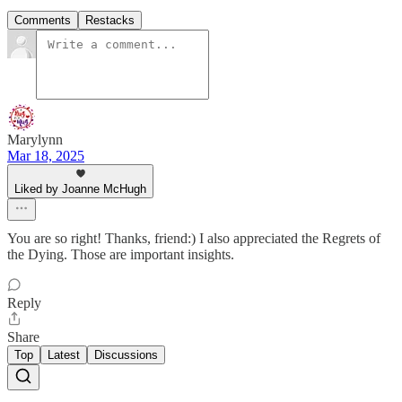
Comments
Restacks
Marylynn
Mar 18, 2025
Liked by Joanne McHugh
You are so right! Thanks, friend:) I also appreciated the Regrets of
the Dying. Those are important insights.
Reply
Share
Top
Latest
Discussions