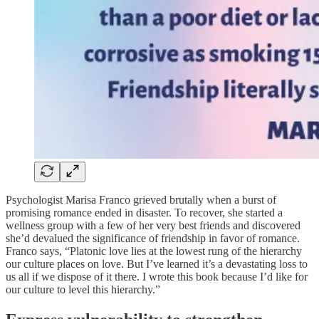
Psychologist Marisa Franco grieved brutally when a burst of
promising romance ended in disaster. To recover, she started a
wellness group with a few of her very best friends and discovered
she’d devalued the significance of friendship in favor of romance.
Franco says, “Platonic love lies at the lowest rung of the hierarchy
our culture places on love. But I’ve learned it’s a devastating loss to
us all if we dispose of it there. I wrote this book because I’d like for
our culture to level this hierarchy.”