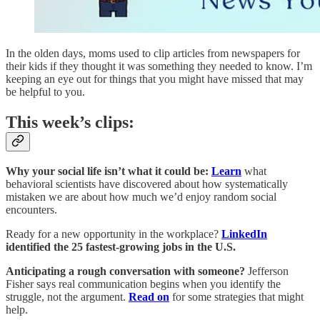
In the olden days, moms used to clip articles from newspapers for
their kids if they thought it was something they needed to know. I’m
keeping an eye out for things that you might have missed that may
be helpful to you.
This week’s clips:
Why your social life isn’t what it could be:
Learn
what
behavioral scientists have discovered about how systematically
mistaken we are about how much we’d enjoy random social
encounters.
Ready for a new opportunity in the workplace?
LinkedIn
identified the 25 fastest-growing jobs in the U.S.
Anticipating a rough conversation with someone?
Jefferson
Fisher says real communication begins when you identify the
struggle, not the argument.
Read on
for some strategies that might
help.