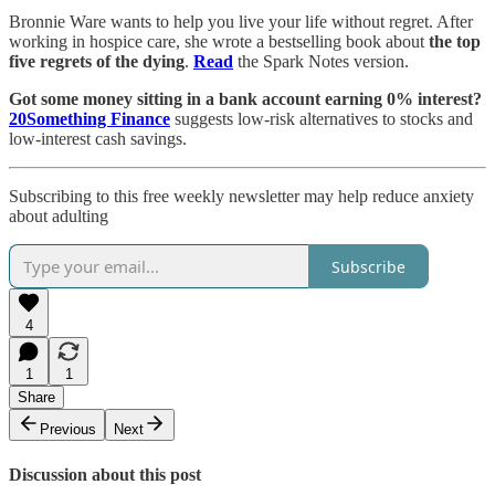
Bronnie Ware wants to help you live your life without regret. After
working in hospice care, she wrote a bestselling book about
the top
five regrets of the dying
.
Read
the Spark Notes version.
Got some money sitting in a bank account earning 0% interest?
20Something Finance
suggests low-risk alternatives to stocks and
low-interest cash savings.
Subscribing to this free weekly newsletter may help reduce anxiety
about adulting
Subscribe
4
1
1
Share
Previous
Next
Discussion about this post