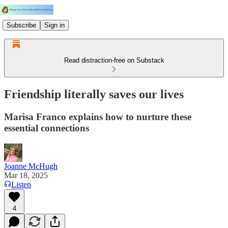
Subscribe
Sign in
Read distraction-free on Substack
Friendship literally saves our lives
Marisa Franco explains how to nurture these
essential connections
Joanne McHugh
Mar 18, 2025
Listen
4