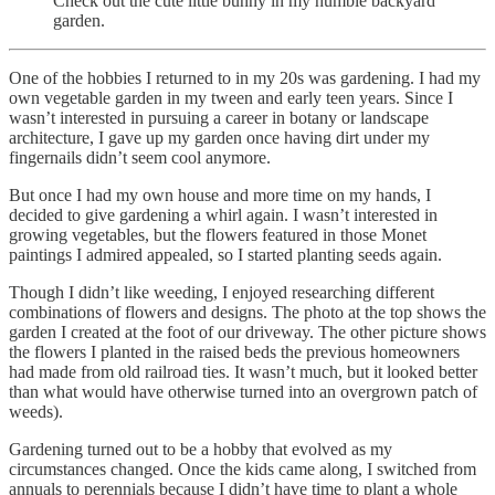
Check out the cute little bunny in my humble backyard
garden.
One of the hobbies I returned to in my 20s was gardening. I had my
own vegetable garden in my tween and early teen years. Since I
wasn’t interested in pursuing a career in botany or landscape
architecture, I gave up my garden once having dirt under my
fingernails didn’t seem cool anymore.
But once I had my own house and more time on my hands, I
decided to give gardening a whirl again. I wasn’t interested in
growing vegetables, but the flowers featured in those Monet
paintings I admired appealed, so I started planting seeds again.
Though I didn’t like weeding, I enjoyed researching different
combinations of flowers and designs. The photo at the top shows the
garden I created at the foot of our driveway. The other picture shows
the flowers I planted in the raised beds the previous homeowners
had made from old railroad ties. It wasn’t much, but it looked better
than what would have otherwise turned into an overgrown patch of
weeds).
Gardening turned out to be a hobby that evolved as my
circumstances changed. Once the kids came along, I switched from
annuals to perennials because I didn’t have time to plant a whole