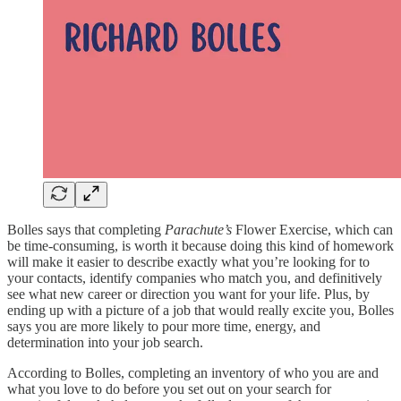
Bolles says that completing
Parachute’s
Flower Exercise, which can
be time-consuming, is worth it because doing this kind of homework
will make it easier to describe exactly what you’re looking for to
your contacts, identify companies who match you, and definitively
see what new career or direction you want for your life. Plus, by
ending up with a picture of a job that would really excite you, Bolles
says you are more likely to pour more time, energy, and
determination into your job search.
According to Bolles, completing an inventory of who you are and
what you love to do before you set out on your search for