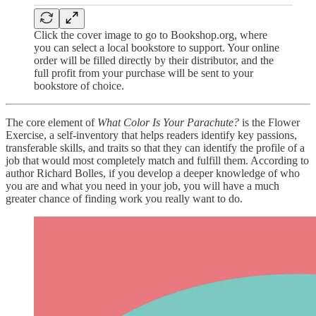
Click the cover image to go to Bookshop.org, where
you can select a local bookstore to support. Your online
order will be filled directly by their distributor, and the
full profit from your purchase will be sent to your
bookstore of choice.
The core element of
What Color Is Your Parachute?
is the Flower
Exercise, a self-inventory that helps readers identify key passions,
transferable skills, and traits so that they can identify the profile of a
job that would most completely match and fulfill them. According to
author Richard Bolles, if you develop a deeper knowledge of who
you are and what you need in your job, you will have a much
greater chance of finding work you really want to do.