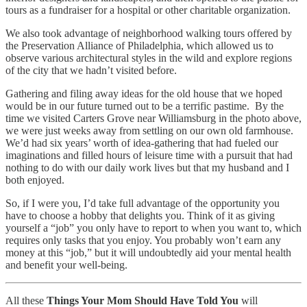
tours as a fundraiser for a hospital or other charitable organization.
We also took advantage of neighborhood walking tours offered by
the Preservation Alliance of Philadelphia, which allowed us to
observe various architectural styles in the wild and explore regions
of the city that we hadn’t visited before.
Gathering and filing away ideas for the old house that we hoped
would be in our future turned out to be a terrific pastime. By the
time we visited Carters Grove near Williamsburg in the photo above,
we were just weeks away from settling on our own old farmhouse.
We’d had six years’ worth of idea-gathering that had fueled our
imaginations and filled hours of leisure time with a pursuit that had
nothing to do with our daily work lives but that my husband and I
both enjoyed.
So, if I were you, I’d take full advantage of the opportunity you
have to choose a hobby that delights you. Think of it as giving
yourself a “job” you only have to report to when you want to, which
requires only tasks that you enjoy. You probably won’t earn any
money at this “job,” but it will undoubtedly aid your mental health
and benefit your well-being.
All these
Things Your Mom Should Have Told You
will