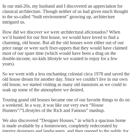
In our mid-20s, my husband and I discovered an appreciation for
classical architecture. Though neither of us had given much thought
to the so-called “built environment” growing up, architecture
intrigued us.
How did we discover we were architectural aficionados? When
we’d hunted for our first house, we would have loved to find a
charming, old house. But all the old houses were either out of our
price range or were such fixer-uppers that they would have claimed
most of our spare time (which would have been a drag on the
double-income, no-kids lifestyle we wanted to enjoy for a few
years).
So we went with a less enchanting colonial circa 1978 and saved the
old house dream for another day. Since we couldn’t live in our own
old house, we started visiting as many old mansions as we could to
soak up some of the atmosphere we desired.
Touring grand old houses became one of our favorite things to do on
a weekend. In a way, it was like our very own “House
Hunters”/”Lifestyles of the Rich and Famous” mashup.
We also discovered “Designer Houses,” in which a spacious home
is made available by a homeowner, completely redecorated by
interior designers and landscapers, and then opened to the public for