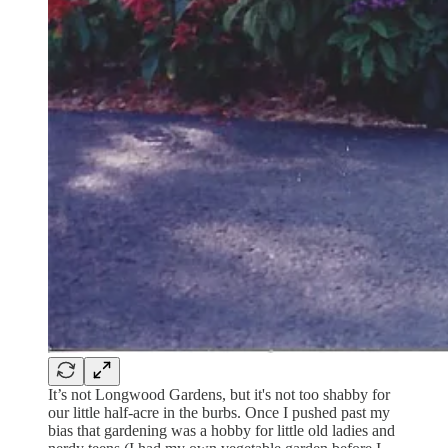
It’s not Longwood Gardens, but it's not too shabby for
our little half-acre in the burbs. Once I pushed past my
bias that gardening was a hobby for little old ladies and