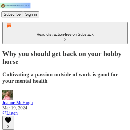
Subscribe
Sign in
Read distraction-free on Substack
Why you should get back on your hobby
horse
Cultivating a passion outside of work is good for
your mental health
Joanne McHugh
Mar 19, 2024
Listen
3