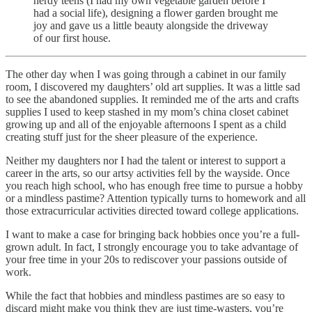
nerdy teens (I had my own vegetable garden before I
had a social life), designing a flower garden brought me
joy and gave us a little beauty alongside the driveway
of our first house.
The other day when I was going through a cabinet in our family
room, I discovered my daughters’ old art supplies. It was a little sad
to see the abandoned supplies. It reminded me of the arts and crafts
supplies I used to keep stashed in my mom’s china closet cabinet
growing up and all of the enjoyable afternoons I spent as a child
creating stuff just for the sheer pleasure of the experience.
Neither my daughters nor I had the talent or interest to support a
career in the arts, so our artsy activities fell by the wayside. Once
you reach high school, who has enough free time to pursue a hobby
or a mindless pastime? Attention typically turns to homework and all
those extracurricular activities directed toward college applications.
I want to make a case for bringing back hobbies once you’re a full-
grown adult. In fact, I strongly encourage you to take advantage of
your free time in your 20s to rediscover your passions outside of
work.
While the fact that hobbies and mindless pastimes are so easy to
discard might make you think they are just time-wasters, you’re