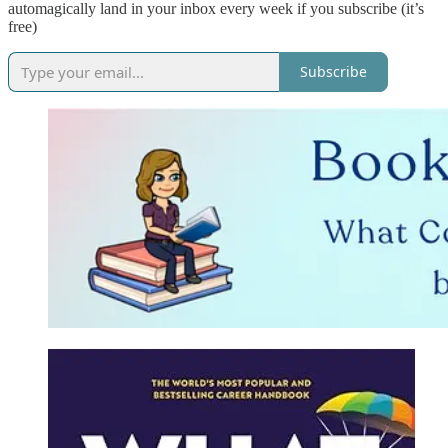
automagically land in your inbox every week if you subscribe (it’s
free)
Subscribe