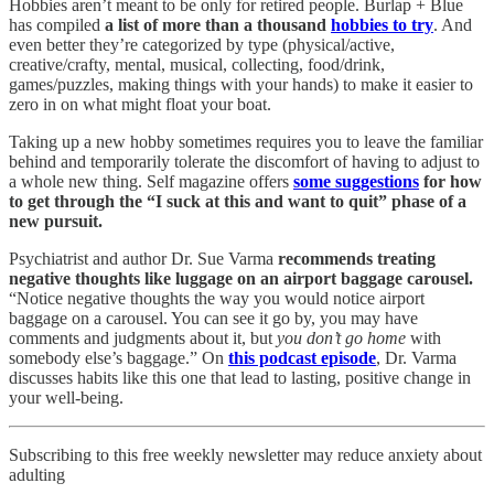
Hobbies aren’t meant to be only for retired people. Burlap + Blue
has compiled
a list of more than a thousand
hobbies to try
. And
even better they’re categorized by type (physical/active,
creative/crafty, mental, musical, collecting, food/drink,
games/puzzles, making things with your hands) to make it easier to
zero in on what might float your boat.
Taking up a new hobby sometimes requires you to leave the familiar
behind and temporarily tolerate the discomfort of having to adjust to
a whole new thing. Self magazine offers
some suggestions
for how
to get through the “I suck at this and want to quit” phase of a
new pursuit.
Psychiatrist and author Dr. Sue Varma
recommends treating
negative thoughts like luggage on an airport baggage carousel.
“Notice negative thoughts the way you would notice airport
baggage on a carousel. You can see it go by, you may have
comments and judgments about it, but
you don’t go home
with
somebody else’s baggage.” On
this podcast episode
, Dr. Varma
discusses habits like this one that lead to lasting, positive change in
your well-being.
Subscribing to this free weekly newsletter may reduce anxiety about
adulting