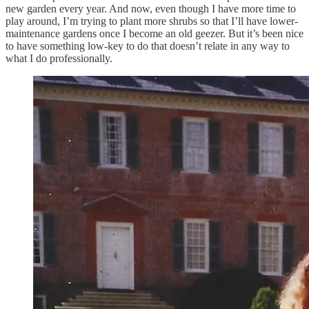
new garden every year. And now, even though I have more time to
play around, I’m trying to plant more shrubs so that I’ll have lower-
maintenance gardens once I become an old geezer. But it’s been nice
to have something low-key to do that doesn’t relate in any way to
what I do professionally.