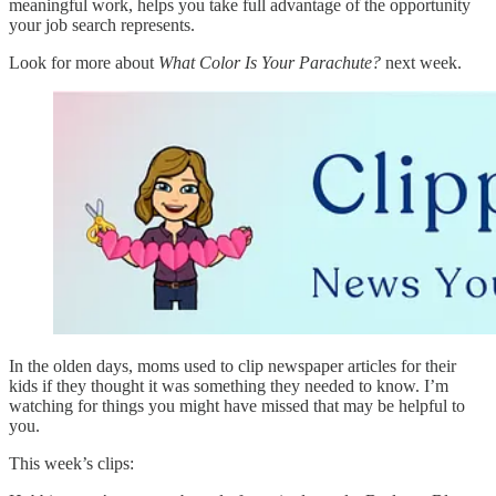
meaningful work, helps you take full advantage of the opportunity
your job search represents.
Look for more about
What Color Is Your Parachute?
next week.
In the olden days, moms used to clip newspaper articles for their
kids if they thought it was something they needed to know. I’m
watching for things you might have missed that may be helpful to
you.
This week’s clips: