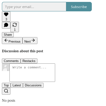
Subscribe
3
1
Share
Previous
Next
Discussion about this post
Comments
Restacks
Top
Latest
Discussions
No posts