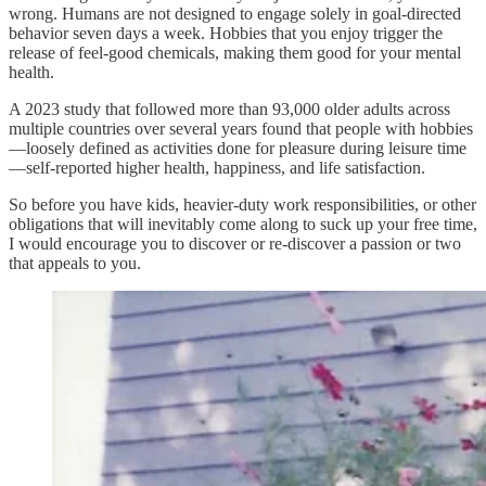
wrong. Humans are not designed to engage solely in goal-directed
behavior seven days a week. Hobbies that you enjoy trigger the
release of feel-good chemicals, making them good for your mental
health.
A 2023 study that followed more than 93,000 older adults across
multiple countries over several years found that people with hobbies
—loosely defined as activities done for pleasure during leisure time
—self-reported higher health, happiness, and life satisfaction.
So before you have kids, heavier-duty work responsibilities, or other
obligations that will inevitably come along to suck up your free time,
I would encourage you to discover or re-discover a passion or two
that appeals to you.