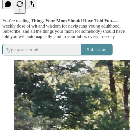
1
You’re reading
Things Your Mom Should Have Told You
—a
weekly dose of wit and wisdom for navigating young adulthood.
Subscribe, and all the things your mom (or somebody) should have
told you will automagically land in your inbox every Tuesday
Subscribe