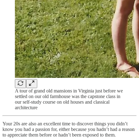
A tour of grand old mansions in Virginia just before we
settled on our old farmhouse was the capstone class in
our self-study course on old houses and classical
architecture
Your 20s are also an excellent time to discover things you didn’t
know you had a passion for, either because you hadn’t had a reason
to appreciate them before or hadn’t been exposed to them.