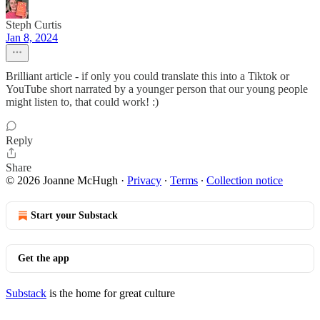
Steph Curtis
Jan 8, 2024
Brilliant article - if only you could translate this into a Tiktok or
YouTube short narrated by a younger person that our young people
might listen to, that could work! :)
Reply
Share
© 2026 Joanne McHugh
·
Privacy
∙
Terms
∙
Collection notice
Start your Substack
Get the app
Substack
is the home for great culture