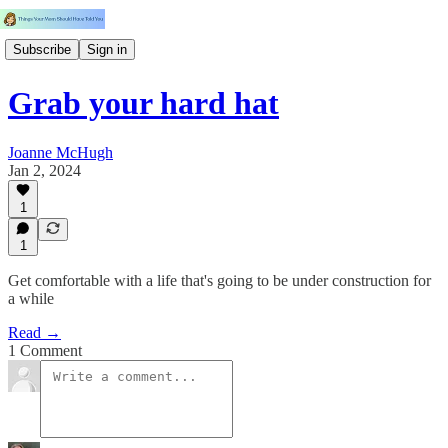
Subscribe
Sign in
Grab your hard hat
Joanne McHugh
Jan 2, 2024
1
1
Get comfortable with a life that's going to be under construction for
a while
Read →
1 Comment