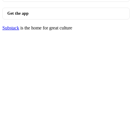
Get the app
Substack
is the home for great culture