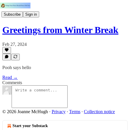
Subscribe
Sign in
Greetings from Winter Break
Feb 27, 2024
Pooh says hello
Read →
Comments
© 2026 Joanne McHugh
·
Privacy
∙
Terms
∙
Collection notice
Start your Substack