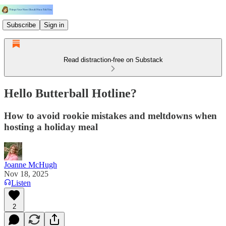
Subscribe
Sign in
Read distraction-free on Substack
Hello Butterball Hotline?
How to avoid rookie mistakes and meltdowns when
hosting a holiday meal
Joanne McHugh
Nov 18, 2025
Listen
2