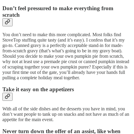
Don’t feel pressured to make everything from
scratch
You don’t need to make this more complicated. Most folks find
StoveTop stuffing quite tasty (and it’s easy). I confess that it’s my
go-to. Canned gravy is a perfectly acceptable stand-in for made-
from-scratch gravy (that’s what’s going to be in my gravy boat).
Should you decide to make your own pumpkin pie from scratch,
why not at least use a premade pie crust or canned pumpkin instead
of scraping together your own pumpkin puree? Especially if this is
your first time out of the gate, you’ll already have your hands full
pulling a complete holiday meal together.
Take it easy on the appetizers
With all of the side dishes and the desserts you have in mind, you
don’t want people to tank up on snacks and not have as much of an
appetite for the main event.
Never turn down the offer of an assist, like when