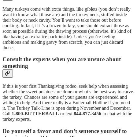
Many turkeys come with extra things, like giblets (you don’t really
want to know what those are) and the turkey neck, stuffed inside
their body or neck cavity. You’ll want to take those out before
cooking. In fact, if it’s a frozen turkey, you should extract those as
soon as possible during the thawing process (otherwise, it’s kind of
like having an extra ice pack inside). Unless you’re feeling
ambitious and making gravy from scratch, you can just discard
those.
Consult the experts when you are unsure about
something
If this is your first Thanksgiving rodeo, seek help when assessing
whether the sweet potatoes are done or what’s the best way to carve
the turkey. Chances are some of your guests are experienced and
willing to help. And there really is a Butterball Hotline if you need
it. The Turkey Talk-Line is open during November and December.
Call
1-800-BUTTERBALL
or text
844-877-3456
to chat with the
turkey experts.
Do yourself a favor and don’t sentence yourself to