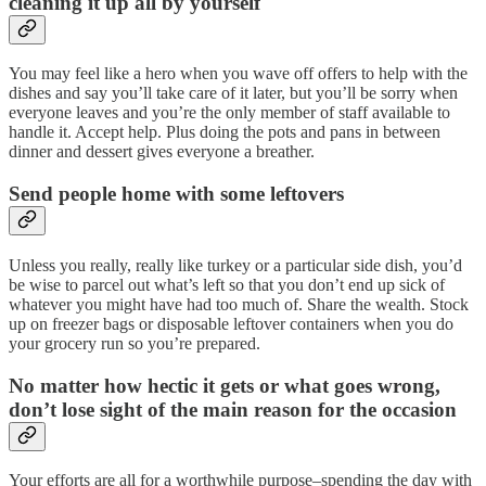
cleaning it up all by yourself
You may feel like a hero when you wave off offers to help with the
dishes and say you’ll take care of it later, but you’ll be sorry when
everyone leaves and you’re the only member of staff available to
handle it. Accept help. Plus doing the pots and pans in between
dinner and dessert gives everyone a breather.
Send people home with some leftovers
Unless you really, really like turkey or a particular side dish, you’d
be wise to parcel out what’s left so that you don’t end up sick of
whatever you might have had too much of. Share the wealth. Stock
up on freezer bags or disposable leftover containers when you do
your grocery run so you’re prepared.
No matter how hectic it gets or what goes wrong,
don’t lose sight of the main reason for the occasion
Your efforts are all for a worthwhile purpose–spending the day with