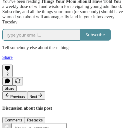
You’ve been reading
Things Your Mom Should Have Told You
—
a weekly dose of wit and wisdom for navigating young adulthood.
Subscribe, and all the things your mom (or somebody) should have
warned you about will automagically land in your inbox every
Tuesday
Subscribe
Tell somebody else about these things
Share
2
Share
Previous
Next
Discussion about this post
Comments
Restacks