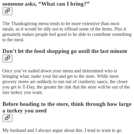
someone asks, “What can I bring?”
The Thanksgiving menu tends to be more extensive than most
meals, so it would be silly not to offload some of the items. Plus it
genuinely makes people feel good to be able to contribute something
to the meal.
Don’t let the food shopping go until the last minute
Once you’ve nailed down your menu and determined who is
bringing what, make your list and get to the store. While most
grocery stores are unlikely to run out of cranberry sauce, the closer
you get to T-Day, the greater the risk that the store will be out of the
size turkey you want.
Before heading to the store, think through how large
a turkey you need
My husband and I always argue about this. I tend to want to go