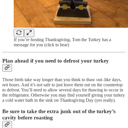
If you’re hosting Thanksgiving, Tom the Turkey has a
message for you (click to hear)
Plan ahead if you need to defrost your turkey
Those birds take way longer than you think to thaw out–like days,
not hours. And it’s not safe to just leave them out on the countertop
to defrost. You’ll need to allow several days for thawing to occur in
the refrigerator. Otherwise you may find yourself giving your turkey
a cold water bath in the sink on Thanksgiving Day (yes really).
Be sure to take the extra junk out of the turkey’s
cavity before roasting