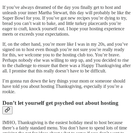
If you’ve always dreamed of the day you finally get to host and
unleash your inner Martha Stewart, this day will probably be like the
Super Bowl for you. If you’ve got new recipes you’re dying to try,
bread you can’t wait to bake, and little turkey placecards you’re
eager to craft, knock yourself out. I hope your hosting experience
meets or exceeds your expectations.
If, on the other hand, you’re more like I was in my 20s, and you’ve
signed on to host even though you’re not sure you’re really ready
for this, we welcome you to the hosting club too. You’re brave.
Perhaps nobody else was willing to step up, and you decided to rise
to the challenge to ensure that there was a Happy Thanksgiving after
all. I promise that this really doesn’t have to be difficult.
I’m gonna run down the key things your mom or someone should
have told you about hosting Thanksgiving, especially if you’re a
rookie.
Don’t let yourself get psyched out about hosting
IMHO, Thanksgiving is the easiest holiday meal to host because
there’s a fairly standard menu. You don’t have to spend lots of time