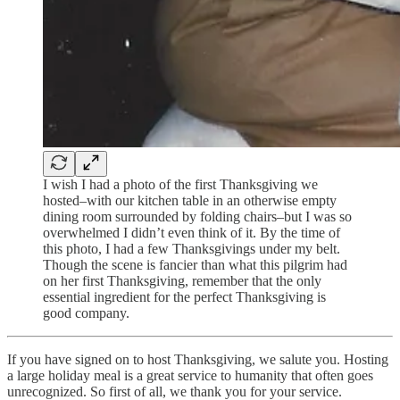
I wish I had a photo of the first Thanksgiving we
hosted–with our kitchen table in an otherwise empty
dining room surrounded by folding chairs–but I was so
overwhelmed I didn’t even think of it. By the time of
this photo, I had a few Thanksgivings under my belt.
Though the scene is fancier than what this pilgrim had
on her first Thanksgiving, remember that the only
essential ingredient for the perfect Thanksgiving is
good company.
If you have signed on to host Thanksgiving, we salute you. Hosting
a large holiday meal is a great service to humanity that often goes
unrecognized. So first of all, we thank you for your service.