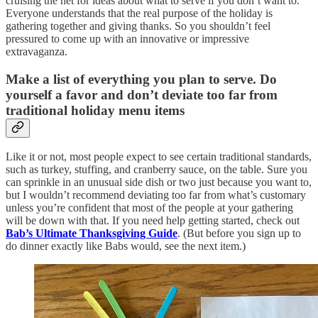
cruising the net for ideas about what to serve if you don’t want to.
Everyone understands that the real purpose of the holiday is
gathering together and giving thanks. So you shouldn’t feel
pressured to come up with an innovative or impressive
extravaganza.
Make a list of everything you plan to serve. Do
yourself a favor and don’t deviate too far from
traditional holiday menu items
Like it or not, most people expect to see certain traditional standards,
such as turkey, stuffing, and cranberry sauce, on the table. Sure you
can sprinkle in an unusual side dish or two just because you want to,
but I wouldn’t recommend deviating too far from what’s customary
unless you’re confident that most of the people at your gathering
will be down with that. If you need help getting started, check out
Bab’s Ultimate Thanksgiving Guide
. (But before you sign up to
do dinner exactly like Babs would, see the next item.)