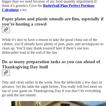
bigger than we need because of my food quantity impairment (I
think it’s genetic). Give the
Butterball Plan Perfect Portions
Calculator
a try.
Paper plates and plastic utensils are fine, especially if
you’re hosting a crowd
While it’s nice to have a reason to take the good china out of the
cabinet, you’ll already have plenty of pots, pans, and servingware to
clean up. You’ll may thank yourself later if there’s one less
dishwasher load at the end of the day.
Do as many preparation tasks as you can ahead of
Thanksgiving Day itself
Tidy and clean earlier in the week. Iron the tablecloth a few days in
advance. Set the table the night before. You really will feel more on
top of your game on Thanksgiving Day if you don’t let everything
go until the last minute.