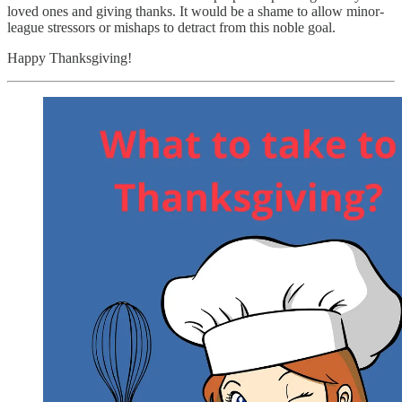
loved ones and giving thanks.
It would be a shame to allow minor-
league stressors or mishaps to detract from this noble goal.
Happy Thanksgiving!