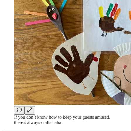
If you don’t know how to keep your guests amused,
there’s always crafts haha