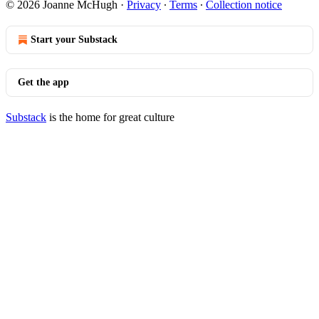
© 2026 Joanne McHugh
·
Privacy
∙
Terms
∙
Collection notice
Start your Substack
Get the app
Substack
is the home for great culture