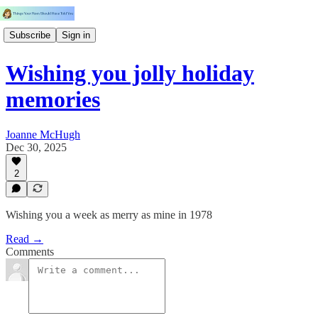
Subscribe
Sign in
Wishing you jolly holiday
memories
Joanne McHugh
Dec 30, 2025
2
Wishing you a week as merry as mine in 1978
Read →
Comments