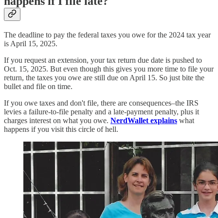
happens if I file late?
The deadline to pay the federal taxes you owe for the 2024 tax year
is April 15, 2025.
If you request an extension, your tax return due date is pushed to
Oct. 15, 2025. But even though this gives you more time to file your
return, the taxes you owe are still due on April 15. So just bite the
bullet and file on time.
If you owe taxes and don't file, there are consequences–the IRS
levies a failure-to-file penalty and a late-payment penalty, plus it
charges interest on what you owe.
NerdWallet explains
what
happens if you visit this circle of hell.