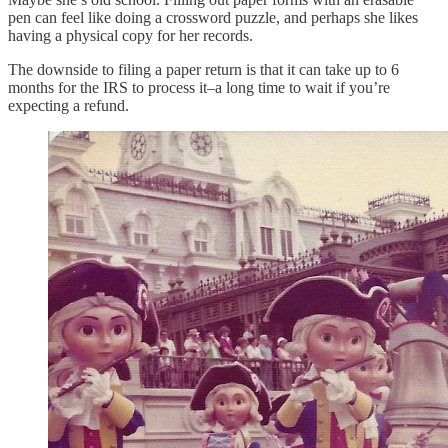
pen can feel like doing a crossword puzzle, and perhaps she likes
having a physical copy for her records.
The downside to filing a paper return is that it can take up to 6
months for the IRS to process it–a long time to wait if you’re
expecting a refund.