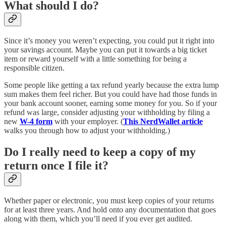
What should I do?
Since it’s money you weren’t expecting, you could put it right into
your savings account. Maybe you can put it towards a big ticket
item or reward yourself with a little something for being a
responsible citizen.
Some people like getting a tax refund yearly because the extra lump
sum makes them feel richer. But you could have had those funds in
your bank account sooner, earning some money for you. So if your
refund was large, consider adjusting your withholding by filing a
new
W-4 form
with your employer. (
This NerdWallet article
walks you through how to adjust your withholding.)
Do I really need to keep a copy of my
return once I file it?
Whether paper or electronic, you must keep copies of your returns
for at least three years. And hold onto any documentation that goes
along with them, which you’ll need if you ever get audited.