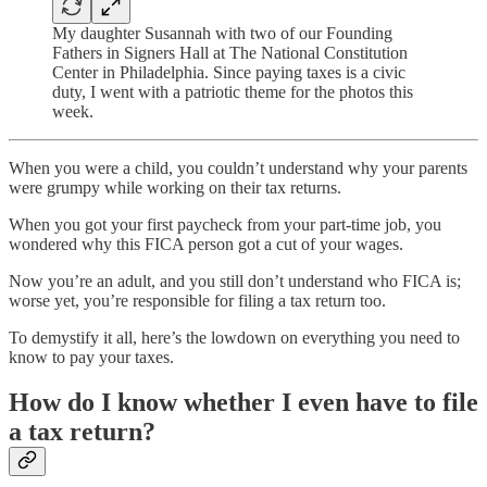
My daughter Susannah with two of our Founding
Fathers in Signers Hall at The National Constitution
Center in Philadelphia. Since paying taxes is a civic
duty, I went with a patriotic theme for the photos this
week.
When you were a child, you couldn’t understand why your parents
were grumpy while working on their tax returns.
When you got your first paycheck from your part-time job, you
wondered why this FICA person got a cut of your wages.
Now you’re an adult, and you still don’t understand who FICA is;
worse yet, you’re responsible for filing a tax return too.
To demystify it all, here’s the lowdown on everything you need to
know to pay your taxes.
How do I know whether I even have to file
a tax return?