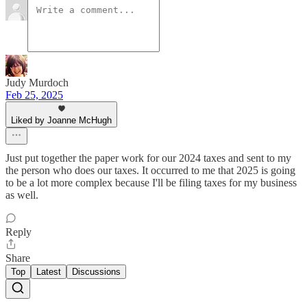
Judy Murdoch
Feb 25, 2025
Liked by Joanne McHugh
Just put together the paper work for our 2024 taxes and sent to my
the person who does our taxes. It occurred to me that 2025 is going
to be a lot more complex because I'll be filing taxes for my business
as well.
Reply
Share
Top
Latest
Discussions