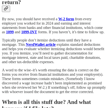
return?
By now, you should have received a
W-2 form
from every
employer you worked for in 2024 and earning and interest
statements from banks and other financial institutions, which come
as
1099
and
1099-INT
forms. If you haven’t, it’s time to follow up.
Typically people don’t itemize deductions until they have a
mortgage. This
NerdWallet article
explains standard deductions
and helps you evaluate whether itemizing deductions would benefit
you. If you itemize, you’ll need to gather documentation for
mortgage interest, state and local taxes paid, charitable donations,
and other tax-deductible expenses.
A word to the wise–it’s worth ensuring the data is correct on the
forms you receive from financial institutions and your employer(s).
These forms sometimes contain mistakes. (Somebody I know
discovered a wage increase hadn’t been implemented as promised
when she reviewed her W-2.) If something’s off, follow up promptly
with whoever issued the document to get the error corrected.
When is all this stuff due? And what