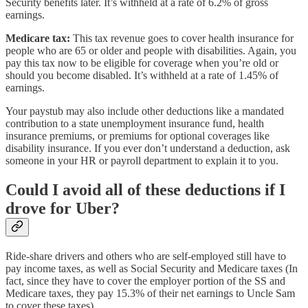
Security benefits later. It’s withheld at a rate of 6.2% of gross
earnings.
Medicare tax:
This tax revenue goes to cover health insurance for
people who are 65 or older and people with disabilities. Again, you
pay this tax now to be eligible for coverage when you’re old or
should you become disabled. It’s withheld at a rate of 1.45% of
earnings.
Your paystub may also include other deductions like a mandated
contribution to a state unemployment insurance fund, health
insurance premiums, or premiums for optional coverages like
disability insurance. If you ever don’t understand a deduction, ask
someone in your HR or payroll department to explain it to you.
Could I avoid all of these deductions if I
drove for Uber?
Ride-share drivers and others who are self-employed still have to
pay income taxes, as well as Social Security and Medicare taxes (In
fact, since they have to cover the employer portion of the SS and
Medicare taxes, they pay 15.3% of their net earnings to Uncle Sam
to cover these taxes).