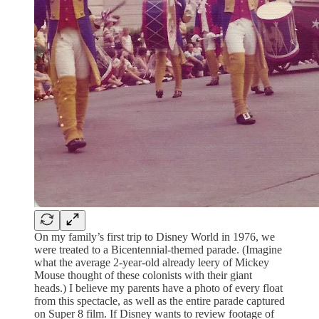
On my family’s first trip to Disney World in 1976, we
were treated to a Bicentennial-themed parade. (Imagine
what the average 2-year-old already leery of Mickey
Mouse thought of these colonists with their giant
heads.) I believe my parents have a photo of every float
from this spectacle, as well as the entire parade captured
on Super 8 film. If Disney wants to review footage of