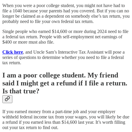
When you were a poor college student, you might not have had to
file a 1040 because your parents had you covered. But if you can no
longer be claimed as a dependent on somebody else’s tax return, you
probably need to file your own federal tax return.
Single people who earned $14,600 or more during 2024 need to file
a federal tax return. People with self-employment net earnings of
$400 or more must also file.
Click here
, and Uncle Sam’s Interactive Tax Assistant will pose a
series of questions to determine whether you need to file a federal
tax return.
I am a poor college student. My friend
said I might get a refund if I file a return.
Is that true?
If you earned money from a part-time job and your employer
withheld federal income tax from your wages, you will likely be due
a refund if you earned less than $14,600 last year. It’s worth filling
out your tax return to find out.