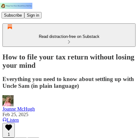
Subscribe
Sign in
Read distraction-free on Substack
How to file your tax return without losing
your mind
Everything you need to know about settling up with
Uncle Sam (in plain language)
Joanne McHugh
Feb 25, 2025
Listen
1