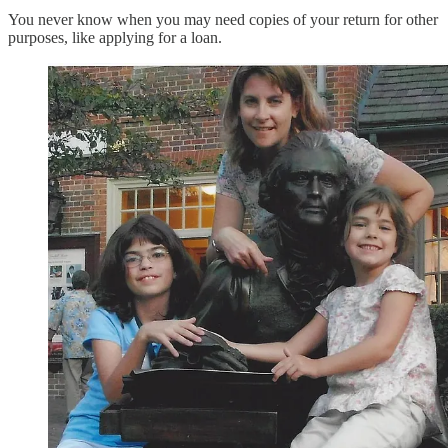
You never know when you may need copies of your return for other
purposes, like applying for a loan.