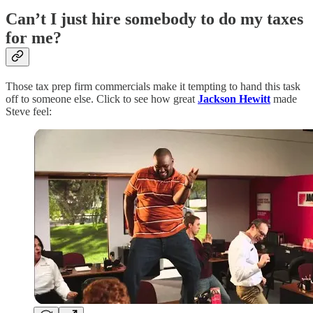
Can’t I just hire somebody to do my taxes
for me?
Those tax prep firm commercials make it tempting to hand this task
off to someone else. Click to see how great
Jackson Hewitt
made
Steve feel: