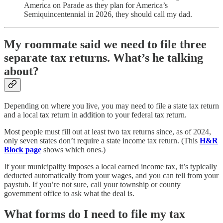
America on Parade as they plan for America’s
Semiquincentennial in 2026, they should call my dad.
My roommate said we need to file three
separate tax returns. What’s he talking
about?
Depending on where you live, you may need to file a state tax return
and a local tax return in addition to your federal tax return.
Most people must fill out at least two tax returns since, as of 2024,
only seven states don’t require a state income tax return. (This
H&R
Block page
shows which ones.)
If your municipality imposes a local earned income tax, it’s typically
deducted automatically from your wages, and you can tell from your
paystub. If you’re not sure, call your township or county
government office to ask what the deal is.
What forms do I need to file my tax