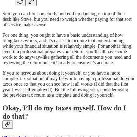
Sure you can hire somebody and end up dancing on top of their
desk like Steve, but you need to weigh whether paying for that sort
of service makes sense.
For one thing, you ought to have a basic understanding of how
filing taxes works, and it’s easiest to acquire that understanding
while your financial situation is relatively simple. For another thing,
even if a professional prepares your return, you’ll still have some
work to do anyway–like gathering all the documents you need and
reviewing the return once it’s ready to ensure it’s accurate.
If you’re nervous about doing it yourself, or you have a more
complex tax situation, it may be worth having a professional do your
taxes once so that you can see how it all works (I did that the first
year I was self-employed). But the following year, consider using
the previous tax return as a template and doing it yourself.
Okay, I’ll do my taxes myself. How do I
do that?