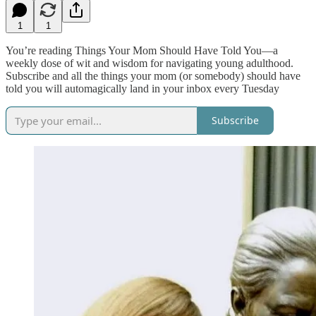
1
1
You’re reading Things Your Mom Should Have Told You—a
weekly dose of wit and wisdom for navigating young adulthood.
Subscribe and all the things your mom (or somebody) should have
told you will automagically land in your inbox every Tuesday
Subscribe