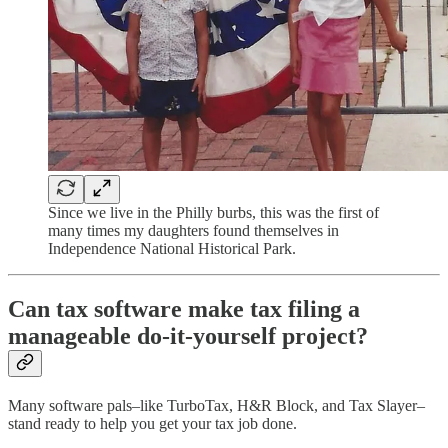
Since we live in the Philly burbs, this was the first of
many times my daughters found themselves in
Independence National Historical Park.
Can tax software make tax filing a
manageable do-it-yourself project?
Many software pals–like TurboTax, H&R Block, and Tax Slayer–
stand ready to help you get your tax job done.