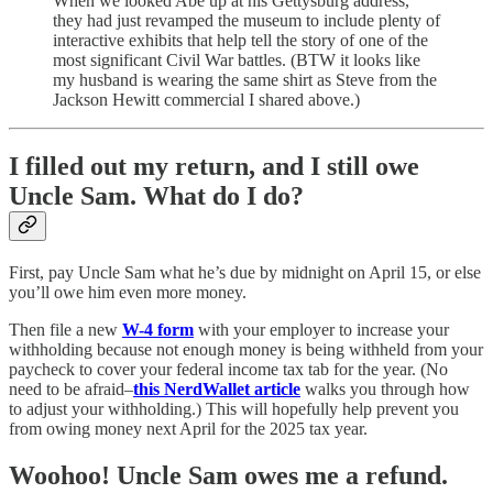
When we looked Abe up at his Gettysburg address,
they had just revamped the museum to include plenty of
interactive exhibits that help tell the story of one of the
most significant Civil War battles. (BTW it looks like
my husband is wearing the same shirt as Steve from the
Jackson Hewitt commercial I shared above.)
I filled out my return, and I still owe
Uncle Sam. What do I do?
First, pay Uncle Sam what he’s due by midnight on April 15, or else
you’ll owe him even more money.
Then file a new
W-4 form
with your employer to increase your
withholding because not enough money is being withheld from your
paycheck to cover your federal income tax tab for the year. (No
need to be afraid–
this NerdWallet article
walks you through how
to adjust your withholding.) This will hopefully help prevent you
from owing money next April for the 2025 tax year.
Woohoo! Uncle Sam owes me a refund.