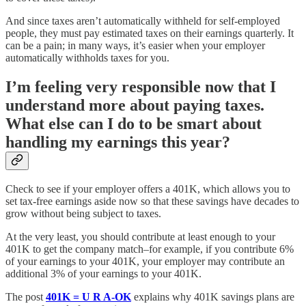
And since taxes aren’t automatically withheld for self-employed
people, they must pay estimated taxes on their earnings quarterly. It
can be a pain; in many ways, it’s easier when your employer
automatically withholds taxes for you.
I’m feeling very responsible now that I
understand more about paying taxes.
What else can I do to be smart about
handling my earnings this year?
Check to see if your employer offers a 401K, which allows you to
set tax-free earnings aside now so that these savings have decades to
grow without being subject to taxes.
At the very least, you should contribute at least enough to your
401K to get the company match–for example, if you contribute 6%
of your earnings to your 401K, your employer may contribute an
additional 3% of your earnings to your 401K.
The post
401K = U R A-OK
explains why 401K savings plans are