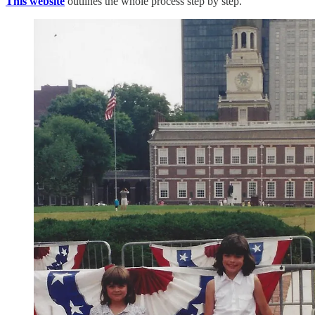
This website
outlines the whole process step by step.