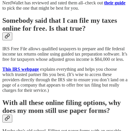
NerdWallet has reviewed and rated them all–check out
their guide
to pick the one that might be best for you.
Somebody said that I can file my taxes
online for free. Is that true?
IRS Free File allows qualified taxpayers to prepare and file federal
income tax returns online using guided tax preparation software. It’s
free for taxpayers whose adjusted gross income is $84,000 or less.
This IRS webpage
explains everything and helps you choose
which trusted partner fits you best. (It’s wise to access these
providers directly through the IRS site to ensure you don’t land on a
page of a company that appears to offer free tax filing but really
charges for their service.)
With all these online filing options, why
does my mom still use paper forms?
Maybe she’s old school. Filling out paper forms with an erasable