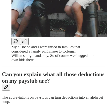
My husband and I were raised in families that
considered a family pilgrimage to Colonial
Williamsburg mandatory. So of course we dragged our
own kids there.
Can you explain what all those deductions
on my paystub are?
The abbreviations on paystubs can turn deductions into an alphabet
soup.