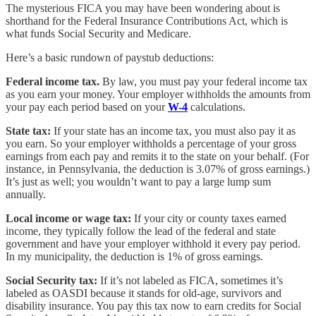
The mysterious FICA you may have been wondering about is
shorthand for the Federal Insurance Contributions Act, which is
what funds Social Security and Medicare.
Here’s a basic rundown of paystub deductions:
Federal income tax.
By law, you must pay your federal income tax
as you earn your money. Your employer withholds the amounts from
your pay each period based on your
W-4
calculations.
State tax:
If your state has an income tax, you must also pay it as
you earn. So your employer withholds a percentage of your gross
earnings from each pay and remits it to the state on your behalf. (For
instance, in Pennsylvania, the deduction is 3.07% of gross earnings.)
It’s just as well; you wouldn’t want to pay a large lump sum
annually.
Local income or wage tax:
If your city or county taxes earned
income, they typically follow the lead of the federal and state
government and have your employer withhold it every pay period.
In my municipality, the deduction is 1% of gross earnings.
Social Security tax:
If it’s not labeled as FICA, sometimes it’s
labeled as OASDI because it stands for old-age, survivors and
disability insurance. You pay this tax now to earn credits for Social