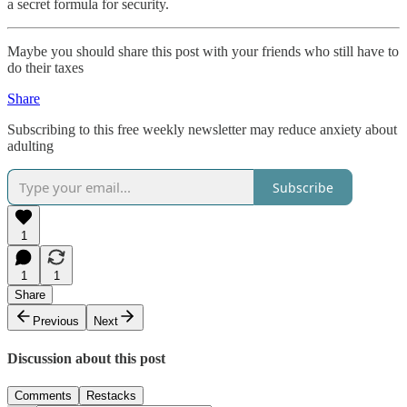
a secret formula for security.
Maybe you should share this post with your friends who still have to
do their taxes
Share
Subscribing to this free weekly newsletter may reduce anxiety about
adulting
Subscribe
1
1
1
Share
Previous
Next
Discussion about this post
Comments
Restacks