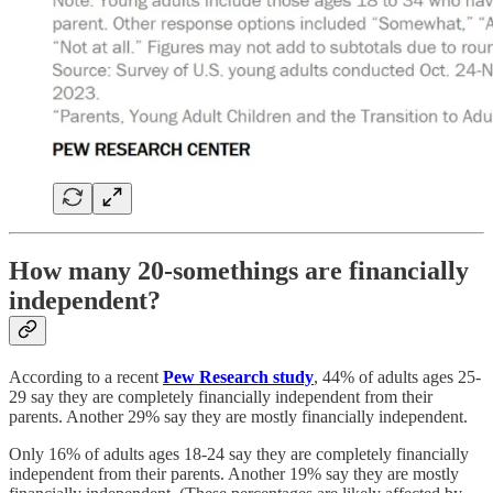
How many 20-somethings are financially
independent?
According to a recent
Pew Research study
, 44% of adults ages 25-
29 say they are completely financially independent from their
parents. Another 29% say they are mostly financially independent.
Only 16% of adults ages 18-24 say they are completely financially
independent from their parents. Another 19% say they are mostly