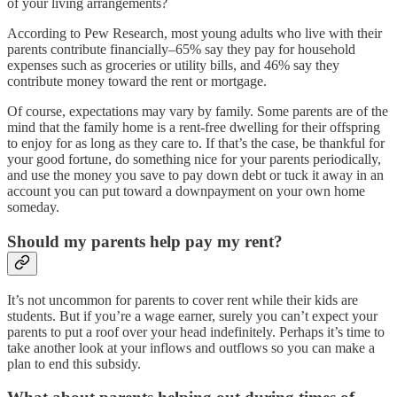
of your living arrangements?
According to Pew Research, most young adults who live with their
parents contribute financially–65% say they pay for household
expenses such as groceries or utility bills, and 46% say they
contribute money toward the rent or mortgage.
Of course, expectations may vary by family. Some parents are of the
mind that the family home is a rent-free dwelling for their offspring
to enjoy for as long as they care to. If that’s the case, be thankful for
your good fortune, do something nice for your parents periodically,
and use the money you save to pay down debt or tuck it away in an
account you can put toward a downpayment on your own home
someday.
Should my parents help pay my rent?
It’s not uncommon for parents to cover rent while their kids are
students. But if you’re a wage earner, surely you can’t expect your
parents to put a roof over your head indefinitely. Perhaps it’s time to
take another look at your inflows and outflows so you can make a
plan to end this subsidy.