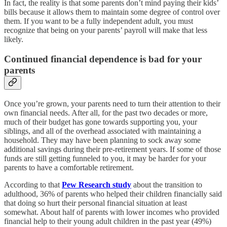
In fact, the reality is that some parents don’t mind paying their kids’
bills because it allows them to maintain some degree of control over
them. If you want to be a fully independent adult, you must
recognize that being on your parents’ payroll will make that less
likely.
Continued financial dependence is bad for your
parents
Once you’re grown, your parents need to turn their attention to their
own financial needs. After all, for the past two decades or more,
much of their budget has gone towards supporting you, your
siblings, and all of the overhead associated with maintaining a
household. They may have been planning to sock away some
additional savings during their pre-retirement years. If some of those
funds are still getting funneled to you, it may be harder for your
parents to have a comfortable retirement.
According to that
Pew Research study
about the transition to
adulthood, 36% of parents who helped their children financially said
that doing so hurt their personal financial situation at least
somewhat. About half of parents with lower incomes who provided
financial help to their young adult children in the past year (49%)