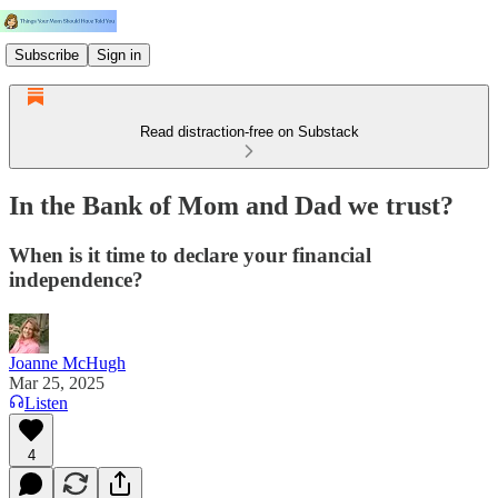
Subscribe
Sign in
Read distraction-free on Substack
In the Bank of Mom and Dad we trust?
When is it time to declare your financial
independence?
Joanne McHugh
Mar 25, 2025
Listen
4