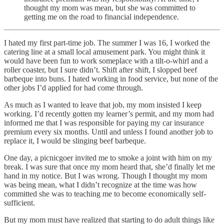
thought my mom was mean, but she was committed to
getting me on the road to financial independence.
I hated my first part-time job. The summer I was 16, I worked the
catering line at a small local amusement park. You might think it
would have been fun to work someplace with a tilt-o-whirl and a
roller coaster, but I sure didn’t. Shift after shift, I slopped beef
barbeque into buns. I hated working in food service, but none of the
other jobs I’d applied for had come through.
As much as I wanted to leave that job, my mom insisted I keep
working. I’d recently gotten my learner’s permit, and my mom had
informed me that I was responsible for paying my car insurance
premium every six months. Until and unless I found another job to
replace it, I would be slinging beef barbeque.
One day, a picnicgoer invited me to smoke a joint with him on my
break. I was sure that once my mom heard that, she’d finally let me
hand in my notice. But I was wrong. Though I thought my mom
was being mean, what I didn’t recognize at the time was how
committed she was to teaching me to become economically self-
sufficient.
But my mom must have realized that starting to do adult things like