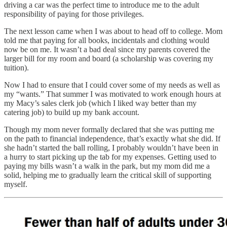
driving a car was the perfect time to introduce me to the adult
responsibility of paying for those privileges.
The next lesson came when I was about to head off to college. Mom
told me that paying for all books, incidentals and clothing would
now be on me. It wasn’t a bad deal since my parents covered the
larger bill for my room and board (a scholarship was covering my
tuition).
Now I had to ensure that I could cover some of my needs as well as
my “wants.” That summer I was motivated to work enough hours at
my Macy’s sales clerk job (which I liked way better than my
catering job) to build up my bank account.
Though my mom never formally declared that she was putting me
on the path to financial independence, that’s exactly what she did. If
she hadn’t started the ball rolling, I probably wouldn’t have been in
a hurry to start picking up the tab for my expenses. Getting used to
paying my bills wasn’t a walk in the park, but my mom did me a
solid, helping me to gradually learn the critical skill of supporting
myself.