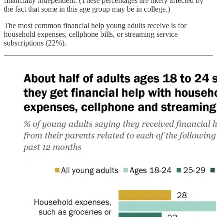
financially independent. (These percentages are likely affected by
the fact that some in this age group may be in college.)
The most common financial help young adults receive is for
household expenses, cellphone bills, or streaming service
subscriptions (22%).