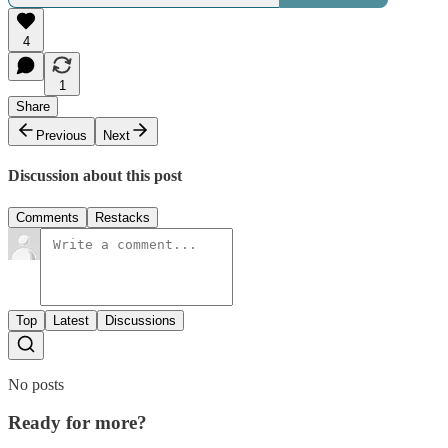
4
1
Share
Previous
Next
Discussion about this post
Comments
Restacks
Top
Latest
Discussions
No posts
Ready for more?