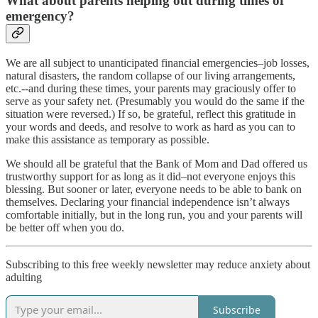
What about parents helping out during times of
emergency?
We are all subject to unanticipated financial emergencies–job losses,
natural disasters, the random collapse of our living arrangements,
etc.--and during these times, your parents may graciously offer to
serve as your safety net. (Presumably you would do the same if the
situation were reversed.) If so, be grateful, reflect this gratitude in
your words and deeds, and resolve to work as hard as you can to
make this assistance as temporary as possible.
We should all be grateful that the Bank of Mom and Dad offered us
trustworthy support for as long as it did–not everyone enjoys this
blessing. But sooner or later, everyone needs to be able to bank on
themselves. Declaring your financial independence isn’t always
comfortable initially, but in the long run, you and your parents will
be better off when you do.
Subscribing to this free weekly newsletter may reduce anxiety about
adulting
Subscribe