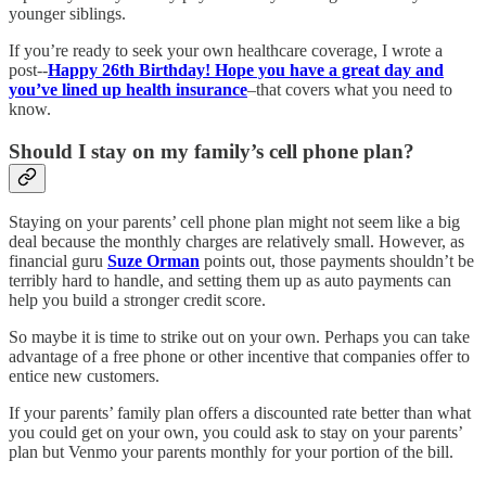
younger siblings.
If you’re ready to seek your own healthcare coverage, I wrote a
post--
Happy 26th Birthday! Hope you have a great day and
you’ve lined up health insurance
–that covers what you need to
know.
Should I stay on my family’s cell phone plan?
Staying on your parents’ cell phone plan might not seem like a big
deal because the monthly charges are relatively small. However, as
financial guru
Suze Orman
points out, those payments shouldn’t be
terribly hard to handle, and setting them up as auto payments can
help you build a stronger credit score.
So maybe it is time to strike out on your own. Perhaps you can take
advantage of a free phone or other incentive that companies offer to
entice new customers.
If your parents’ family plan offers a discounted rate better than what
you could get on your own, you could ask to stay on your parents’
plan but Venmo your parents monthly for your portion of the bill.