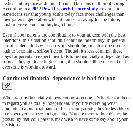
be hesitant to place additional financial burdens on their offspring.
According to a
2022 Pew Research Center study
, seven in ten
Americans say that young adults today face more challenges than
their parents’ generation when it comes to saving for the future,
paying for college, and buying a home.
Even if your parents are contributing to your upkeep with the best
intentions, this situation shouldn’t continue indefinitely. In general,
non-disabled adults who can work should be, or at least be on the
path to becoming, self-sufficient. Though it’s less common these
days for parents to expect their kids to be financially independent as
soon as they graduate high school, that should still be the goal that
everyone is working toward.
Continued financial dependence is bad for you
When you’re financially dependent on someone, it’s harder for them
to regard you as totally independent. If you’re receiving what
amounts to a financial handout from your parents, they’re less likely
to respect you as a sovereign entity. You are more vulnerable to the
possibility that your parents may wish to have some say about your
decisions.