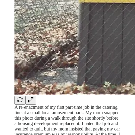
A re-enactment of my first part-time job in the catering
line at a small local amusement park. My mom snapped
this photo during a walk through the site shortly before
a housing development replaced it. I hated that job and
wanted to quit, but my mom insisted that paying my car
insurance premium was my responsibility. At the time, I