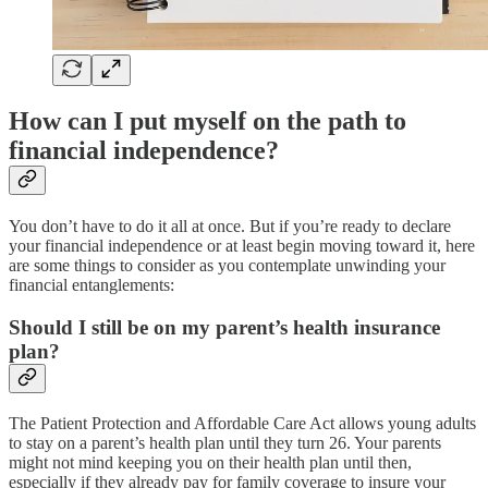
How can I put myself on the path to
financial independence?
You don’t have to do it all at once. But if you’re ready to declare
your financial independence or at least begin moving toward it, here
are some things to consider as you contemplate unwinding your
financial entanglements:
Should I still be on my parent’s health insurance
plan?
The Patient Protection and Affordable Care Act allows young adults
to stay on a parent’s health plan until they turn 26. Your parents
might not mind keeping you on their health plan until then,
especially if they already pay for family coverage to insure your