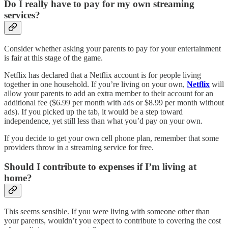
Do I really have to pay for my own streaming
services?
Consider whether asking your parents to pay for your entertainment
is fair at this stage of the game.
Netflix has declared that a Netflix account is for people living
together in one household. If you’re living on your own,
Netflix
will
allow your parents to add an extra member to their account for an
additional fee ($6.99 per month with ads or $8.99 per month without
ads). If you picked up the tab, it would be a step toward
independence, yet still less than what you’d pay on your own.
If you decide to get your own cell phone plan, remember that some
providers throw in a streaming service for free.
Should I contribute to expenses if I’m living at
home?
This seems sensible. If you were living with someone other than
your parents, wouldn’t you expect to contribute to covering the cost