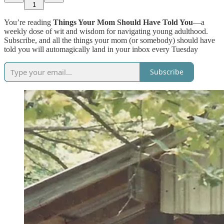
1
You’re reading
Things Your Mom Should Have Told You
—a
weekly dose of wit and wisdom for navigating young adulthood.
Subscribe, and all the things your mom (or somebody) should have
told you will automagically land in your inbox every Tuesday
Subscribe