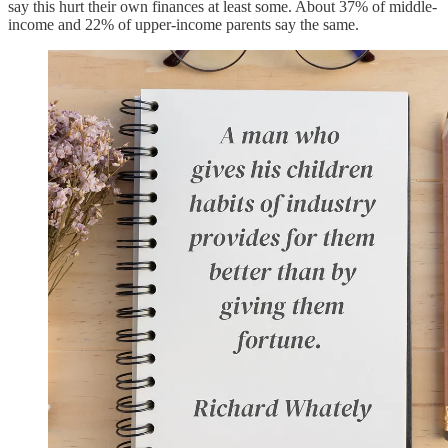
say this hurt their own finances at least some. About 37% of middle-
income and 22% of upper-income parents say the same.