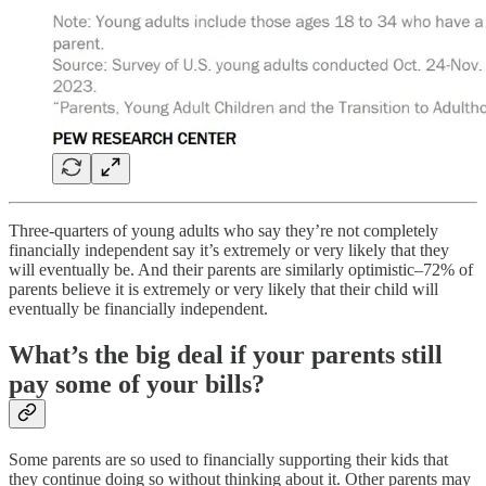
Three-quarters of young adults who say they’re not completely
financially independent say it’s extremely or very likely that they
will eventually be. And their parents are similarly optimistic–72% of
parents believe it is extremely or very likely that their child will
eventually be financially independent.
What’s the big deal if your parents still
pay some of your bills?
Some parents are so used to financially supporting their kids that
they continue doing so without thinking about it. Other parents may