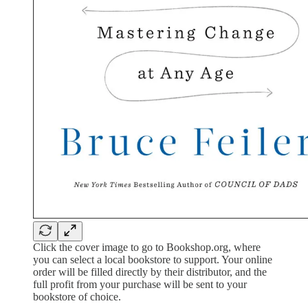
Click the cover image to go to Bookshop.org, where
you can select a local bookstore to support. Your online
order will be filled directly by their distributor, and the
full profit from your purchase will be sent to your
bookstore of choice.