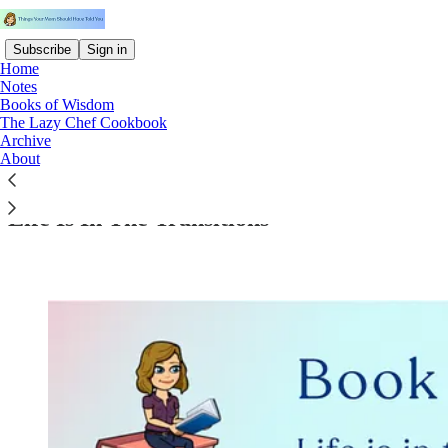
Subscribe
Sign in
Home
Notes
Books of Wisdom
The Lazy Chef Cookbook
Archive
Read distraction-free on Substack
About
Life Is In The Transitions