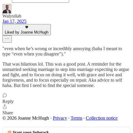
Walyullah
Jan 17, 2025
Liked by Joanne McHugh
"even when he’s wrong or incredibly annoying (haha I meant to
type “even when you disagree”)."
That was hilarious lol. This was a good post. A reminder for the
unmarried seeking marriage to step into marriage expecting to argue
and fight, and to focus on doing it well, with grace and love and
forgiveness, and to focus especially on repair. Aka advice to self
haha. But first I need to find the special someone.
Reply
Share
© 2026 Joanne McHugh
·
Privacy
∙
Terms
∙
Collection notice
Start your Substack