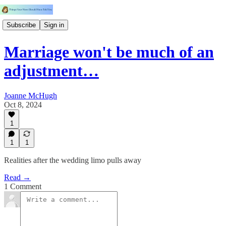
Subscribe
Sign in
Marriage won't be much of an
adjustment…
Joanne McHugh
Oct 8, 2024
1
1
1
Realities after the wedding limo pulls away
Read →
1 Comment