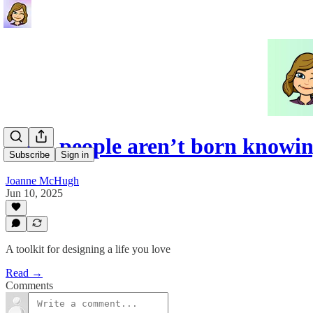
Most people aren’t born knowi
Subscribe
Sign in
Joanne McHugh
Jun 10, 2025
A toolkit for designing a life you love
Read →
Comments