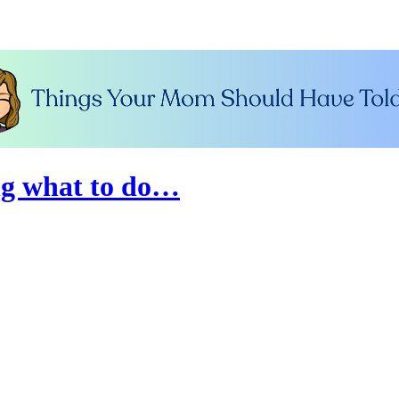
ng what to do…