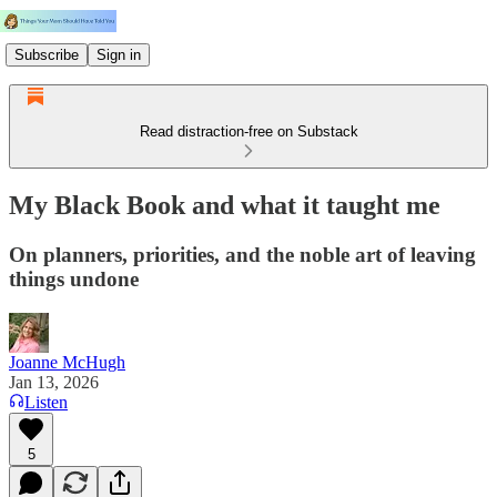
Subscribe
Sign in
Read distraction-free on Substack
My Black Book and what it taught me
On planners, priorities, and the noble art of leaving
things undone
Joanne McHugh
Jan 13, 2026
Listen
5