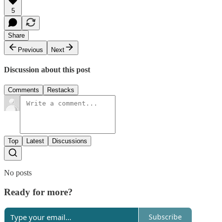
5
Share
Previous
Next
Discussion about this post
Comments
Restacks
Top
Latest
Discussions
No posts
Ready for more?
Subscribe