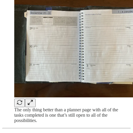
The only thing better than a planner page with all of the
tasks completed is one that’s still open to all of the
possibilities.