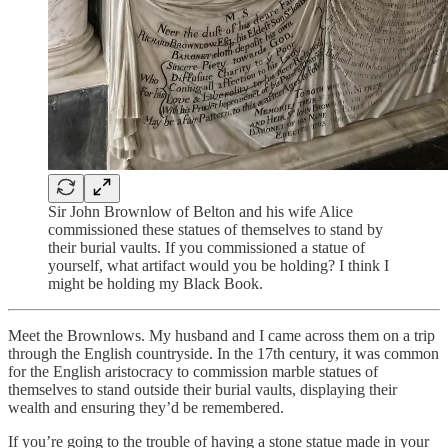
Sir John Brownlow of Belton and his wife Alice
commissioned these statues of themselves to stand by
their burial vaults. If you commissioned a statue of
yourself, what artifact would you be holding? I think I
might be holding my Black Book.
Meet the Brownlows. My husband and I came across them on a trip
through the English countryside. In the 17th century, it was common
for the English aristocracy to commission marble statues of
themselves to stand outside their burial vaults, displaying their
wealth and ensuring they’d be remembered.
If you’re going to the trouble of having a stone statue made in your