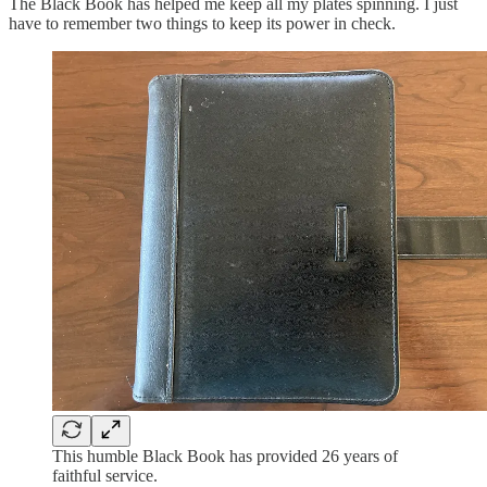
The Black Book has helped me keep all my plates spinning. I just
have to remember two things to keep its power in check.
This humble Black Book has provided 26 years of
faithful service.