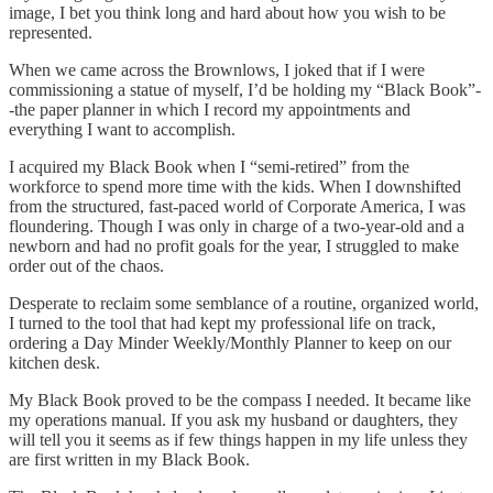
image, I bet you think long and hard about how you wish to be
represented.
When we came across the Brownlows, I joked that if I were
commissioning a statue of myself, I’d be holding my “Black Book”-
-the paper planner in which I record my appointments and
everything I want to accomplish.
I acquired my Black Book when I “semi-retired” from the
workforce to spend more time with the kids. When I downshifted
from the structured, fast-paced world of Corporate America, I was
floundering. Though I was only in charge of a two-year-old and a
newborn and had no profit goals for the year, I struggled to make
order out of the chaos.
Desperate to reclaim some semblance of a routine, organized world,
I turned to the tool that had kept my professional life on track,
ordering a Day Minder Weekly/Monthly Planner to keep on our
kitchen desk.
My Black Book proved to be the compass I needed. It became like
my operations manual. If you ask my husband or daughters, they
will tell you it seems as if few things happen in my life unless they
are first written in my Black Book.