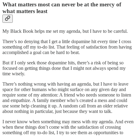
What matters most can never be at the mercy of
what matters least
My Black Book helps me set my agenda, but I have to be careful.
There’s no denying that I get a little dopamine hit every time I cross
something off my to-do list. That feeling of satisfaction from having
accomplished a goal can be hard to beat.
But if I only seek those dopamine hits, there’s a risk of being so
focused on getting things done that I might not always spend my
time wisely.
There’s nothing wrong with having an agenda, but I have to leave
space for other humans who might surface on any given day and
require some of my attention: A friend who needs someone to listen
and empathize. A family member who’s created a mess and could
use some help cleaning it up. A random call from an older relative
about nothing in particular, just because they want to talk.
I never know when something may mess with my agenda. And even
when these things don’t come with the satisfaction of crossing
something off my to-do list, I try to see them as opportunities to