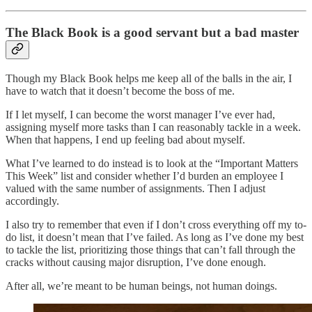
The Black Book is a good servant but a bad master
Though my Black Book helps me keep all of the balls in the air, I
have to watch that it doesn’t become the boss of me.
If I let myself, I can become the worst manager I’ve ever had,
assigning myself more tasks than I can reasonably tackle in a week.
When that happens, I end up feeling bad about myself.
What I’ve learned to do instead is to look at the “Important Matters
This Week” list and consider whether I’d burden an employee I
valued with the same number of assignments. Then I adjust
accordingly.
I also try to remember that even if I don’t cross everything off my to-
do list, it doesn’t mean that I’ve failed. As long as I’ve done my best
to tackle the list, prioritizing those things that can’t fall through the
cracks without causing major disruption, I’ve done enough.
After all, we’re meant to be human beings, not human doings.