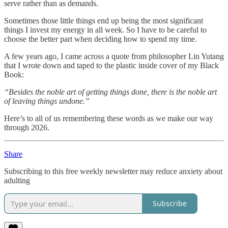
serve rather than as demands.
Sometimes those little things end up being the most significant
things I invest my energy in all week. So I have to be careful to
choose the better part when deciding how to spend my time.
A few years ago, I came across a quote from philosopher Lin Yutang
that I wrote down and taped to the plastic inside cover of my Black
Book:
“Besides the noble art of getting things done, there is the noble art
of leaving things undone.”
Here’s to all of us remembering these words as we make our way
through 2026.
Share
Subscribing to this free weekly newsletter may reduce anxiety about
adulting
Subscribe