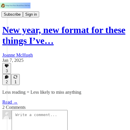
Subscribe
Sign in
New year, new format for these
things I’ve…
Joanne McHugh
Jan 7, 2025
3
2
1
Less reading = Less likely to miss anything
Read →
2 Comments