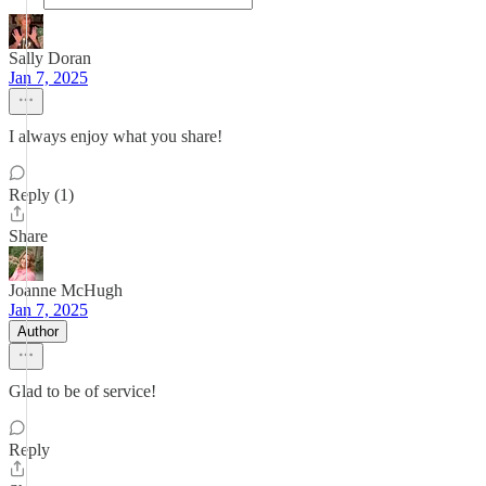
Sally Doran
Jan 7, 2025
I always enjoy what you share!
Reply (1)
Share
Joanne McHugh
Jan 7, 2025
Author
Glad to be of service!
Reply