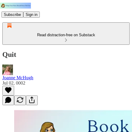
Subscribe
Sign in
Read distraction-free on Substack
Quit
Joanne McHugh
Jul 02, 0002