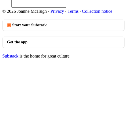
© 2026 Joanne McHugh
·
Privacy
∙
Terms
∙
Collection notice
Start your Substack
Get the app
Substack
is the home for great culture