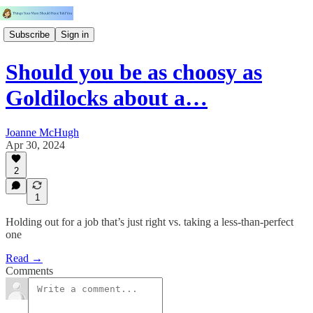
Subscribe
Sign in
Should you be as choosy as
Goldilocks about a…
Joanne McHugh
Apr 30, 2024
2
1
Holding out for a job that’s just right vs. taking a less-than-perfect
one
Read →
Comments