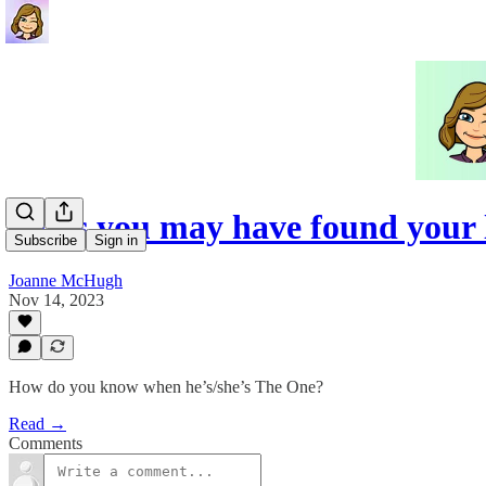
Signs you may have found your 
Subscribe
Sign in
Joanne McHugh
Nov 14, 2023
How do you know when he’s/she’s The One?
Read →
Comments