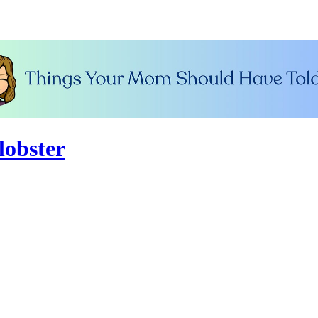
lobster