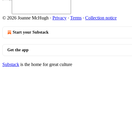
© 2026 Joanne McHugh
·
Privacy
∙
Terms
∙
Collection notice
Start your Substack
Get the app
Substack
is the home for great culture