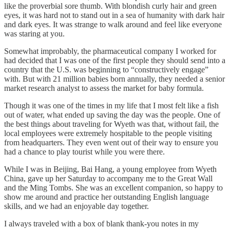
like the proverbial sore thumb. With blondish curly hair and green
eyes, it was hard not to stand out in a sea of humanity with dark hair
and dark eyes. It was strange to walk around and feel like everyone
was staring at you.
Somewhat improbably, the pharmaceutical company I worked for
had decided that I was one of the first people they should send into a
country that the U.S. was beginning to “constructively engage”
with. But with 21 million babies born annually, they needed a senior
market research analyst to assess the market for baby formula.
Though it was one of the times in my life that I most felt like a fish
out of water, what ended up saving the day was the people. One of
the best things about traveling for Wyeth was that, without fail, the
local employees were extremely hospitable to the people visiting
from headquarters. They even went out of their way to ensure you
had a chance to play tourist while you were there.
While I was in Beijing, Bai Hang, a young employee from Wyeth
China, gave up her Saturday to accompany me to the Great Wall
and the Ming Tombs. She was an excellent companion, so happy to
show me around and practice her outstanding English language
skills, and we had an enjoyable day together.
I always traveled with a box of blank thank-you notes in my