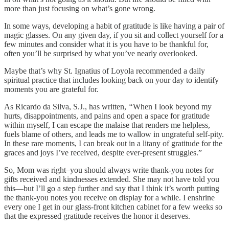
more than just focusing on what’s gone wrong.
In some ways, developing a habit of gratitude is like having a pair of
magic glasses. On any given day, if you sit and collect yourself for a
few minutes and consider what it is you have to be thankful for,
often you’ll be surprised by what you’ve nearly overlooked.
Maybe that’s why St. Ignatius of Loyola recommended a daily
spiritual practice that includes looking back on your day to identify
moments you are grateful for.
As Ricardo da Silva, S.J., has written,
“
When I look beyond my
hurts, disappointments, and pains and open a space for gratitude
within myself, I can escape the malaise that renders me helpless,
fuels blame of others, and leads me to wallow in ungrateful self-pity.
In these rare moments, I can break out in a litany of gratitude for the
graces and joys I’ve received, despite ever-present struggles.”
So, Mom was right–you should always write thank-you notes for
gifts received and kindnesses extended. She may not have told you
this—but I’ll go a step further and say that I think it’s worth putting
the thank-you notes you receive on display for a while. I enshrine
every one I get in our glass-front kitchen cabinet for a few weeks so
that the expressed gratitude receives the honor it deserves.