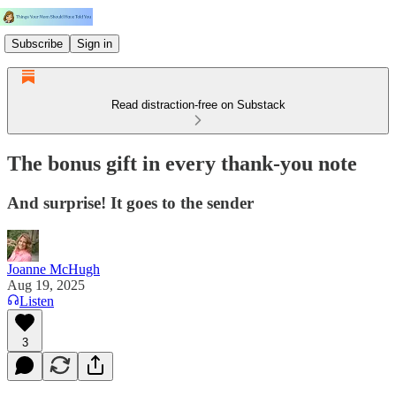
Subscribe
Sign in
Read distraction-free on Substack
The bonus gift in every thank-you note
And surprise! It goes to the sender
Joanne McHugh
Aug 19, 2025
Listen
3