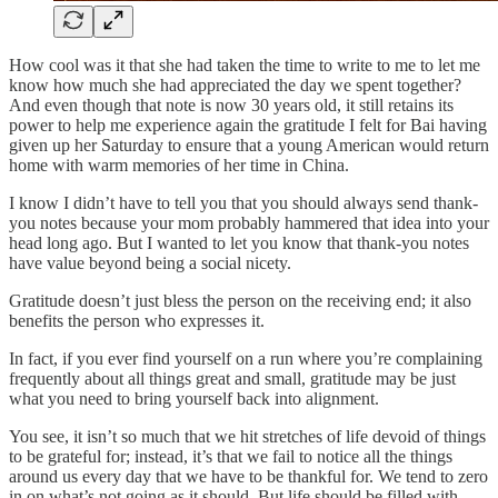
How cool was it that she had taken the time to write to me to let me
know how much she had appreciated the day we spent together?
And even though that note is now 30 years old, it still retains its
power to help me experience again the gratitude I felt for Bai having
given up her Saturday to ensure that a young American would return
home with warm memories of her time in China.
I know I didn’t have to tell you that you should always send thank-
you notes because your mom probably hammered that idea into your
head long ago. But I wanted to let you know that thank-you notes
have value beyond being a social nicety.
Gratitude doesn’t just bless the person on the receiving end; it also
benefits the person who expresses it.
In fact, if you ever find yourself on a run where you’re complaining
frequently about all things great and small, gratitude may be just
what you need to bring yourself back into alignment.
You see, it isn’t so much that we hit stretches of life devoid of things
to be grateful for; instead, it’s that we fail to notice all the things
around us every day that we have to be thankful for. We tend to zero
in on what’s not going as it should. But life should be filled with