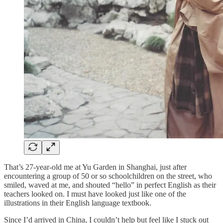
That’s 27-year-old me at Yu Garden in Shanghai, just after
encountering a group of 50 or so schoolchildren on the street, who
smiled, waved at me, and shouted “hello” in perfect English as their
teachers looked on. I must have looked just like one of the
illustrations in their English language textbook.
Since I’d arrived in China, I couldn’t help but feel like I stuck out