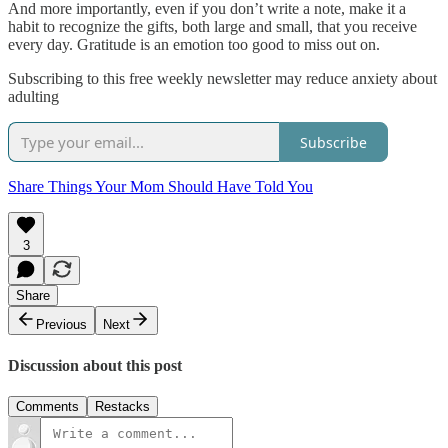
And more importantly, even if you don’t write a note, make it a
habit to recognize the gifts, both large and small, that you receive
every day. Gratitude is an emotion too good to miss out on.
Subscribing to this free weekly newsletter may reduce anxiety about
adulting
Subscribe
Share Things Your Mom Should Have Told You
3
Share
Previous
Next
Discussion about this post
Comments
Restacks