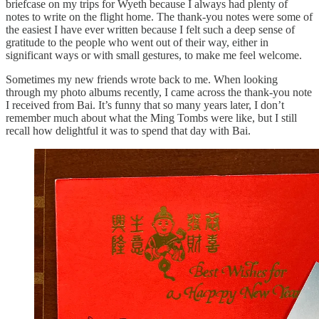
briefcase on my trips for Wyeth because I always had plenty of
notes to write on the flight home. The thank-you notes were some of
the easiest I have ever written because I felt such a deep sense of
gratitude to the people who went out of their way, either in
significant ways or with small gestures, to make me feel welcome.
Sometimes my new friends wrote back to me. When looking
through my photo albums recently, I came across the thank-you note
I received from Bai. It’s funny that so many years later, I don’t
remember much about what the Ming Tombs were like, but I still
recall how delightful it was to spend that day with Bai.