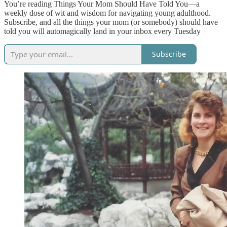
You’re reading Things Your Mom Should Have Told You—a
weekly dose of wit and wisdom for navigating young adulthood.
Subscribe, and all the things your mom (or somebody) should have
told you will automagically land in your inbox every Tuesday
Subscribe