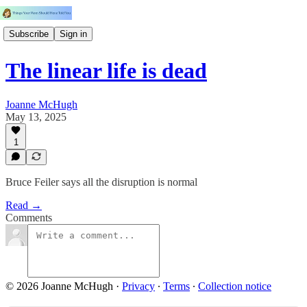
Subscribe
Sign in
The linear life is dead
Joanne McHugh
May 13, 2025
1
Bruce Feiler says all the disruption is normal
Read →
Comments
© 2026 Joanne McHugh
·
Privacy
∙
Terms
∙
Collection notice