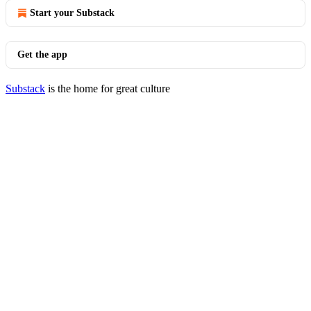
Start your Substack
Get the app
Substack
is the home for great culture