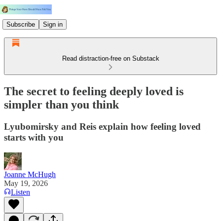
Subscribe
Sign in
Read distraction-free on Substack
The secret to feeling deeply loved is
simpler than you think
Lyubomirsky and Reis explain how feeling loved
starts with you
Joanne McHugh
May 19, 2026
Listen