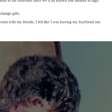
iend to the festivities since we’d all known one another in high
xchange gifts.
room with my friends, I felt like I was leaving my boyfriend out.