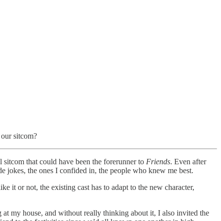
 our sitcom?
ul sitcom that could have been the forerunner to
Friends
. Even after
de jokes, the ones I confided in, the people who knew me best.
 it or not, the existing cast has to adapt to the new character,
at my house, and without really thinking about it, I also invited the