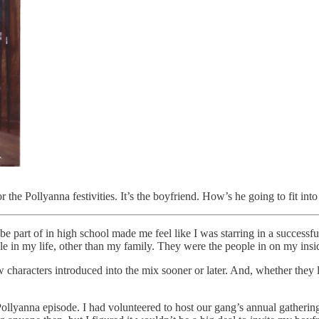
he Pollyanna festivities. It’s the boyfriend. How’s he going to fit into
be part of in high school made me feel like I was starring in a successf
 in my life, other than my family. They were the people in on my insi
racters introduced into the mix sooner or later. And, whether they like
ollyanna episode. I had volunteered to host our gang’s annual gathering 