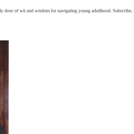
 dose of wit and wisdom for navigating young adulthood. Subscribe, a