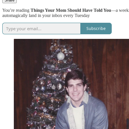
Share
You’re reading
Things Your Mom Should Have Told You
—a weekly
automagically land in your inbox every Tuesday
Subscribe