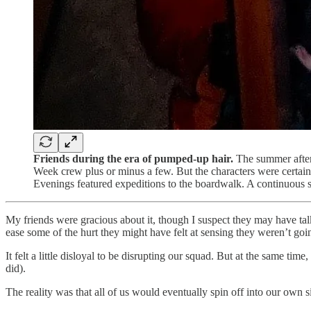
Friends during the era of pumped-up hair.
The summer after
Week crew plus or minus a few. But the characters were certain
Evenings featured expeditions to the boardwalk. A continuous s
My friends were gracious about it, though I suspect they may have ta
ease some of the hurt they might have felt at sensing they weren’t goin
It felt a little disloyal to be disrupting our squad. But at the same t
did).
The reality was that all of us would eventually spin off into our own