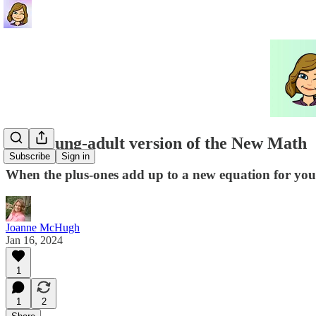
The young-adult version of the New Math
Subscribe
Sign in
When the plus-ones add up to a new equation for yo
Joanne McHugh
Jan 16, 2024
1
1
2