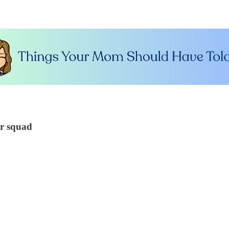
ur squad