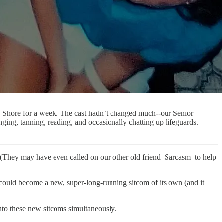
ey Shore for a week. The cast hadn’t changed much--our Senior
ing, tanning, reading, and occasionally chatting up lifeguards.
. (They may have even called on our other old friend–Sarcasm–to help
 it could become a new, super-long-running sitcom of its own (and it
into these new sitcoms simultaneously.