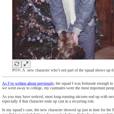
POV: A new character who’s not part of the squad shows up for t
As I’ve written about previously
, the squad I was fortunate enough to 
we went away to college, my castmates were the most important people
As you may have noticed, most long-running sitcoms end up with new cha
especially if that character ends up cast in a recurring role.
In my squad’s case, the new character showed up just in time for the P