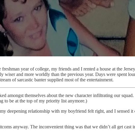
 freshman year of college, my friends and I rented a house at the Jers
ly wiser and more worldly than the previous year. Days were spent loung
tream of sarcastic banter supplied most of the entertainment.
lked amongst themselves about the new character infiltrating our squad
g to be at the top of my priority list anymore.)
ime, my deepening relationship with my boyfriend felt right, and I sensed
 sitcoms anyway. The inconvenient thing was that we didn’t all get cast 