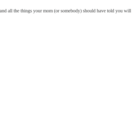
nd all the things your mom (or somebody) should have told you will