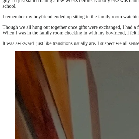
guy I’d just started dating a few weeks before. Nobody else was dating
school.
I remember my boyfriend ended up sitting in the family room watching
Though we all hung out together once gifts were exchanged, I had a ful
When I was in the family room checking in with my boyfriend, I felt 
It was awkward–just like transitions usually are. I suspect we all se