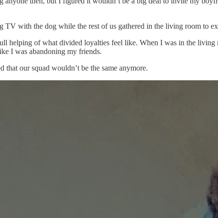
 anyone then, but I figured it wouldn’t be a big deal to invite my boyfr
 TV with the dog while the rest of us gathered in the living room to e
l helping of what divided loyalties feel like. When I was in the living 
like I was abandoning my friends.
nsed that our squad wouldn’t be the same anymore.