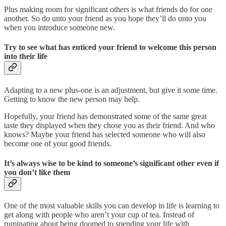
Plus making room for significant others is what friends do for one
another. So do unto your friend as you hope they’ll do unto you
when you introduce someone new.
Try to see what has enticed your friend to welcome this person
into their life
Adapting to a new plus-one is an adjustment, but give it some time.
Getting to know the new person may help.
Hopefully, your friend has demonstrated some of the same great
taste they displayed when they chose you as their friend. And who
knows? Maybe your friend has selected someone who will also
become one of your good friends.
It’s always wise to be kind to someone’s significant other even if
you don’t like them
One of the most valuable skills you can develop in life is learning to
get along with people who aren’t your cup of tea. Instead of
ruminating about being doomed to spending your life with