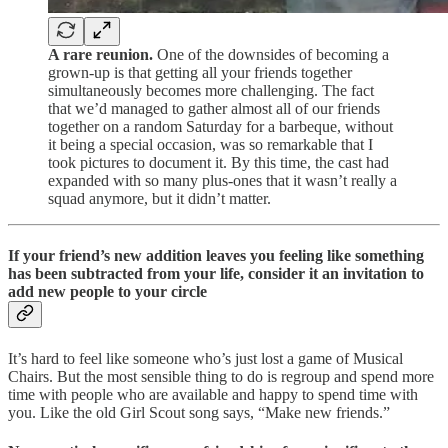
A rare reunion.
One of the downsides of becoming a
grown-up is that getting all your friends together
simultaneously becomes more challenging. The fact
that we’d managed to gather almost all of our friends
together on a random Saturday for a barbeque, without
it being a special occasion, was so remarkable that I
took pictures to document it. By this time, the cast had
expanded with so many plus-ones that it wasn’t really a
squad anymore, but it didn’t matter.
If your friend’s new addition leaves you feeling like something
has been subtracted from your life, consider it an invitation to
add new people to your circle
It’s hard to feel like someone who’s just lost a game of Musical
Chairs. But the most sensible thing to do is regroup and spend more
time with people who are available and happy to spend time with
you. Like the old Girl Scout song says, “Make new friends.”