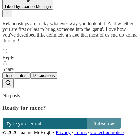
Liked by Joanne McHugh
Relationships are tricky whatever way you look at it! And whether
you are first or last to bring someone into the 'gang'. Love how
you've described this, definitely a stage that most of us end up going
through!
Reply
Share
Top
Latest
Discussions
No posts
Ready for more?
Subscribe
© 2026 Joanne McHugh
·
Privacy
∙
Terms
∙
Collection notice