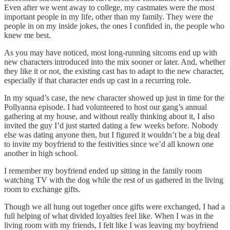
Even after we went away to college, my castmates were the most
important people in my life, other than my family. They were the
people in on my inside jokes, the ones I confided in, the people who
knew me best.
As you may have noticed, most long-running sitcoms end up with
new characters introduced into the mix sooner or later. And, whether
they like it or not, the existing cast has to adapt to the new character,
especially if that character ends up cast in a recurring role.
In my squad’s case, the new character showed up just in time for the
Pollyanna episode. I had volunteered to host our gang’s annual
gathering at my house, and without really thinking about it, I also
invited the guy I’d just started dating a few weeks before. Nobody
else was dating anyone then, but I figured it wouldn’t be a big deal
to invite my boyfriend to the festivities since we’d all known one
another in high school.
I remember my boyfriend ended up sitting in the family room
watching TV with the dog while the rest of us gathered in the living
room to exchange gifts.
Though we all hung out together once gifts were exchanged, I had a
full helping of what divided loyalties feel like. When I was in the
living room with my friends, I felt like I was leaving my boyfriend