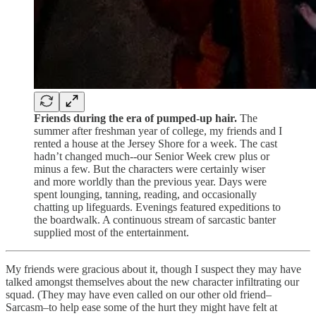
Friends during the era of pumped-up hair.
The
summer after freshman year of college, my friends and I
rented a house at the Jersey Shore for a week. The cast
hadn’t changed much--our Senior Week crew plus or
minus a few. But the characters were certainly wiser
and more worldly than the previous year. Days were
spent lounging, tanning, reading, and occasionally
chatting up lifeguards. Evenings featured expeditions to
the boardwalk. A continuous stream of sarcastic banter
supplied most of the entertainment.
My friends were gracious about it, though I suspect they may have
talked amongst themselves about the new character infiltrating our
squad. (They may have even called on our other old friend–
Sarcasm–to help ease some of the hurt they might have felt at