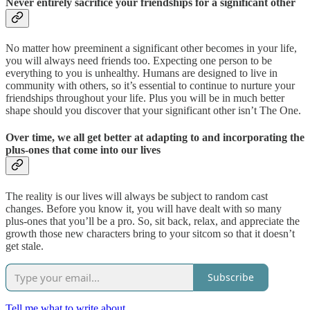
Never entirely sacrifice your friendships for a significant other
No matter how preeminent a significant other becomes in your life,
you will always need friends too. Expecting one person to be
everything to you is unhealthy. Humans are designed to live in
community with others, so it’s essential to continue to nurture your
friendships throughout your life. Plus you will be in much better
shape should you discover that your significant other isn’t The One.
Over time, we all get better at adapting to and incorporating the
plus-ones that come into our lives
The reality is our lives will always be subject to random cast
changes. Before you know it, you will have dealt with so many
plus-ones that you’ll be a pro. So, sit back, relax, and appreciate the
growth those new characters bring to your sitcom so that it doesn’t
get stale.
Subscribe
Tell me what to write about