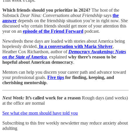
This week’s clips:
Which friends should you prioritize in 2024?
The host of the
Substack
Dear Nina: Conversations about Friendship
says
the
answer
depends on the friendship situation you’re in right now. She
discussed why certain friends should get more of your attention this
year on an
episode of the Friend Forward
podcast.
Newsfeeds these days are loaded with stories about America being
hopelessly divided.
In a conversation with Maria Shriver
,
Heather Cox Richardson, author of
Democracy Awakening: Notes
on the State of America
, explained
why there’s reason to be
hopeful about American democracy
.
Mentors can help you discern your career path and advance toward
your professional goals.
Five tips
for finding, keeping, and
cherishing mentorship
.
Next Week:
It’s called work for a reason
Rough days (and weeks)
at the office are normal
See what else mom should have told you
Subscribing to this free weekly newsletter may reduce anxiety about
adulting