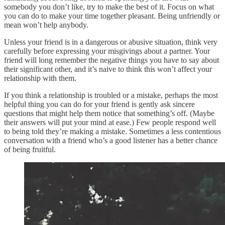
somebody you don’t like, try to make the best of it. Focus on what
you can do to make your time together pleasant. Being unfriendly or
mean won’t help anybody.
Unless your friend is in a dangerous or abusive situation, think very
carefully before expressing your misgivings about a partner. Your
friend will long remember the negative things you have to say about
their significant other, and it’s naive to think this won’t affect your
relationship with them.
If you think a relationship is troubled or a mistake, perhaps the most
helpful thing you can do for your friend is gently ask sincere
questions that might help them notice that something’s off. (Maybe
their answers will put your mind at ease.) Few people respond well
to being told they’re making a mistake. Sometimes a less contentious
conversation with a friend who’s a good listener has a better chance
of being fruitful.