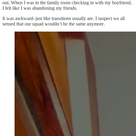
out. When I was in the family room checking in with my boyfriend,
I felt like I was abandoning my friends.
It was awkward–just like transitions usually are. I suspect we all
sensed that our squad wouldn’t be the same anymore.