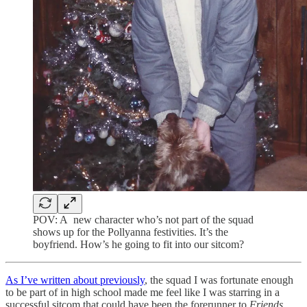
POV: A new character who’s not part of the squad
shows up for the Pollyanna festivities. It’s the
boyfriend. How’s he going to fit into our sitcom?
As I’ve written about previously
, the squad I was fortunate enough
to be part of in high school made me feel like I was starring in a
successful sitcom that could have been the forerunner to
Friends
.