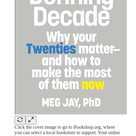
Click the cover image to go to Bookshop.org, where
you can select a local bookstore to support. Your online