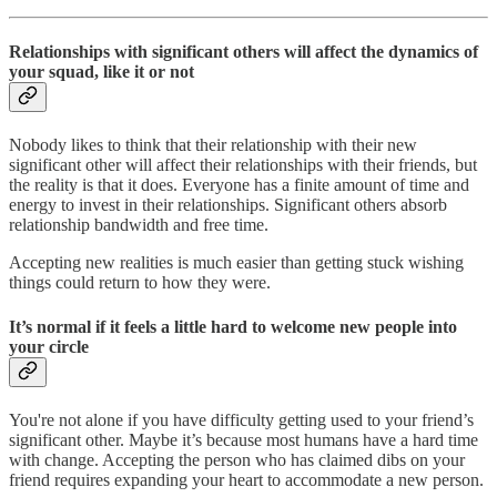
Relationships with significant others will affect the dynamics of
your squad, like it or not
Nobody likes to think that their relationship with their new
significant other will affect their relationships with their friends, but
the reality is that it does. Everyone has a finite amount of time and
energy to invest in their relationships.
Significant others absorb
relationship bandwidth and free time.
Accepting new realities is much easier than getting stuck wishing
things could return to how they were.
It’s normal if it feels a little hard to welcome new people into
your circle
You're not alone if you have difficulty getting used to your friend’s
significant other. Maybe it’s because most humans have a hard time
with change. Accepting the person who has claimed dibs on your
friend requires expanding your heart to accommodate a new person.