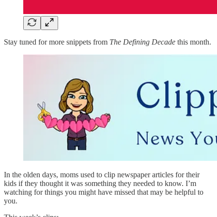
Stay tuned for more snippets from
The Defining Decade
this month.
In the olden days, moms used to clip newspaper articles for their
kids if they thought it was something they needed to know. I’m
watching for things you might have missed that may be helpful to
you.