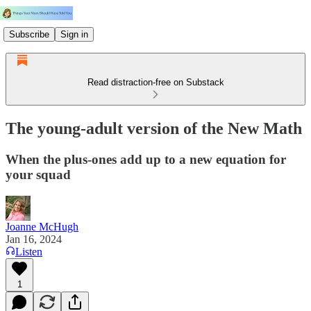
Subscribe
Sign in
Read distraction-free on Substack
The young-adult version of the New Math
When the plus-ones add up to a new equation for
your squad
Joanne McHugh
Jan 16, 2024
Listen
1