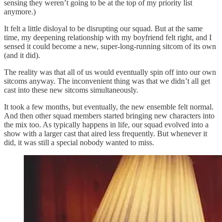
sensing they weren’t going to be at the top of my priority list
anymore.)
It felt a little disloyal to be disrupting our squad. But at the same
time, my deepening relationship with my boyfriend felt right, and I
sensed it could become a new, super-long-running sitcom of its own
(and it did).
The reality was that all of us would eventually spin off into our own
sitcoms anyway. The inconvenient thing was that we didn’t all get
cast into these new sitcoms simultaneously.
It took a few months, but eventually, the new ensemble felt normal.
And then other squad members started bringing new characters into
the mix too. As typically happens in life, our squad evolved into a
show with a larger cast that aired less frequently. But whenever it
did, it was still a special nobody wanted to miss.