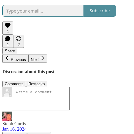
Subscribe
1
1
2
Share
Previous
Next
Discussion about this post
Comments
Restacks
Steph Curtis
Jan 16, 2024