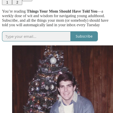
1
2
You’re reading
Things Your Mom Should Have Told You
—a
weekly dose of wit and wisdom for navigating young adulthood.
Subscribe, and all the things your mom (or somebody) should have
told you will automagically land in your inbox every Tuesday
Subscribe