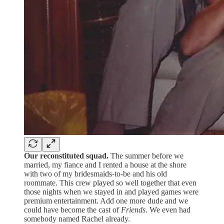
Our reconstituted squad.
The summer before we
married, my fiance and I rented a house at the shore
with two of my bridesmaids-to-be and his old
roommate. This crew played so well together that even
those nights when we stayed in and played games were
premium entertainment. Add one more dude and we
could have become the cast of
Friends
. We even had
somebody named Rachel already.