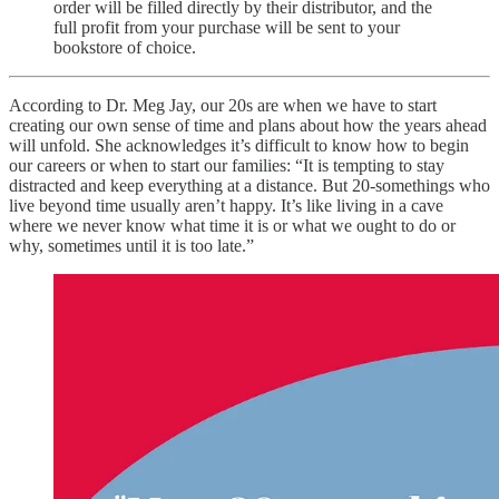
order will be filled directly by their distributor, and the
full profit from your purchase will be sent to your
bookstore of choice.
According to Dr. Meg Jay, our 20s are when we have to start
creating our own sense of time and plans about how the years ahead
will unfold. She acknowledges it’s difficult to know how to begin
our careers or when to start our families: “It is tempting to stay
distracted and keep everything at a distance. But 20-somethings who
live beyond time usually aren’t happy. It’s like living in a cave
where we never know what time it is or what we ought to do or
why, sometimes until it is too late.”