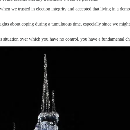
–when we trusted in election integrity and accepted that living in a de
oughts about coping during a tumultuous time, especially since we might
kes situation over which you have no control, you have a fundamental c