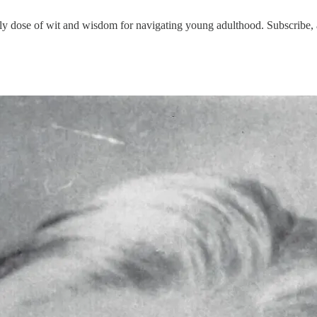
 dose of wit and wisdom for navigating young adulthood. Subscribe, a