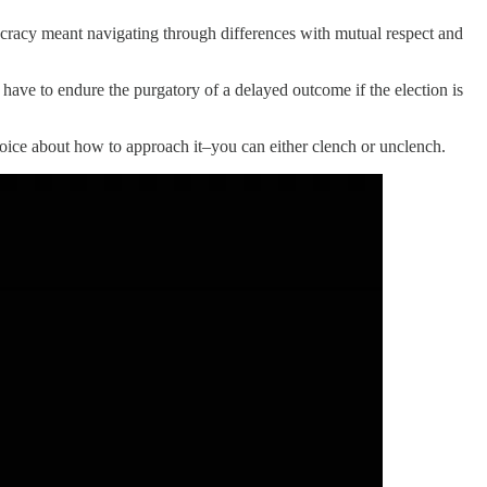
mocracy meant navigating through differences with mutual respect and
 have to endure the purgatory of a delayed outcome if the election is
hoice about how to approach it–you can either clench or unclench.