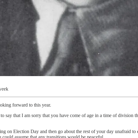
 week
oking forward to this year.
e to say that I am sorry that you have come of age in a time of division 
oting on Election Day and then go about the rest of your day unafraid t
 could assume that any transitions would be peaceful.