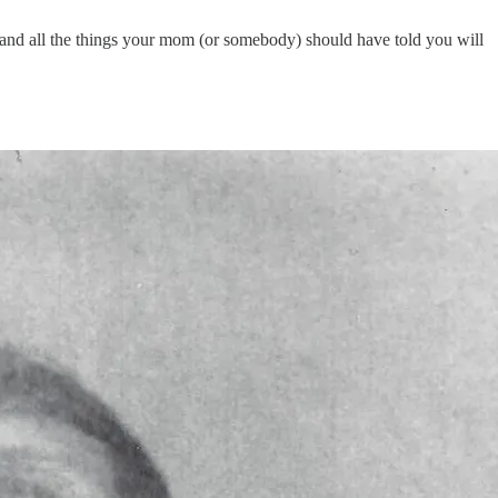
nd all the things your mom (or somebody) should have told you will