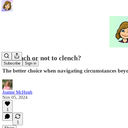
To clench or not to clench?
Subscribe
Sign in
The better choice when navigating circumstances bey
Joanne McHugh
Nov 05, 2024
1
1