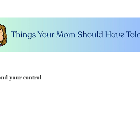
ond your control