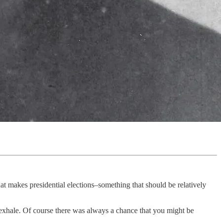
that makes presidential elections–something that should be relatively
o exhale. Of course there was always a chance that you might be