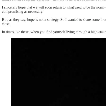
I sincerely hope that we will soon return to what used to be the norm
compromising as necessary.
But, as they say, hope is not a strategy. So I wanted to share some th
close.
In times like these, when you find yourself living through a high-sta