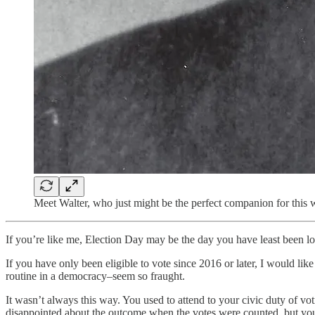
Meet Walter, who just might be the perfect companion for this
If you’re like me, Election Day may be the day you have least been lo
If you have only been eligible to vote since 2016 or later, I would lik
routine in a democracy–seem so fraught.
It wasn’t always this way. You used to attend to your civic duty of v
disappointed about the outcome when the votes were counted, but you