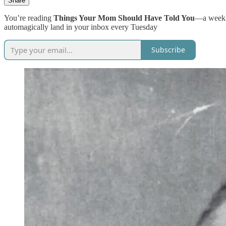
Share
You’re reading
Things Your Mom Should Have Told You
—a weekly
automagically land in your inbox every Tuesday
Subscribe