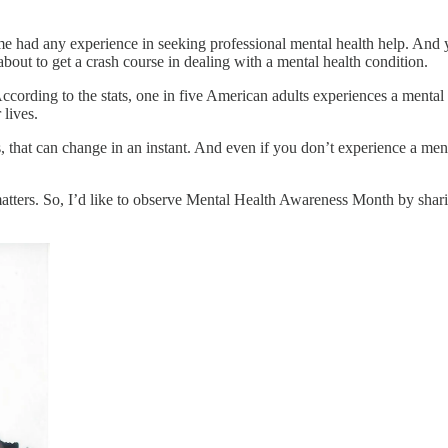
 me had any experience in seeking professional mental health help. And 
bout to get a crash course in dealing with a mental health condition.
ccording to the stats, one in five American adults experiences a mental
 lives.
hat can change in an instant. And even if you don’t experience a mental 
 matters. So, I’d like to observe Mental Health Awareness Month by sh