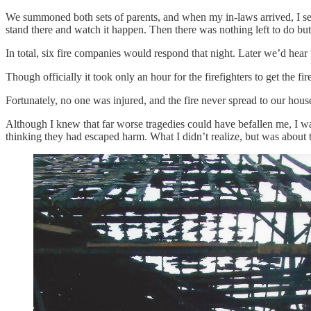
We summoned both sets of parents, and when my in-laws arrived, I sen
stand there and watch it happen. Then there was nothing left to do but
In total, six fire companies would respond that night. Later we’d hear
Though officially it took only an hour for the firefighters to get the f
Fortunately, no one was injured, and the fire never spread to our house.
Although I knew that far worse tragedies could have befallen me, I was
thinking they had escaped harm. What I didn’t realize, but was abou