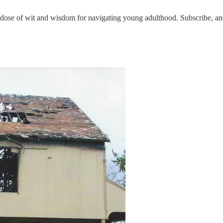
 of wit and wisdom for navigating young adulthood. Subscribe, and 