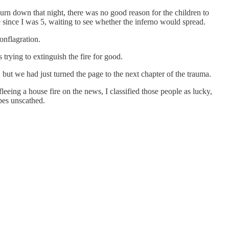
rn down that night, there was no good reason for the children to
e since I was 5, waiting to see whether the inferno would spread.
onflagration.
 trying to extinguish the fire for good.
, but we had just turned the page to the next chapter of the trauma.
eeing a house fire on the news, I classified those people as lucky,
pes unscathed.