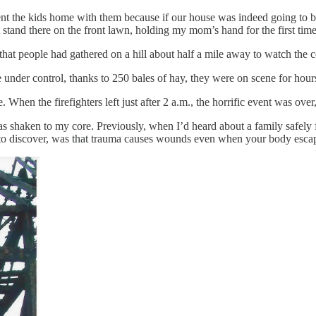
t the kids home with them because if our house was indeed going to bu
 stand there on the front lawn, holding my mom’s hand for the first tim
 that people had gathered on a hill about half a mile away to watch the c
ire under control, thanks to 250 bales of hay, they were on scene for hours
 When the firefighters left just after 2 a.m., the horrific event was over
 shaken to my core. Previously, when I’d heard about a family safely fl
t to discover, was that trauma causes wounds even when your body esca