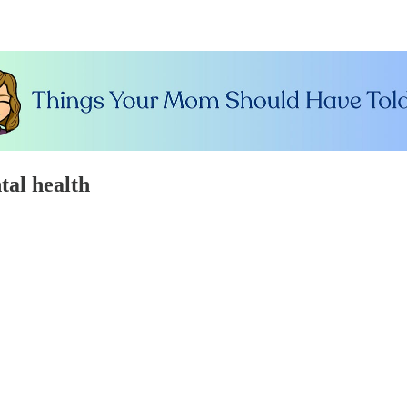
tal health