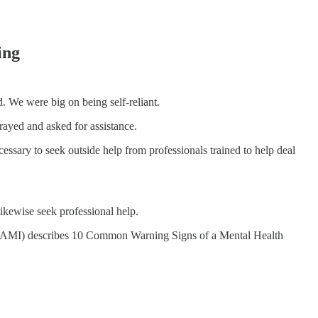
ing
 We were big on being self-reliant.
rayed and asked for assistance.
cessary to seek outside help from professionals trained to help deal
ikewise seek professional help.
(NAMI) describes 10 Common Warning Signs of a Mental Health