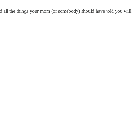
all the things your mom (or somebody) should have told you will