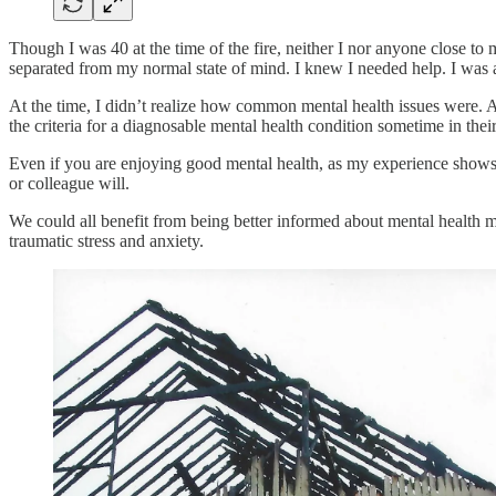
Though I was 40 at the time of the fire, neither I nor anyone close to
separated from my normal state of mind. I knew I needed help. I was a
At the time, I didn’t realize how common mental health issues were. A
the criteria for a diagnosable mental health condition sometime in their
Even if you are enjoying good mental health, as my experience shows, t
or colleague will.
We could all benefit from being better informed about mental health
traumatic stress and anxiety.