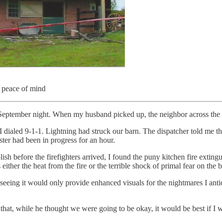
y peace of mind
eptember night. When my husband picked up, the neighbor across the ro
I dialed 9-1-1. Lightning had struck our barn. The dispatcher told me th
ster had been in progress for an hour.
h before the firefighters arrived, I found the puny kitchen fire exting
either the heat from the fire or the terrible shock of primal fear on the
d seeing it would only provide enhanced visuals for the nightmares I anti
y that, while he thought we were going to be okay, it would be best if I