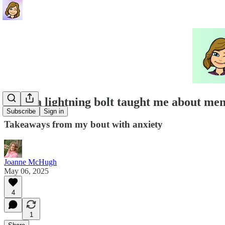
What a lightning bolt taught me about men
Subscribe
Sign in
Takeaways from my bout with anxiety
Joanne McHugh
May 06, 2025
4
1