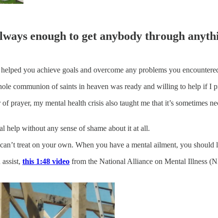
always enough to get anybody through anyth
e helped you achieve goals and overcome any problems you encountered.
ole communion of saints in heaven was ready and willing to help if I p
r of prayer, my mental health crisis also taught me that it’s sometimes ne
 help without any sense of shame about it at all.
 can’t treat on your own. When you have a mental ailment, you should l
assist,
this 1:48 video
from the National Alliance on Mental Illness 