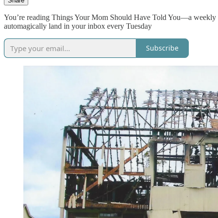
Share
You’re reading Things Your Mom Should Have Told You—a weekly dose
automagically land in your inbox every Tuesday
Subscribe