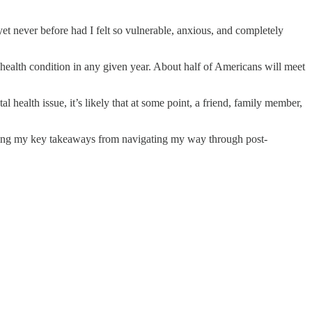
yet never before had I felt so vulnerable, anxious, and completely
 health condition in any given year. About half of Americans will meet
health issue, it’s likely that at some point, a friend, family member,
aring my key takeaways from navigating my way through post-