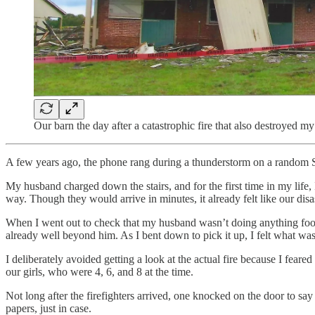
Our barn the day after a catastrophic fire that also destroyed m
A few years ago, the phone rang during a thunderstorm on a random S
My husband charged down the stairs, and for the first time in my life, 
way. Though they would arrive in minutes, it already felt like our disa
When I went out to check that my husband wasn’t doing anything foolis
already well beyond him. As I bent down to pick it up, I felt what was 
I deliberately avoided getting a look at the actual fire because I feare
our girls, who were 4, 6, and 8 at the time.
Not long after the firefighters arrived, one knocked on the door to sa
papers, just in case.