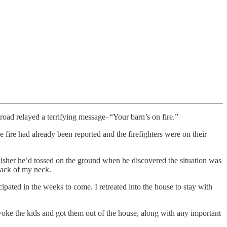
ad relayed a terrifying message–“Your barn’s on fire.”
e fire had already been reported and the firefighters were on their
uisher he’d tossed on the ground when he discovered the situation was
 back of my neck.
cipated in the weeks to come. I retreated into the house to stay with
 woke the kids and got them out of the house, along with any important