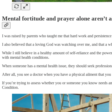
Mental fortitude and prayer alone aren’t 
I was raised by parents who taught me that hard work and persistenc
I also believed that a loving God was watching over me, and that a wh
While I still believe in a healthy amount of self-reliance and the powe
with mental health conditions.
When someone has a mental health issue, they should seek professional
After all, you see a doctor when you have a physical ailment that you
If you’re trying to assess whether you or someone you know needs an 
Condition.