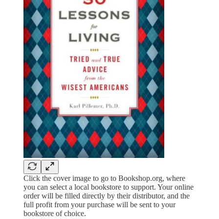
Click the cover image to go to Bookshop.org, where
you can select a local bookstore to support. Your online
order will be filled directly by their distributor, and the
full profit from your purchase will be sent to your
bookstore of choice.