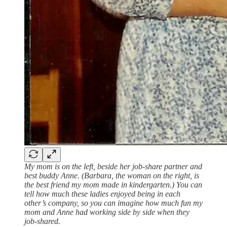
My mom is on the left, beside her job-share partner and
best buddy Anne. (Barbara, the woman on the right, is
the best friend my mom made in kindergarten.) You can
tell how much these ladies enjoyed being in each
other’s company, so you can imagine how much fun my
mom and Anne had working side by side when they
job-shared.