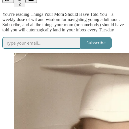
2
You’re reading Things Your Mom Should Have Told You—a
weekly dose of wit and wisdom for navigating young adulthood.
Subscribe, and all the things your mom (or somebody) should have
told you will automagically land in your inbox every Tuesday
Subscribe