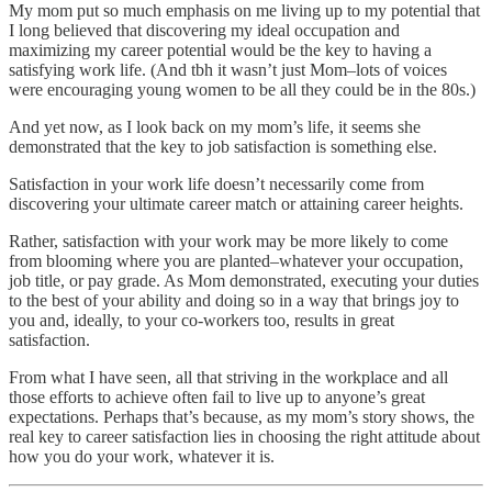
My mom put so much emphasis on me living up to my potential that
I long believed that discovering my ideal occupation and
maximizing my career potential would be the key to having a
satisfying work life. (And tbh it wasn’t just Mom–lots of voices
were encouraging young women to be all they could be in the 80s.)
And yet now, as I look back on my mom’s life, it seems she
demonstrated that the key to job satisfaction is something else.
Satisfaction in your work life doesn’t necessarily come from
discovering your ultimate career match or attaining career heights.
Rather, satisfaction with your work may be more likely to come
from blooming where you are planted–whatever your occupation,
job title, or pay grade. As Mom demonstrated, executing your duties
to the best of your ability and doing so in a way that brings joy to
you and, ideally, to your co-workers too, results in great
satisfaction.
From what I have seen, all that striving in the workplace and all
those efforts to achieve often fail to live up to anyone’s great
expectations. Perhaps that’s because, as my mom’s story shows, the
real key to career satisfaction lies in choosing the right attitude about
how you do your work, whatever it is.