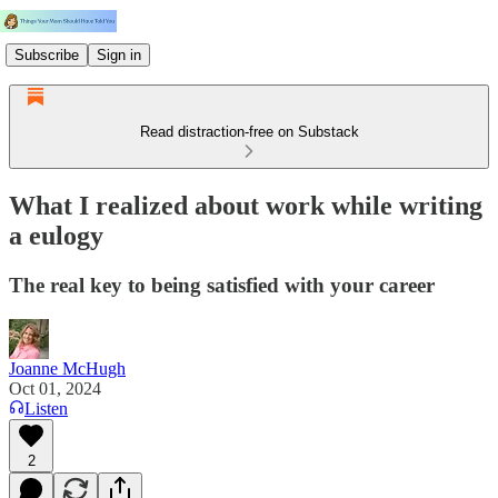
Subscribe
Sign in
Read distraction-free on Substack
What I realized about work while writing
a eulogy
The real key to being satisfied with your career
Joanne McHugh
Oct 01, 2024
Listen
2