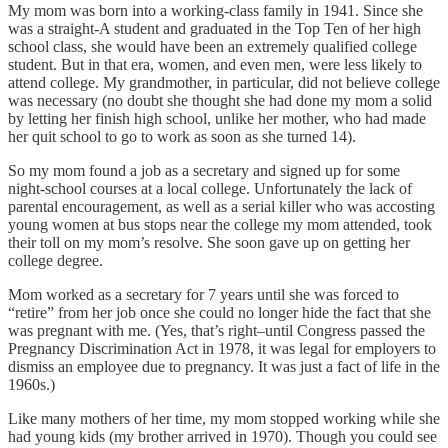
My mom was born into a working-class family in 1941. Since she
was a straight-A student and graduated in the Top Ten of her high
school class, she would have been an extremely qualified college
student. But in that era, women, and even men, were less likely to
attend college. My grandmother, in particular, did not believe college
was necessary (no doubt she thought she had done my mom a solid
by letting her finish high school, unlike her mother, who had made
her quit school to go to work as soon as she turned 14).
So my mom found a job as a secretary and signed up for some
night-school courses at a local college. Unfortunately the lack of
parental encouragement, as well as a serial killer who was accosting
young women at bus stops near the college my mom attended, took
their toll on my mom’s resolve. She soon gave up on getting her
college degree.
Mom worked as a secretary for 7 years until she was forced to
“retire” from her job once she could no longer hide the fact that she
was pregnant with me. (Yes, that’s right–until Congress passed the
Pregnancy Discrimination Act in 1978, it was legal for employers to
dismiss an employee due to pregnancy. It was just a fact of life in the
1960s.)
Like many mothers of her time, my mom stopped working while she
had young kids (my brother arrived in 1970). Though you could see