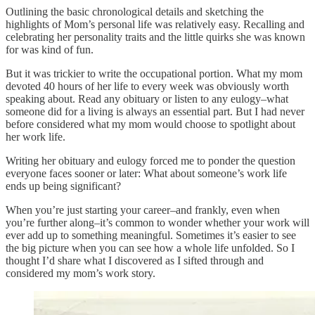
Outlining the basic chronological details and sketching the
highlights of Mom’s personal life was relatively easy. Recalling and
celebrating her personality traits and the little quirks she was known
for was kind of fun.
But it was trickier to write the occupational portion. What my mom
devoted 40 hours of her life to every week was obviously worth
speaking about. Read any obituary or listen to any eulogy–what
someone did for a living is always an essential part. But I had never
before considered what my mom would choose to spotlight about
her work life.
Writing her obituary and eulogy forced me to ponder the question
everyone faces sooner or later: What about someone’s work life
ends up being significant?
When you’re just starting your career–and frankly, even when
you’re further along–it’s common to wonder whether your work will
ever add up to something meaningful. Sometimes it’s easier to see
the big picture when you can see how a whole life unfolded. So I
thought I’d share what I discovered as I sifted through and
considered my mom’s work story.