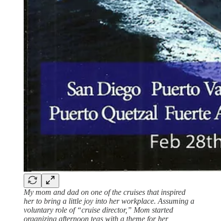
My mom and dad on one of the cruises that inspired
her to bring a little joy into her workplace. Assuming a
voluntary role of “cruise director,” Mom started
organizing afternoon teas with a theme for her