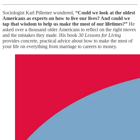
Sociologist Karl Pillemer wondered,
“Could we look at the oldest
Americans as experts on how to live our lives? And could we
tap that wisdom to help us make the most of our lifetimes?”
He
asked over a thousand older Americans to reflect on the right moves
and the mistakes they made. His book
30 Lessons for Living
provides concrete, practical advice about how to make the most of
your life on everything from marriage to careers to money.