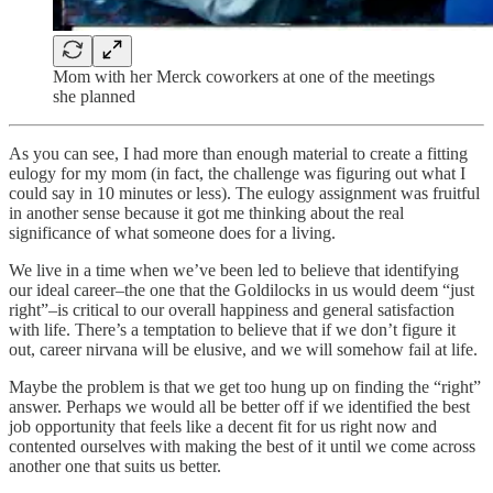
Mom with her Merck coworkers at one of the meetings
she planned
As you can see, I had more than enough material to create a fitting
eulogy for my mom (in fact, the challenge was figuring out what I
could say in 10 minutes or less). The eulogy assignment was fruitful
in another sense because it got me thinking about the real
significance of what someone does for a living.
We live in a time when we’ve been led to believe that identifying
our ideal career–the one that the Goldilocks in us would deem “just
right”–is critical to our overall happiness and general satisfaction
with life. There’s a temptation to believe that if we don’t figure it
out, career nirvana will be elusive, and we will somehow fail at life.
Maybe the problem is that we get too hung up on finding the “right”
answer. Perhaps we would all be better off if we identified the best
job opportunity that feels like a decent fit for us right now and
contented ourselves with making the best of it until we come across
another one that suits us better.