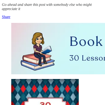
Go ahead and share this post with somebody else who might
appreciate it
Share