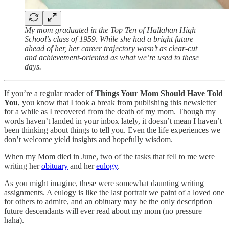
My mom graduated in the Top Ten of Hallahan High
School’s class of 1959. While she had a bright future
ahead of her, her career trajectory wasn’t as clear-cut
and achievement-oriented as what we’re used to these
days.
If you’re a regular reader of
Things Your Mom Should Have Told
You
, you know that I took a break from publishing this newsletter
for a while as I recovered from the death of my mom. Though my
words haven’t landed in your inbox lately, it doesn’t mean I haven’t
been thinking about things to tell you. Even the life experiences we
don’t welcome yield insights and hopefully wisdom.
When my Mom died in June, two of the tasks that fell to me were
writing her
obituary
and her
eulogy
.
As you might imagine, these were somewhat daunting writing
assignments. A eulogy is like the last portrait we paint of a loved one
for others to admire, and an obituary may be the only description
future descendants will ever read about my mom (no pressure
haha).