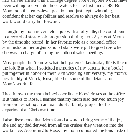
had arrived armed with a college degree. Not everyone would have
been willing to dive into those waters for the first time at 48. But
Mom took that entry-level position and just kept swimming,
confident that her capabilities and resolve to always do her best
work would carry her forward.
Though my mom never held a job with a lofty title, she could point
to a record of steady job progression during her 22 years at Merck
by the time she retired. In her favorite role as a regional office
administrator, her organizational skills were put to great use when
she was in charge of arranging national sales meetings.
Most people don’t know what their parents’ day-to-day life is like on
the job. But when I solicited memories of my parents for a book I
put together in honor of their 50th wedding anniversary, my mom’s
best buddy at Merck, Rose, filled in some of the details about
Mom’s work life.
I had known my mom helped coordinate blood drives at the office.
But thanks to Rose, I learned that my mom also derived much joy
from orchestrating an annual adopt-a-family project for her
department at Christmastime.
I also discovered that Mom found a way to bring some of the joy
she and my dad derived from all the cruises they went on into the
workplace. According to Rose, my mom compared the long aisle of