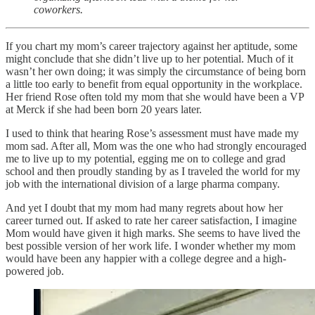
coworkers.
If you chart my mom’s career trajectory against her aptitude, some
might conclude that she didn’t live up to her potential. Much of it
wasn’t her own doing; it was simply the circumstance of being born
a little too early to benefit from equal opportunity in the workplace.
Her friend Rose often told my mom that she would have been a VP
at Merck if she had been born 20 years later.
I used to think that hearing Rose’s assessment must have made my
mom sad. After all, Mom was the one who had strongly encouraged
me to live up to my potential, egging me on to college and grad
school and then proudly standing by as I traveled the world for my
job with the international division of a large pharma company.
And yet I doubt that my mom had many regrets about how her
career turned out. If asked to rate her career satisfaction, I imagine
Mom would have given it high marks. She seems to have lived the
best possible version of her work life. I wonder whether my mom
would have been any happier with a college degree and a high-
powered job.