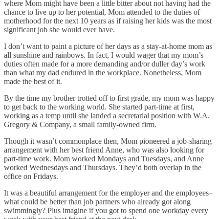
where Mom might have been a little bitter about not having had the
chance to live up to her potential, Mom attended to the duties of
motherhood for the next 10 years as if raising her kids was the most
significant job she would ever have.
I don’t want to paint a picture of her days as a stay-at-home mom as
all sunshine and rainbows. In fact, I would wager that my mom’s
duties often made for a more demanding and/or duller day’s work
than what my dad endured in the workplace. Nonetheless, Mom
made the best of it.
By the time my brother trotted off to first grade, my mom was happy
to get back to the working world. She started part-time at first,
working as a temp until she landed a secretarial position with W.A.
Gregory & Company, a small family-owned firm.
Though it wasn’t commonplace then, Mom pioneered a job-sharing
arrangement with her best friend Anne, who was also looking for
part-time work. Mom worked Mondays and Tuesdays, and Anne
worked Wednesdays and Thursdays. They’d both overlap in the
office on Fridays.
It was a beautiful arrangement for the employer and the employees–
what could be better than job partners who already got along
swimmingly? Plus imagine if you got to spend one workday every