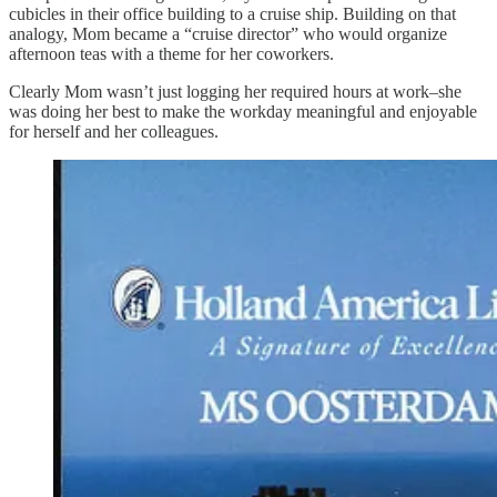
cubicles in their office building to a cruise ship. Building on that
analogy, Mom became a “cruise director” who would organize
afternoon teas with a theme for her coworkers.
Clearly Mom wasn’t just logging her required hours at work–she
was doing her best to make the workday meaningful and enjoyable
for herself and her colleagues.