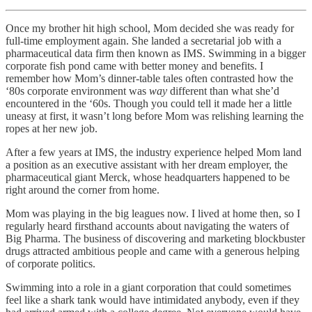
Once my brother hit high school, Mom decided she was ready for
full-time employment again. She landed a secretarial job with a
pharmaceutical data firm then known as IMS. Swimming in a bigger
corporate fish pond came with better money and benefits. I
remember how Mom’s dinner-table tales often contrasted how the
‘80s corporate environment was
way
different than what she’d
encountered in the ‘60s. Though you could tell it made her a little
uneasy at first, it wasn’t long before Mom was relishing learning the
ropes at her new job.
After a few years at IMS, the industry experience helped Mom land
a position as an executive assistant with her dream employer, the
pharmaceutical giant Merck, whose headquarters happened to be
right around the corner from home.
Mom was playing in the big leagues now. I lived at home then, so I
regularly heard firsthand accounts about navigating the waters of
Big Pharma. The business of discovering and marketing blockbuster
drugs attracted ambitious people and came with a generous helping
of corporate politics.
Swimming into a role in a giant corporation that could sometimes
feel like a shark tank would have intimidated anybody, even if they