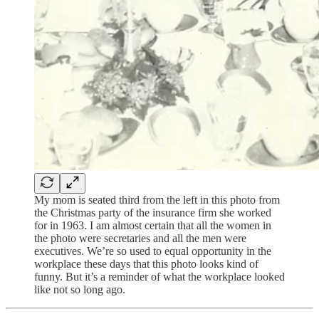
My mom is seated third from the left in this photo from
the Christmas party of the insurance firm she worked
for in 1963. I am almost certain that all the women in
the photo were secretaries and all the men were
executives. We’re so used to equal opportunity in the
workplace these days that this photo looks kind of
funny. But it’s a reminder of what the workplace looked
like not so long ago.