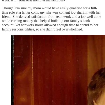
week with your best friend at the next desk.
Though I’m sure my mom would have easily qualified for a full-
time role at a larger company, she was content job-sharing with her
friend. She derived satisfaction from teamwork and a job well done
while earning money that helped build up our family’s bank
account. Yet her work hours allowed enough time to attend to her
family responsibilities, so she didn’t feel overwhelmed.