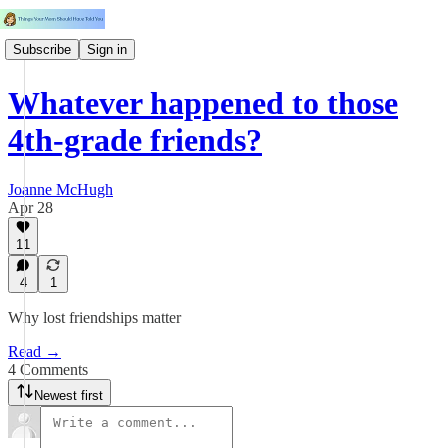
Subscribe
Sign in
Whatever happened to those
4th-grade friends?
Joanne McHugh
Apr 28
11
4
1
Why lost friendships matter
Read →
4 Comments
Newest first