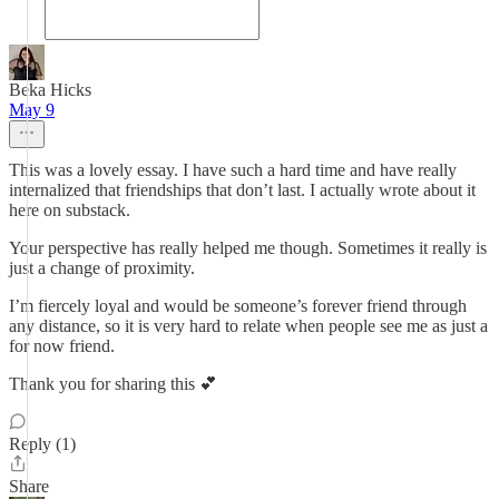
Beka Hicks
May 9
This was a lovely essay. I have such a hard time and have really
internalized that friendships that don’t last. I actually wrote about it
here on substack.
Your perspective has really helped me though. Sometimes it really is
just a change of proximity.
I’m fiercely loyal and would be someone’s forever friend through
any distance, so it is very hard to relate when people see me as just a
for now friend.
Thank you for sharing this 💕
Reply (1)
Share