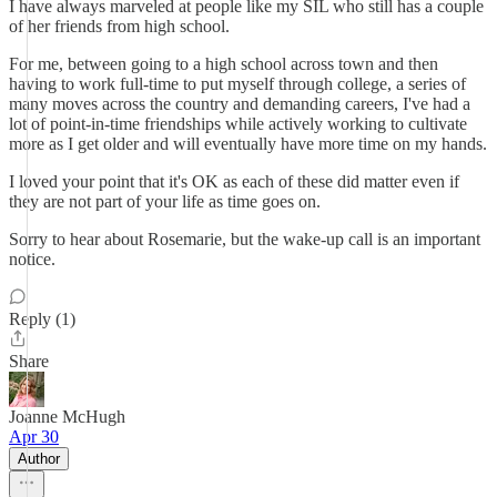
I have always marveled at people like my SIL who still has a couple
of her friends from high school.
For me, between going to a high school across town and then
having to work full-time to put myself through college, a series of
many moves across the country and demanding careers, I've had a
lot of point-in-time friendships while actively working to cultivate
more as I get older and will eventually have more time on my hands.
I loved your point that it's OK as each of these did matter even if
they are not part of your life as time goes on.
Sorry to hear about Rosemarie, but the wake-up call is an important
notice.
Reply (1)
Share
Joanne McHugh
Apr 30
Author