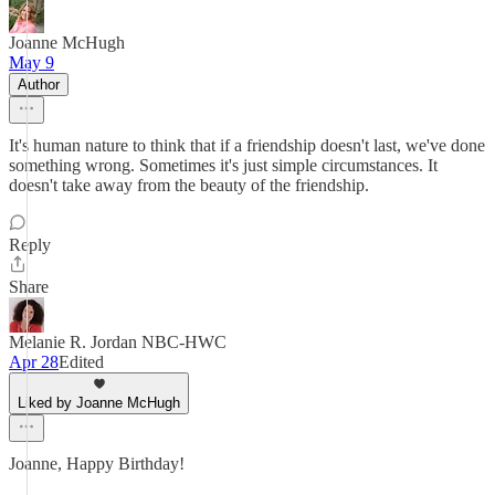
Joanne McHugh
May 9
Author
It's human nature to think that if a friendship doesn't last, we've done
something wrong. Sometimes it's just simple circumstances. It
doesn't take away from the beauty of the friendship.
Reply
Share
Melanie R. Jordan NBC-HWC
Apr 28
Edited
Liked by Joanne McHugh
Joanne, Happy Birthday!