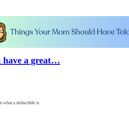
 have a great…
 what a deductible is