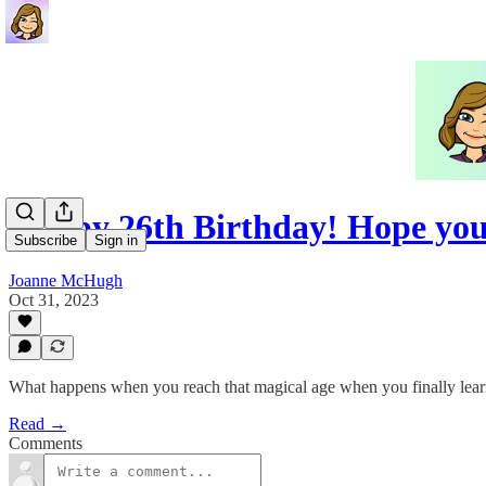
Happy 26th Birthday! Hope you
Subscribe
Sign in
Joanne McHugh
Oct 31, 2023
What happens when you reach that magical age when you finally learn
Read →
Comments