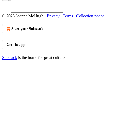
© 2026 Joanne McHugh
·
Privacy
∙
Terms
∙
Collection notice
Start your Substack
Get the app
Substack
is the home for great culture