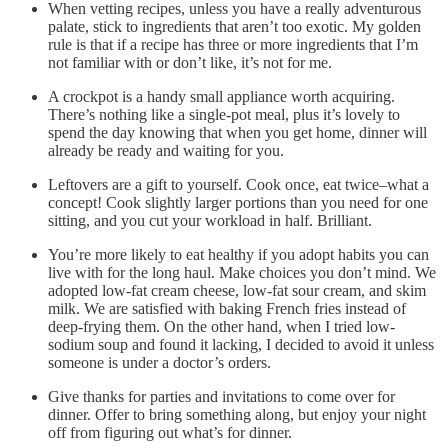
When vetting recipes, unless you have a really adventurous
palate, stick to ingredients that aren’t too exotic. My golden
rule is that if a recipe has three or more ingredients that I’m
not familiar with or don’t like, it’s not for me.
A crockpot is a handy small appliance worth acquiring.
There’s nothing like a single-pot meal, plus it’s lovely to
spend the day knowing that when you get home, dinner will
already be ready and waiting for you.
Leftovers are a gift to yourself. Cook once, eat twice–what a
concept! Cook slightly larger portions than you need for one
sitting, and you cut your workload in half. Brilliant.
You’re more likely to eat healthy if you adopt habits you can
live with for the long haul. Make choices you don’t mind. We
adopted low-fat cream cheese, low-fat sour cream, and skim
milk. We are satisfied with baking French fries instead of
deep-frying them. On the other hand, when I tried low-
sodium soup and found it lacking, I decided to avoid it unless
someone is under a doctor’s orders.
Give thanks for parties and invitations to come over for
dinner. Offer to bring something along, but enjoy your night
off from figuring out what’s for dinner.