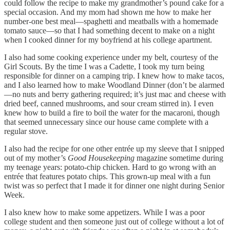
could follow the recipe to make my grandmother’s pound cake for a
special occasion. And my mom had shown me how to make her
number-one best meal—spaghetti and meatballs with a homemade
tomato sauce—so that I had something decent to make on a night
when I cooked dinner for my boyfriend at his college apartment.
I also had some cooking experience under my belt, courtesy of the
Girl Scouts. By the time I was a Cadette, I took my turn being
responsible for dinner on a camping trip. I knew how to make tacos,
and I also learned how to make Woodland Dinner (don’t be alarmed
—no nuts and berry gathering required; it’s just mac and cheese with
dried beef, canned mushrooms, and sour cream stirred in). I even
knew how to build a fire to boil the water for the macaroni, though
that seemed unnecessary since our house came complete with a
regular stove.
I also had the recipe for one other entrée up my sleeve that I snipped
out of my mother’s
Good Housekeeping
magazine sometime during
my teenage years: potato-chip chicken. Hard to go wrong with an
entrée that features potato chips. This grown-up meal with a fun
twist was so perfect that I made it for dinner one night during Senior
Week.
I also knew how to make some appetizers. While I was a poor
college student and then someone just out of college without a lot of