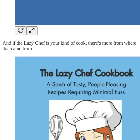
And if the Lazy Chef is your kind of cook, there’s more from where
that came from.