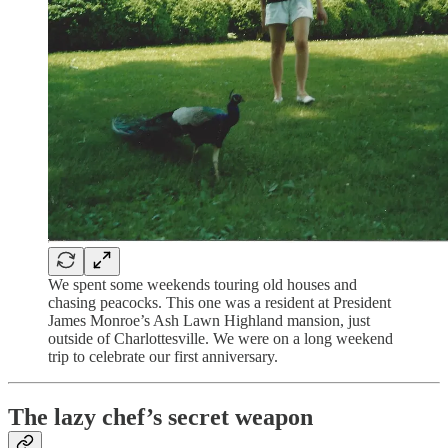
We spent some weekends touring old houses and
chasing peacocks. This one was a resident at President
James Monroe’s Ash Lawn Highland mansion, just
outside of Charlottesville. We were on a long weekend
trip to celebrate our first anniversary.
The lazy chef’s secret weapon