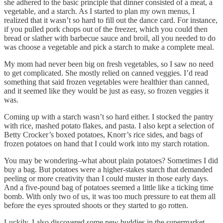
she adhered to the basic principle that dinner consisted of a meat, a
vegetable, and a starch. As I started to plan my own menus, I
realized that it wasn’t so hard to fill out the dance card. For instance,
if you pulled pork chops out of the freezer, which you could then
bread or slather with barbecue sauce and broil, all you needed to do
was choose a vegetable and pick a starch to make a complete meal.
My mom had never been big on fresh vegetables, so I saw no need
to get complicated. She mostly relied on canned veggies. I’d read
something that said frozen vegetables were healthier than canned,
and it seemed like they would be just as easy, so frozen veggies it
was.
Coming up with a starch wasn’t so hard either. I stocked the pantry
with rice, mashed potato flakes, and pasta. I also kept a selection of
Betty Crocker’s boxed potatoes, Knorr’s rice sides, and bags of
frozen potatoes on hand that I could work into my starch rotation.
You may be wondering–what about plain potatoes? Sometimes I did
buy a bag. But potatoes were a higher-stakes starch that demanded
peeling or more creativity than I could muster in those early days.
And a five-pound bag of potatoes seemed a little like a ticking time
bomb. With only two of us, it was too much pressure to eat them all
before the eyes sprouted shoots or they started to go rotten.
Luckily, I also discovered some new buddies in the supermarket