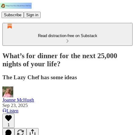
Subscribe
Sign in
Read distraction-free on Substack
What’s for dinner for the next 25,000
nights of your life?
The Lazy Chef has some ideas
Joanne McHugh
Sep 23, 2025
Listen
1