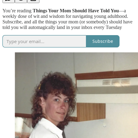
You’re reading
Things Your Mom Should Have Told You
—a
weekly dose of wit and wisdom for navigating young adulthood.
Subscribe, and all the things your mom (or somebody) should have
told you will automagically land in your inbox every Tuesday
Subscribe