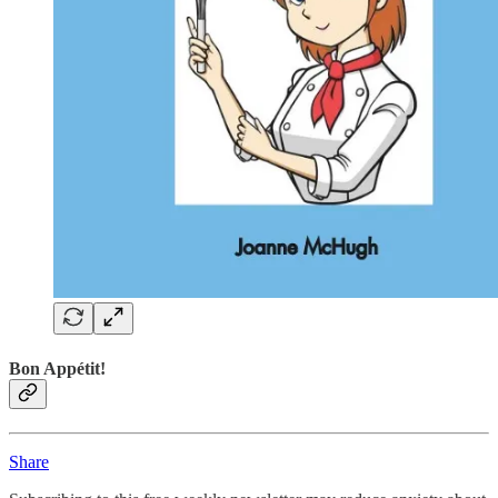
Bon Appétit!
Share