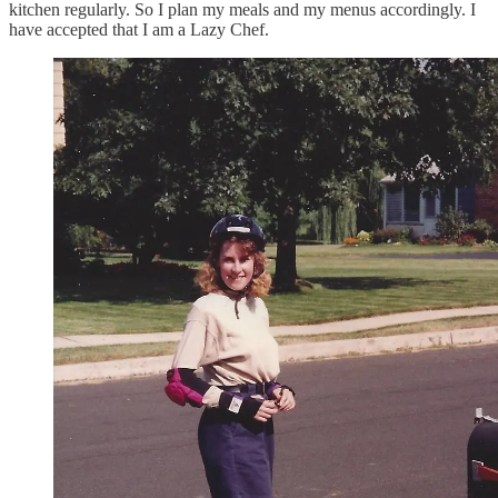
kitchen regularly. So I plan my meals and my menus accordingly. I
have accepted that I am a Lazy Chef.