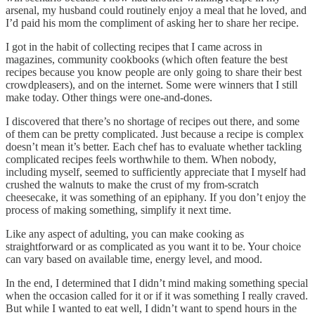
arsenal, my husband could routinely enjoy a meal that he loved, and
I’d paid his mom the compliment of asking her to share her recipe.
I got in the habit of collecting recipes that I came across in
magazines, community cookbooks (which often feature the best
recipes because you know people are only going to share their best
crowdpleasers), and on the internet. Some were winners that I still
make today. Other things were one-and-dones.
I discovered that there’s no shortage of recipes out there, and some
of them can be pretty complicated. Just because a recipe is complex
doesn’t mean it’s better. Each chef has to evaluate whether tackling
complicated recipes feels worthwhile to them. When nobody,
including myself, seemed to sufficiently appreciate that I myself had
crushed the walnuts to make the crust of my from-scratch
cheesecake, it was something of an epiphany. If you don’t enjoy the
process of making something, simplify it next time.
Like any aspect of adulting, you can make cooking as
straightforward or as complicated as you want it to be. Your choice
can vary based on available time, energy level, and mood.
In the end, I determined that I didn’t mind making something special
when the occasion called for it or if it was something I really craved.
But while I wanted to eat well, I didn’t want to spend hours in the