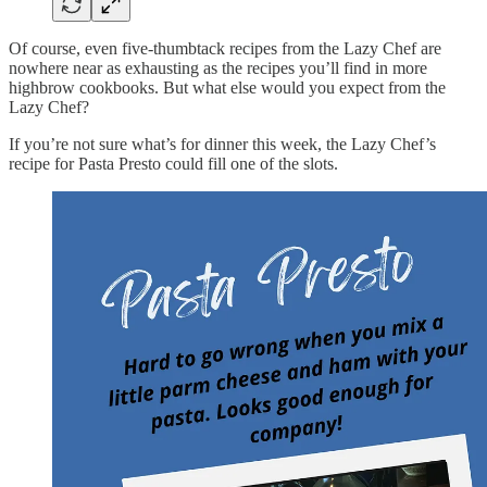
Of course, even five-thumbtack recipes from the Lazy Chef are
nowhere near as exhausting as the recipes you’ll find in more
highbrow cookbooks. But what else would you expect from the
Lazy Chef?
If you’re not sure what’s for dinner this week, the Lazy Chef’s
recipe for Pasta Presto could fill one of the slots.