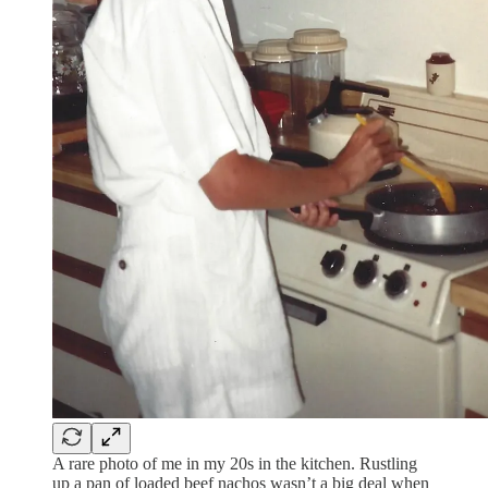
A rare photo of me in my 20s in the kitchen. Rustling
up a pan of loaded beef nachos wasn’t a big deal when