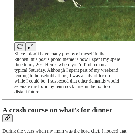
Since I don’t have many photos of myself in the
kitchen, this post’s photo theme is how I spent my spare
time in my 20s. Here’s where you’d find me on a
typical Saturday. Although I spent part of my weekend
tending to household affairs, I was a lady of leisure
while I could be. I suspected that other demands would
separate me from my hammock time in the not-too-
distant future.
A crash course on what’s for dinner
During the years when my mom was the head chef, I noticed that