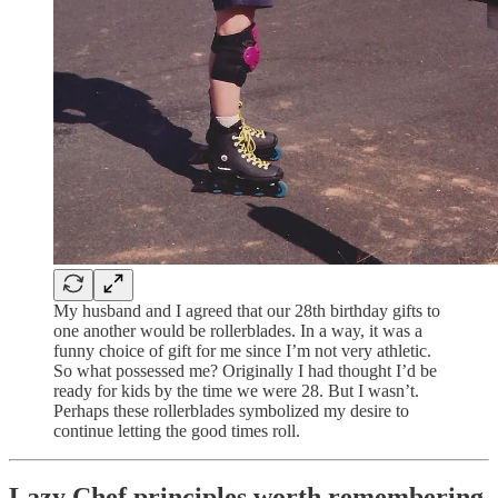
My husband and I agreed that our 28th birthday gifts to
one another would be rollerblades. In a way, it was a
funny choice of gift for me since I’m not very athletic.
So what possessed me? Originally I had thought I’d be
ready for kids by the time we were 28. But I wasn’t.
Perhaps these rollerblades symbolized my desire to
continue letting the good times roll.
Lazy Chef principles worth remembering