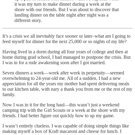
it was my turn to make dinner during a week at the
shore with our friends. But I was about to discover that
landing dinner on the table night after night was a
different story.
It’s a crisis we all inevitably face sooner or later–what am I going to
feed myself for dinner for the next 25,000 or so nights of my life?
Having lived in a dorm during all four years of college and then at
home during grad school, I had managed to postpone the crisis. But
I was in for a rude awakening soon after I got married.
Seven dinners a week—week after week in perpetuity—seemed
overwhelming to 24-year-old me. All of a sudden, I had a new
appreciation for all the years my mother had spent delivering meals
to our kitchen table, with nary a thank you from me or the rest of my
family.
Now I was in it for the long haul—this wasn’t just a weekend
camping trip with the Girl Scouts or a week at the shore with my
friends. I had better figure out quickly how to up my game.
I wasn’t entirely clueless. I was capable of doing simple things like
making myself a box of Kraft macaroni and cheese for lunch. I