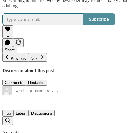
Subscribing to this free weekly newsletter may reduce anxiety about
adulting
Subscribe
1
Share
Previous
Next
Discussion about this post
Comments
Restacks
Top
Latest
Discussions
No posts