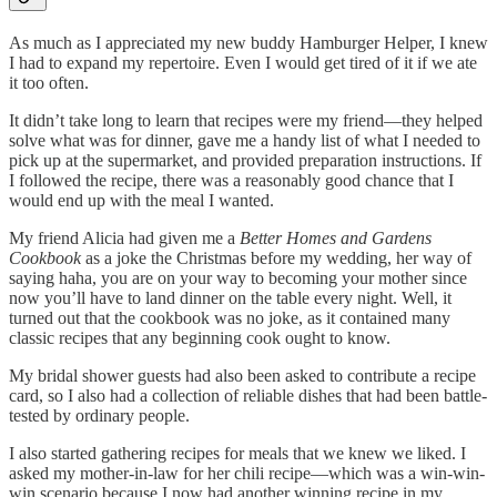
As much as I appreciated my new buddy Hamburger Helper, I knew
I had to expand my repertoire. Even I would get tired of it if we ate
it too often.
It didn’t take long to learn that recipes were my friend—they helped
solve what was for dinner, gave me a handy list of what I needed to
pick up at the supermarket, and provided preparation instructions. If
I followed the recipe, there was a reasonably good chance that I
would end up with the meal I wanted.
My friend Alicia had given me a
Better Homes and Gardens
Cookbook
as a joke the Christmas before my wedding, her way of
saying haha, you are on your way to becoming your mother since
now you’ll have to land dinner on the table every night. Well, it
turned out that the cookbook was no joke, as it contained many
classic recipes that any beginning cook ought to know.
My bridal shower guests had also been asked to contribute a recipe
card, so I also had a collection of reliable dishes that had been battle-
tested by ordinary people.
I also started gathering recipes for meals that we knew we liked. I
asked my mother-in-law for her chili recipe—which was a win-win-
win scenario because I now had another winning recipe in my