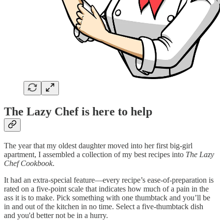
The Lazy Chef is here to help
The year that my oldest daughter moved into her first big-girl
apartment, I assembled a collection of my best recipes into
The Lazy
Chef Cookbook
.
It had an extra-special feature—every recipe’s ease-of-preparation is
rated on a five-point scale that indicates how much of a pain in the
ass it is to make. Pick something with one thumbtack and you’ll be
in and out of the kitchen in no time. Select a five-thumbtack dish
and you'd better not be in a hurry.