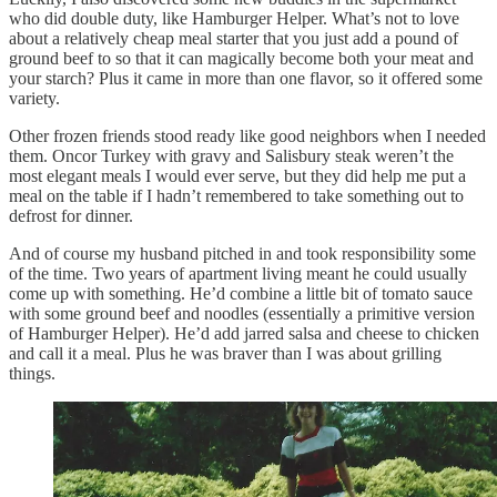
who did double duty, like Hamburger Helper. What’s not to love
about a relatively cheap meal starter that you just add a pound of
ground beef to so that it can magically become both your meat and
your starch? Plus it came in more than one flavor, so it offered some
variety.
Other frozen friends stood ready like good neighbors when I needed
them. Oncor Turkey with gravy and Salisbury steak weren’t the
most elegant meals I would ever serve, but they did help me put a
meal on the table if I hadn’t remembered to take something out to
defrost for dinner.
And of course my husband pitched in and took responsibility some
of the time. Two years of apartment living meant he could usually
come up with something. He’d combine a little bit of tomato sauce
with some ground beef and noodles (essentially a primitive version
of Hamburger Helper). He’d add jarred salsa and cheese to chicken
and call it a meal. Plus he was braver than I was about grilling
things.