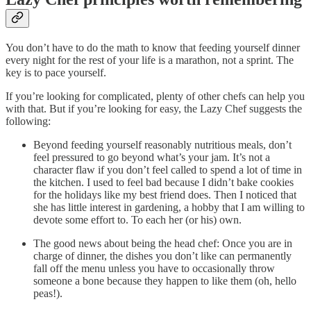
You don’t have to do the math to know that feeding yourself dinner
every night for the rest of your life is a marathon, not a sprint. The
key is to pace yourself.
If you’re looking for complicated, plenty of other chefs can help you
with that. But if you’re looking for easy, the Lazy Chef suggests the
following:
Beyond feeding yourself reasonably nutritious meals, don’t
feel pressured to go beyond what’s your jam. It’s not a
character flaw if you don’t feel called to spend a lot of time in
the kitchen. I used to feel bad because I didn’t bake cookies
for the holidays like my best friend does. Then I noticed that
she has little interest in gardening, a hobby that I am willing to
devote some effort to. To each her (or his) own.
The good news about being the head chef: Once you are in
charge of dinner, the dishes you don’t like can permanently
fall off the menu unless you have to occasionally throw
someone a bone because they happen to like them (oh, hello
peas!).