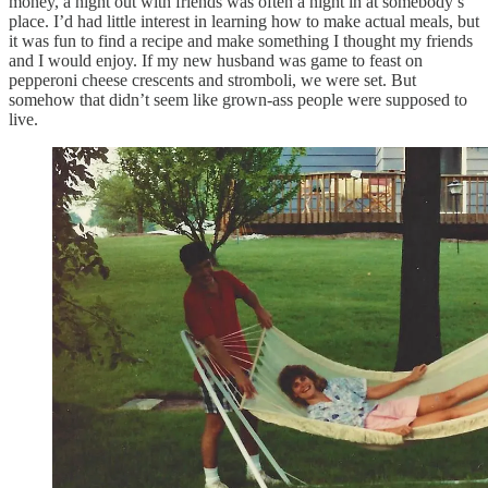
money, a night out with friends was often a night in at somebody’s
place. I’d had little interest in learning how to make actual meals, but
it was fun to find a recipe and make something I thought my friends
and I would enjoy. If my new husband was game to feast on
pepperoni cheese crescents and stromboli, we were set. But
somehow that didn’t seem like grown-ass people were supposed to
live.