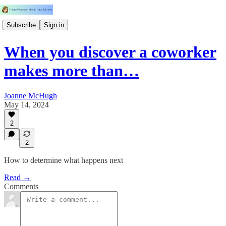
Subscribe
Sign in
When you discover a coworker
makes more than…
Joanne McHugh
May 14, 2024
2
2
How to determine what happens next
Read →
Comments