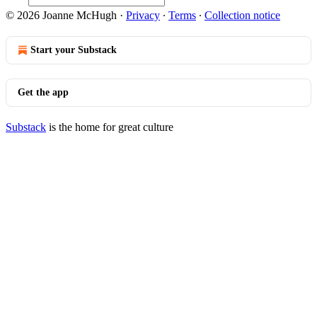
© 2026 Joanne McHugh
·
Privacy
∙
Terms
∙
Collection notice
Start your Substack
Get the app
Substack
is the home for great culture