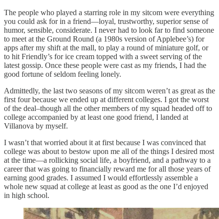
The people who played a starring role in my sitcom were everything
you could ask for in a friend—loyal, trustworthy, superior sense of
humor, sensible, considerate. I never had to look far to find someone
to meet at the Ground Round (a 1980s version of Applebee’s) for
apps after my shift at the mall, to play a round of miniature golf, or
to hit Friendly’s for ice cream topped with a sweet serving of the
latest gossip. Once these people were cast as my friends, I had the
good fortune of seldom feeling lonely.
Admittedly, the last two seasons of my sitcom weren’t as great as the
first four because we ended up at different colleges. I got the worst
of the deal–though all the other members of my squad headed off to
college accompanied by at least one good friend, I landed at
Villanova by myself.
I wasn’t that worried about it at first because I was convinced that
college was about to bestow upon me all of the things I desired most
at the time—a rollicking social life, a boyfriend, and a pathway to a
career that was going to financially reward me for all those years of
earning good grades. I assumed I would effortlessly assemble a
whole new squad at college at least as good as the one I’d enjoyed
in high school.