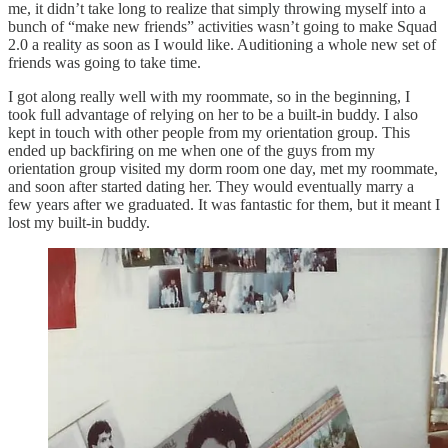
me, it didn’t take long to realize that simply throwing myself into a
bunch of “make new friends” activities wasn’t going to make Squad
2.0 a reality as soon as I would like. Auditioning a whole new set of
friends was going to take time.
I got along really well with my roommate, so in the beginning, I
took full advantage of relying on her to be a built-in buddy. I also
kept in touch with other people from my orientation group. This
ended up backfiring on me when one of the guys from my
orientation group visited my dorm room one day, met my roommate,
and soon after started dating her. They would eventually marry a
few years after we graduated. It was fantastic for them, but it meant I
lost my built-in buddy.