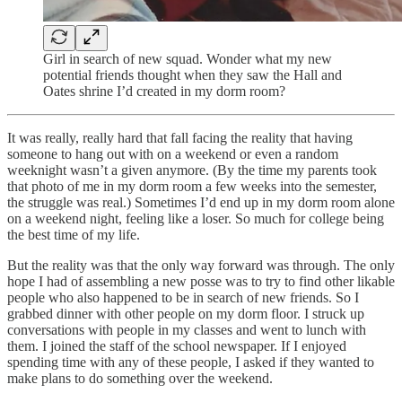
Girl in search of new squad. Wonder what my new
potential friends thought when they saw the Hall and
Oates shrine I’d created in my dorm room?
It was really, really hard that fall facing the reality that having
someone to hang out with on a weekend or even a random
weeknight wasn’t a given anymore. (By the time my parents took
that photo of me in my dorm room a few weeks into the semester,
the struggle was real.) Sometimes I’d end up in my dorm room alone
on a weekend night, feeling like a loser. So much for college being
the best time of my life.
But the reality was that the only way forward was through. The only
hope I had of assembling a new posse was to try to find other likable
people who also happened to be in search of new friends. So I
grabbed dinner with other people on my dorm floor. I struck up
conversations with people in my classes and went to lunch with
them. I joined the staff of the school newspaper. If I enjoyed
spending time with any of these people, I asked if they wanted to
make plans to do something over the weekend.