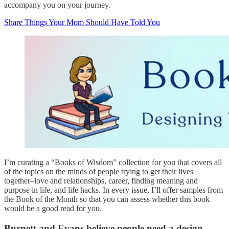
accompany you on your journey.
Share Things Your Mom Should Have Told You
I’m curating a “Books of Wisdom” collection for you that covers all
of the topics on the minds of people trying to get their lives
together–love and relationships, career, finding meaning and
purpose in life, and life hacks. In every issue, I’ll offer samples from
the Book of the Month so that you can assess whether this book
would be a good read for you.
Burnett and Evans believe people need a design