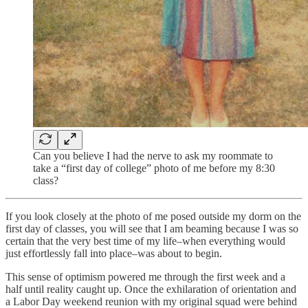
Can you believe I had the nerve to ask my roommate to
take a “first day of college” photo of me before my 8:30
class?
If you look closely at the photo of me posed outside my dorm on the
first day of classes, you will see that I am beaming because I was so
certain that the very best time of my life–when everything would
just effortlessly fall into place–was about to begin.
This sense of optimism powered me through the first week and a
half until reality caught up. Once the exhilaration of orientation and
a Labor Day weekend reunion with my original squad were behind