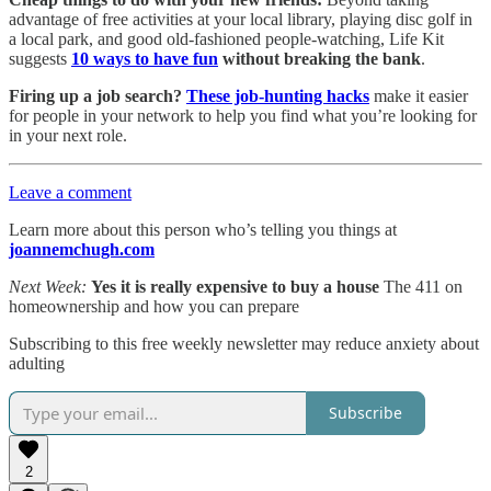
advantage of free activities at your local library, playing disc golf in
a local park, and good old-fashioned people-watching, Life Kit
suggests
10 ways to have fun
without breaking the bank
.
Firing up a job search?
These job-hunting hacks
make it easier
for people in your network to help you find what you’re looking for
in your next role.
Leave a comment
Learn more about this person who’s telling you things at
joannemchugh.com
Next Week:
Yes it is really expensive to buy a house
The 411 on
homeownership and how you can prepare
Subscribing to this free weekly newsletter may reduce anxiety about
adulting
Subscribe
2