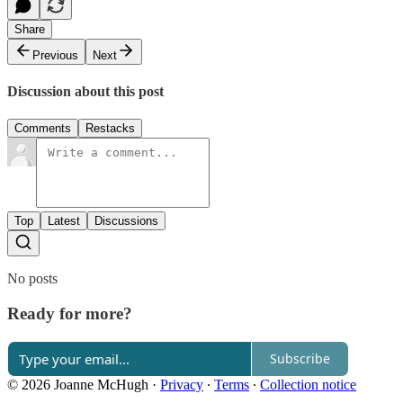
Share
Previous
Next
Discussion about this post
Comments
Restacks
Top
Latest
Discussions
No posts
Ready for more?
Subscribe
© 2026 Joanne McHugh
·
Privacy
∙
Terms
∙
Collection notice