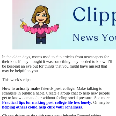
In the olden days, moms used to clip articles from newspapers for
their kids if they thought it was something they needed to know. I’ll
be keeping an eye out for things that you might have missed that
may be helpful to you.
This week’s clips:
How to actually make friends post college:
Make talking to
strangers in public a habit. Create a group chat to help new people
get to know one another without feeling social pressure. See more
Practical tips for making post-college life less lonely
. Or maybe
helping others could help cure your loneliness
.
Cheap things to do with your new friends:
Beyond taking