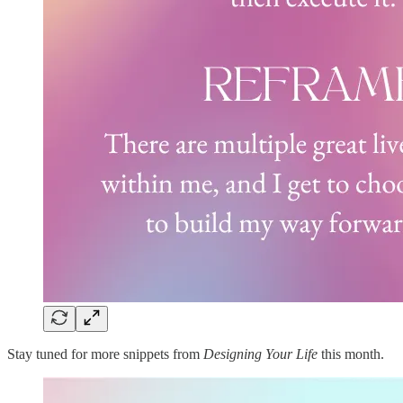
Stay tuned for more snippets from
Designing Your Life
this month.