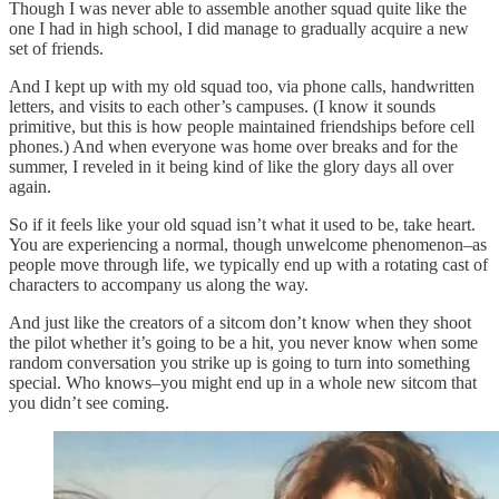
Though I was never able to assemble another squad quite like the
one I had in high school, I did manage to gradually acquire a new
set of friends.
And I kept up with my old squad too, via phone calls, handwritten
letters, and visits to each other’s campuses. (I know it sounds
primitive, but this is how people maintained friendships before cell
phones.) And when everyone was home over breaks and for the
summer, I reveled in it being kind of like the glory days all over
again.
So if it feels like your old squad isn’t what it used to be, take heart.
You are experiencing a normal, though unwelcome phenomenon–as
people move through life, we typically end up with a rotating cast of
characters to accompany us along the way.
And just like the creators of a sitcom don’t know when they shoot
the pilot whether it’s going to be a hit, you never know when some
random conversation you strike up is going to turn into something
special. Who knows–you might end up in a whole new sitcom that
you didn’t see coming.