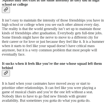
Squads may not exist at the same intensity as they did in high
school or college
It isn’t easy to maintain the intensity of those friendships you have in
high school or college when you see each other almost every day.
The reality is that the world generally isn’t set up to maintain those
kinds of friendships after graduation. Everybody gets full-time jobs.
Some friends might have the nerve to move to a different city for
their career or for love or just because they feel like it. It is a bummer
when it starts to feel like your squad doesn’t have critical mass
anymore, but it is a very common problem that most people will
eventually face.
It sucks when it feels like you’re the one whose squad left them
behind
It is hard when your castmates have moved away or start to
prioritize other relationships. It can feel like you were playing a
game of musical chairs and you’re the one left without a seat.
Nobody likes to have to go find new friends with greater
availability. But sometimes you gotta do what you gotta do.