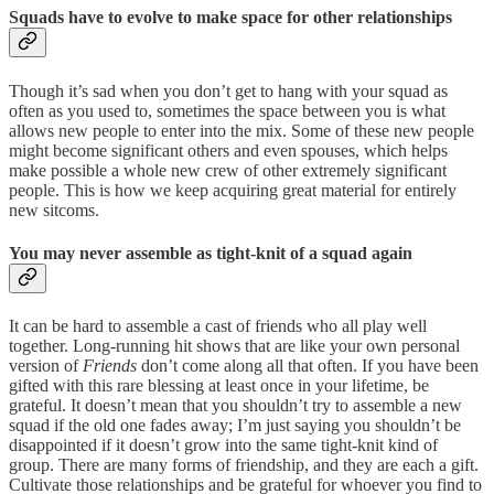
Squads have to evolve to make space for other relationships
Though it’s sad when you don’t get to hang with your squad as
often as you used to, sometimes the space between you is what
allows new people to enter into the mix. Some of these new people
might become significant others and even spouses, which helps
make possible a whole new crew of other extremely significant
people. This is how we keep acquiring great material for entirely
new sitcoms.
You may never assemble as tight-knit of a squad again
It can be hard to assemble a cast of friends who all play well
together. Long-running hit shows that are like your own personal
version of
Friends
don’t come along all that often. If you have been
gifted with this rare blessing at least once in your lifetime, be
grateful. It doesn’t mean that you shouldn’t try to assemble a new
squad if the old one fades away; I’m just saying you shouldn’t be
disappointed if it doesn’t grow into the same tight-knit kind of
group. There are many forms of friendship, and they are each a gift.
Cultivate those relationships and be grateful for whoever you find to