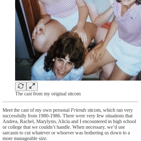
The cast from my original sitcom
Meet the cast of my own personal
Friends
sitcom, which ran very
successfully from 1980-1986. There were very few situations that
Andrea, Rachel, Marylynn, Alicia and I encountered in high school
or college that we couldn’t handle. When necessary, we’d use
sarcasm to cut whatever or whoever was bothering us down to a
more manageable size.