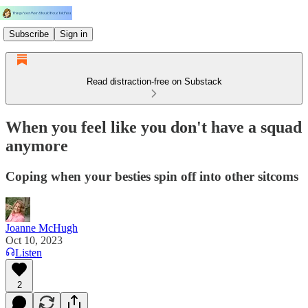
Subscribe
Sign in
Read distraction-free on Substack
When you feel like you don't have a squad
anymore
Coping when your besties spin off into other sitcoms
Joanne McHugh
Oct 10, 2023
Listen
2