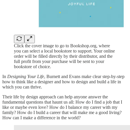
Click the cover image to go to Bookshop.org, where
you can select a local bookstore to support. Your online
order will be filled directly by their distributor, and the
full profit from your purchase will be sent to your
bookstore of choice.
In
Designing Your Life
, Burnett and Evans make clear step-by-step
how to think like a designer and how to design and build a life in
which you can thrive.
Their life by design approach can help anyone answer the
fundamental questions that haunt us all: How do I find a job that I
like or maybe even love? How do I balance my career with my
family? How do I build a career that will make me a good living?
How can I make a difference in the world?