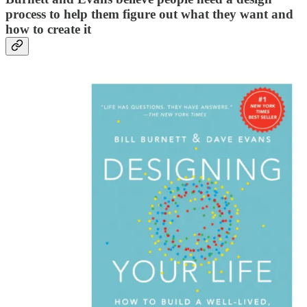
process to help them figure out what they want and
how to create it