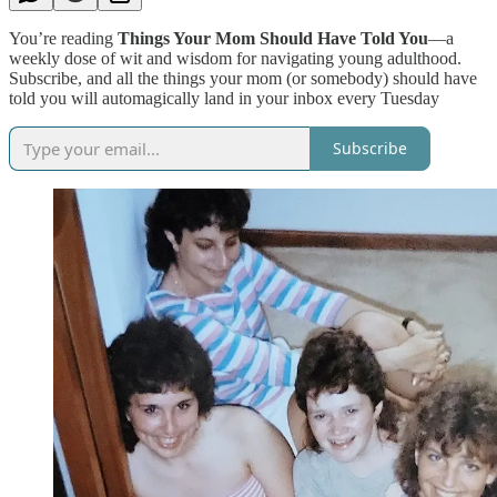
You’re reading
Things Your Mom Should Have Told You
—a
weekly dose of wit and wisdom for navigating young adulthood.
Subscribe, and all the things your mom (or somebody) should have
told you will automagically land in your inbox every Tuesday
Subscribe