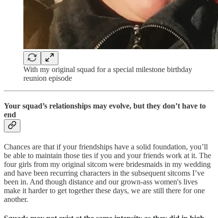
With my original squad for a special milestone birthday
reunion episode
Your squad’s relationships may evolve, but they don’t have to
end
Chances are that if your friendships have a solid foundation, you’ll
be able to maintain those ties if you and your friends work at it. The
four girls from my original sitcom were bridesmaids in my wedding
and have been recurring characters in the subsequent sitcoms I’ve
been in. And though distance and our grown-ass women's lives
make it harder to get together these days, we are still there for one
another.