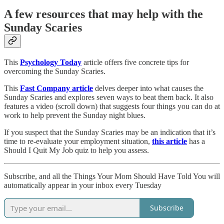
A few resources that may help with the
Sunday Scaries
This
Psychology Today
article offers five concrete tips for
overcoming the Sunday Scaries.
This
Fast Company article
delves deeper into what causes the
Sunday Scaries and explores seven ways to beat them back. It also
features a video (scroll down) that suggests four things you can do at
work to help prevent the Sunday night blues.
If you suspect that the Sunday Scaries may be an indication that it’s
time to re-evaluate your employment situation,
this article
has a
Should I Quit My Job quiz to help you assess.
Subscribe, and all the Things Your Mom Should Have Told You will
automatically appear in your inbox every Tuesday
Subscribe