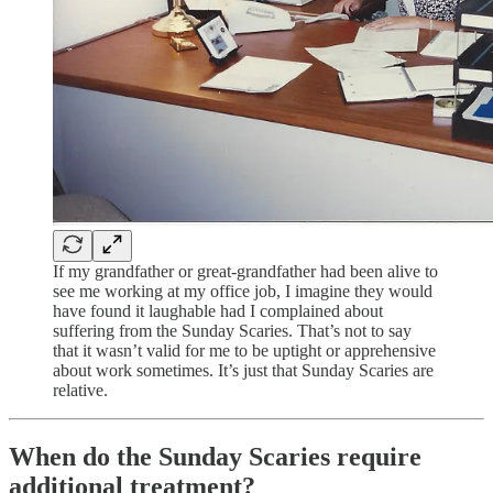
If my grandfather or great-grandfather had been alive to
see me working at my office job, I imagine they would
have found it laughable had I complained about
suffering from the Sunday Scaries. That’s not to say
that it wasn’t valid for me to be uptight or apprehensive
about work sometimes. It’s just that Sunday Scaries are
relative.
When do the Sunday Scaries require
additional treatment?