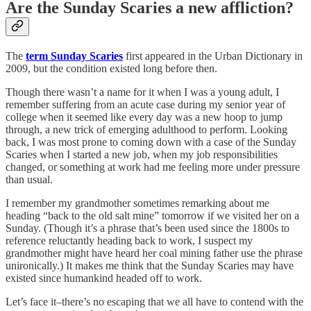
Are the Sunday Scaries a new affliction?
The
term Sunday Scaries
first appeared in the Urban Dictionary in
2009, but the condition existed long before then.
Though there wasn’t a name for it when I was a young adult, I
remember suffering from an acute case during my senior year of
college when it seemed like every day was a new hoop to jump
through, a new trick of emerging adulthood to perform. Looking
back, I was most prone to coming down with a case of the Sunday
Scaries when I started a new job, when my job responsibilities
changed, or something at work had me feeling more under pressure
than usual.
I remember my grandmother sometimes remarking about me
heading “back to the old salt mine” tomorrow if we visited her on a
Sunday. (Though it’s a phrase that’s been used since the 1800s to
reference reluctantly heading back to work, I suspect my
grandmother might have heard her coal mining father use the phrase
unironically.) It makes me think that the Sunday Scaries may have
existed since humankind headed off to work.
Let’s face it–there’s no escaping that we all have to contend with the