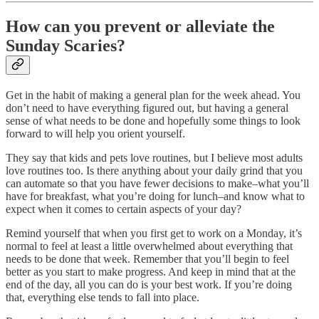
How can you prevent or alleviate the
Sunday Scaries?
Get in the habit of making a general plan for the week ahead. You
don’t need to have everything figured out, but having a general
sense of what needs to be done and hopefully some things to look
forward to will help you orient yourself.
They say that kids and pets love routines, but I believe most adults
love routines too. Is there anything about your daily grind that you
can automate so that you have fewer decisions to make–what you’ll
have for breakfast, what you’re doing for lunch–and know what to
expect when it comes to certain aspects of your day?
Remind yourself that when you first get to work on a Monday, it’s
normal to feel at least a little overwhelmed about everything that
needs to be done that week. Remember that you’ll begin to feel
better as you start to make progress. And keep in mind that at the
end of the day, all you can do is your best work. If you’re doing
that, everything else tends to fall into place.