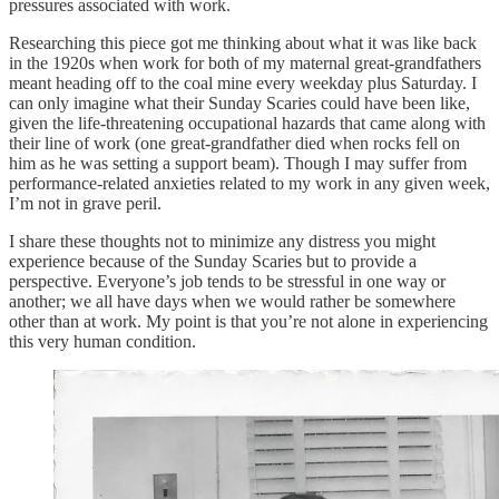
pressures associated with work.
Researching this piece got me thinking about what it was like back
in the 1920s when work for both of my maternal great-grandfathers
meant heading off to the coal mine every weekday plus Saturday. I
can only imagine what their Sunday Scaries could have been like,
given the life-threatening occupational hazards that came along with
their line of work (one great-grandfather died when rocks fell on
him as he was setting a support beam). Though I may suffer from
performance-related anxieties related to my work in any given week,
I’m not in grave peril.
I share these thoughts not to minimize any distress you might
experience because of the Sunday Scaries but to provide a
perspective. Everyone’s job tends to be stressful in one way or
another; we all have days when we would rather be somewhere
other than at work. My point is that you’re not alone in experiencing
this very human condition.