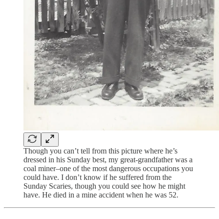
Though you can’t tell from this picture where he’s
dressed in his Sunday best, my great-grandfather was a
coal miner–one of the most dangerous occupations you
could have. I don’t know if he suffered from the
Sunday Scaries, though you could see how he might
have. He died in a mine accident when he was 52.