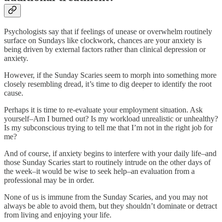
Psychologists say that if feelings of unease or overwhelm routinely
surface on Sundays like clockwork, chances are your anxiety is
being driven by external factors rather than clinical depression or
anxiety.
However, if the Sunday Scaries seem to morph into something more
closely resembling dread, it’s time to dig deeper to identify the root
cause.
Perhaps it is time to re-evaluate your employment situation. Ask
yourself–Am I burned out? Is my workload unrealistic or unhealthy?
Is my subconscious trying to tell me that I’m not in the right job for
me?
And of course, if anxiety begins to interfere with your daily life–and
those Sunday Scaries start to routinely intrude on the other days of
the week–it would be wise to seek help–an evaluation from a
professional may be in order.
None of us is immune from the Sunday Scaries, and you may not
always be able to avoid them, but they shouldn’t dominate or detract
from living and enjoying your life.