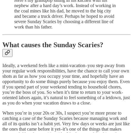
Here’s my grandpop sitting in his kitchen with his
nephew after a hard day’s work. Instead of working in
the coal mines like his dad, he moved to the big city
and became a truck driver. Perhaps he hoped to avoid
severe Sunday Scaries by choosing a different line of
work than his father.
What causes the Sunday Scaries?
Ideally, a weekend feels like a mini-vacation–you step away from
your regular work responsibilities, have the chance to call your own
shots as far as how you occupy your time, and hopefully have an
opportunity to do some things purely because you enjoy them. Even
if you spend part of your weekend tending to household chores,
you’re the boss of you. So when it’s time to return to your work-
oriented labors again, it’s natural to feel something of a letdown, just
as you do when your vacation draws to a close.
When you’re in your 20s or 30s, I suspect you’re more prone to
catching a case of the Sunday Scaries because managing work and
all of its quirks isn’t a habit yet. Very few days or weeks are just like
the ones that came before it yet–it’s one of the things that makes