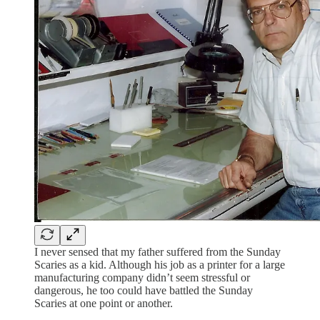
I never sensed that my father suffered from the Sunday
Scaries as a kid. Although his job as a printer for a large
manufacturing company didn’t seem stressful or
dangerous, he too could have battled the Sunday
Scaries at one point or another.