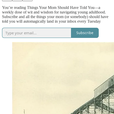
You’re reading Things Your Mom Should Have Told You—a
weekly dose of wit and wisdom for navigating young adulthood.
Subscribe and all the things your mom (or somebody) should have
told you will automagically land in your inbox every Tuesday
Subscribe