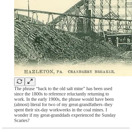
The phrase “back to the old salt mine” has been used
since the 1800s to reference reluctantly returning to
work. In the early 1900s, the phrase would have been
(almost) literal for two of my great-grandfathers–they
spent their six-day workweeks in the coal mines. I
wonder if my great-granddads experienced the Sunday
Scaries?