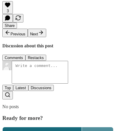
3
Share
Previous
Next
Discussion about this post
Comments
Restacks
Top
Latest
Discussions
No posts
Ready for more?