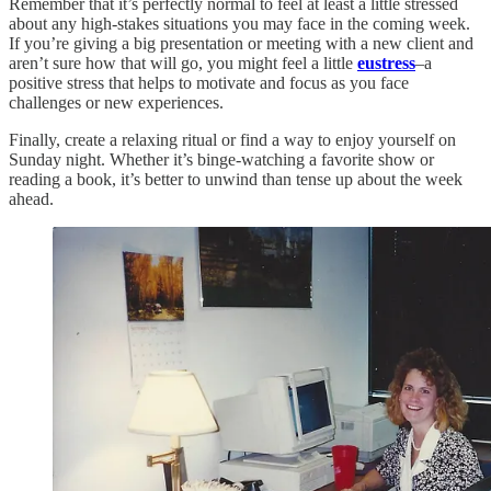
Remember that it’s perfectly normal to feel at least a little stressed
about any high-stakes situations you may face in the coming week.
If you’re giving a big presentation or meeting with a new client and
aren’t sure how that will go, you might feel a little
eustress
–a
positive stress that helps to motivate and focus as you face
challenges or new experiences.
Finally, create a relaxing ritual or find a way to enjoy yourself on
Sunday night. Whether it’s binge-watching a favorite show or
reading a book, it’s better to unwind than tense up about the week
ahead.