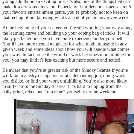
young adulthood an exciting ride. It’s also one of the things that can
make it scary sometimes too. Especially if thrillers or suspense aren’t
your favorite entertainment genre, you’re probably not too keen on
that feeling of not knowing what’s ahead of you in any given week.
At the beginning of your career, you’re still working your way along
the learning curve and building up your coping bag of tricks. It will
likely get better once you have more experience under your belt.
You’ll have more mental templates for what might transpire in any
given week and some ideas about how you will handle what comes
your way. In fact, once the world of work becomes more routine for
you, you may find it’s less exciting but more secure and settled.
Be aware that you’re at greater risk of the Sunday Scaries if you’re
working in a risky occupation or at a demanding job, doing work
you dislike, or find your work unfulfilling. You’re also more likely
to suffer from the Sunday Scaries if it’s hard to unplug from the
daily grind, relax, and “re-create” yourself over the weekend.