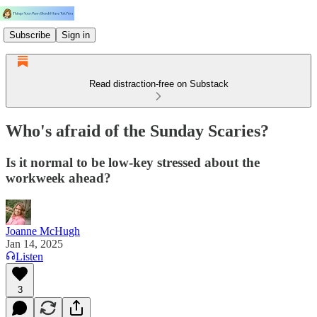
Subscribe
Sign in
Read distraction-free on Substack
Who's afraid of the Sunday Scaries?
Is it normal to be low-key stressed about the
workweek ahead?
Joanne McHugh
Jan 14, 2025
Listen
3