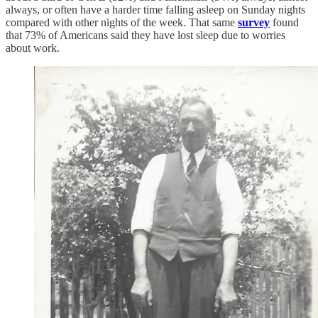
always, or often have a harder time falling asleep on Sunday nights
compared with other nights of the week. That same
survey
found
that 73% of Americans said they have lost sleep due to worries
about work.