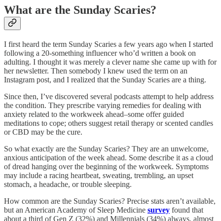
What are the Sunday Scaries?
I first heard the term Sunday Scaries a few years ago when I started
following a 20-something influencer who’d written a book on
adulting. I thought it was merely a clever name she came up with for
her newsletter. Then somebody I knew used the term on an
Instagram post, and I realized that the Sunday Scaries are a thing.
Since then, I’ve discovered several podcasts attempt to help address
the condition. They prescribe varying remedies for dealing with
anxiety related to the workweek ahead–some offer guided
meditations to cope; others suggest retail therapy or scented candles
or CBD may be the cure.
So what exactly are the Sunday Scaries? They are an unwelcome,
anxious anticipation of the week ahead. Some describe it as a cloud
of dread hanging over the beginning of the workweek. Symptoms
may include a racing heartbeat, sweating, trembling, an upset
stomach, a headache, or trouble sleeping.
How common are the Sunday Scaries? Precise stats aren’t available,
but an American Academy of Sleep Medicine
survey
found that
about a third of Gen Z (32%) and Millennials (34%) always, almost