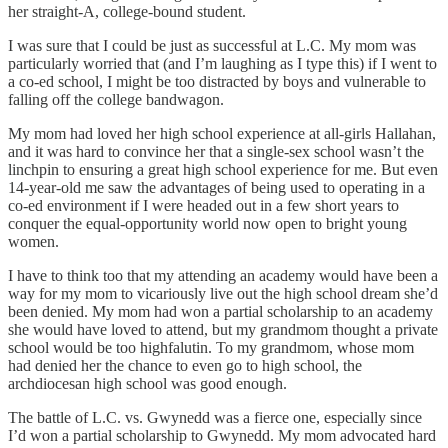
her straight-A, college-bound student.
I was sure that I could be just as successful at L.C. My mom was
particularly worried that (and I’m laughing as I type this) if I went to
a co-ed school, I might be too distracted by boys and vulnerable to
falling off the college bandwagon.
My mom had loved her high school experience at all-girls Hallahan,
and it was hard to convince her that a single-sex school wasn’t the
linchpin to ensuring a great high school experience for me. But even
14-year-old me saw the advantages of being used to operating in a
co-ed environment if I were headed out in a few short years to
conquer the equal-opportunity world now open to bright young
women.
I have to think too that my attending an academy would have been a
way for my mom to vicariously live out the high school dream she’d
been denied. My mom had won a partial scholarship to an academy
she would have loved to attend, but my grandmom thought a private
school would be too highfalutin. To my grandmom, whose mom
had denied her the chance to even go to high school, the
archdiocesan high school was good enough.
The battle of L.C. vs. Gwynedd was a fierce one, especially since
I’d won a partial scholarship to Gwynedd. My mom advocated hard