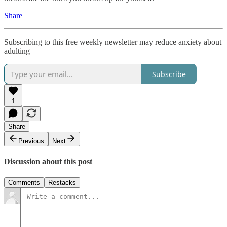
Share
Subscribing to this free weekly newsletter may reduce anxiety about
adulting
Subscribe
1
Share
Previous
Next
Discussion about this post
Comments
Restacks