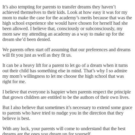
It’s also tempting for parents to transfer dreams they haven’t
achieved themselves to their kids. Look at how easy it was for my
mom to make the case for the academy’s merits because that was the
high school experience she would have chosen for herself had she
been allowed. I believe that, consciously or subconsciously, my
mom saw my attending an academy as a way to make up for the
dream she’d been denied.
We parents often start off assuming that our preferences and dreams
will fit you just as well as they fit us.
It can be a heavy lift for a parent to let go of a dream when it turns
out their child has something else in mind. That’s why I so admire
my mom’s willingness to let me choose the high school that was
right for me.
I believe that everyone is happier when parents respect the principle
that grown children are entitled to be the authors of their own lives.
But I also believe that sometimes it’s necessary to extend some grace
to parents who have tried to nudge you in the direction that they
believe is best.
With any luck, your parents will come to understand that the best
dreams are the ones you dream up for yourself.