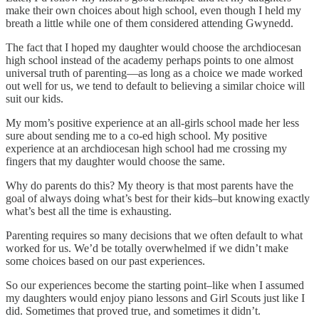
make their own choices about high school, even though I held my
breath a little while one of them considered attending Gwynedd.
The fact that I hoped my daughter would choose the archdiocesan
high school instead of the academy perhaps points to one almost
universal truth of parenting—as long as a choice we made worked
out well for us, we tend to default to believing a similar choice will
suit our kids.
My mom’s positive experience at an all-girls school made her less
sure about sending me to a co-ed high school. My positive
experience at an archdiocesan high school had me crossing my
fingers that my daughter would choose the same.
Why do parents do this? My theory is that most parents have the
goal of always doing what’s best for their kids–but knowing exactly
what’s best all the time is exhausting.
Parenting requires so many decisions that we often default to what
worked for us. We’d be totally overwhelmed if we didn’t make
some choices based on our past experiences.
So our experiences become the starting point–like when I assumed
my daughters would enjoy piano lessons and Girl Scouts just like I
did. Sometimes that proved true, and sometimes it didn’t.