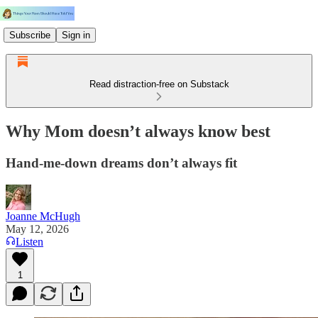
Subscribe
Sign in
Read distraction-free on Substack
Why Mom doesn’t always know best
Hand-me-down dreams don’t always fit
Joanne McHugh
May 12, 2026
Listen
1