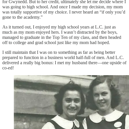
for Gwynedd. But to her credit, ultimately she let me decide where I
was going to high school. And once I made my decision, my mom
was totally supportive of my choice. I never heard an “if only you’d
gone to the academy.”
As it turned out, I enjoyed my high school years at L.C. just as
much as my mom enjoyed hers. I wasn’t distracted by the boys,
managed to graduate in the Top Ten of my class, and then headed
off to college and grad school just like my mom had hoped.
I still maintain that I was on to something as far as being better
prepared to function in a business world half-full of men. And L.C.
delivered a really big bonus: I met my husband there—one upside of
co-ed!