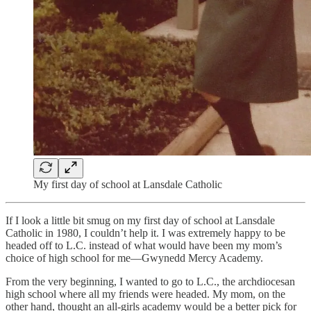
My first day of school at Lansdale Catholic
If I look a little bit smug on my first day of school at Lansdale
Catholic in 1980, I couldn’t help it. I was extremely happy to be
headed off to L.C. instead of what would have been my mom’s
choice of high school for me—Gwynedd Mercy Academy.
From the very beginning, I wanted to go to L.C., the archdiocesan
high school where all my friends were headed. My mom, on the
other hand, thought an all-girls academy would be a better pick for