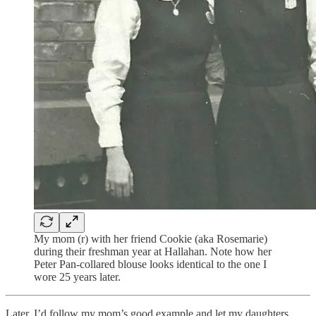
My mom (r) with her friend Cookie (aka Rosemarie)
during their freshman year at Hallahan. Note how her
Peter Pan-collared blouse looks identical to the one I
wore 25 years later.
Later, I’d follow my mom’s good example and let my daughters