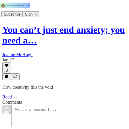
Subscribe
Sign in
You can’t just end anxiety; you
need a…
Joanne McHugh
Jan 27
3
How creativity fills the void
Read →
Comments