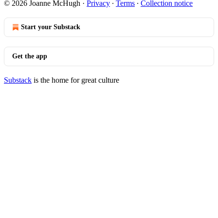
© 2026 Joanne McHugh
·
Privacy
∙
Terms
∙
Collection notice
Start your Substack
Get the app
Substack
is the home for great culture