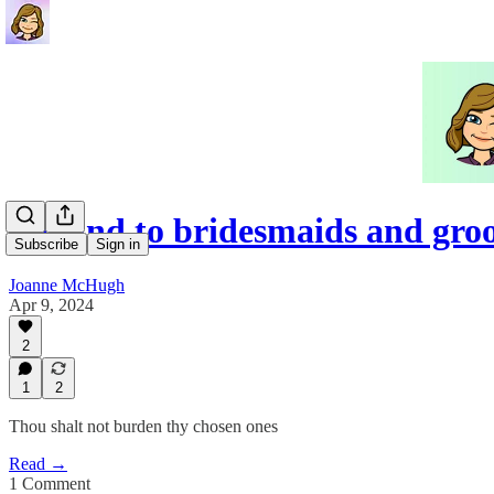
Be kind to bridesmaids and gr
Subscribe
Sign in
Joanne McHugh
Apr 9, 2024
2
1
2
Thou shalt not burden thy chosen ones
Read →
1 Comment