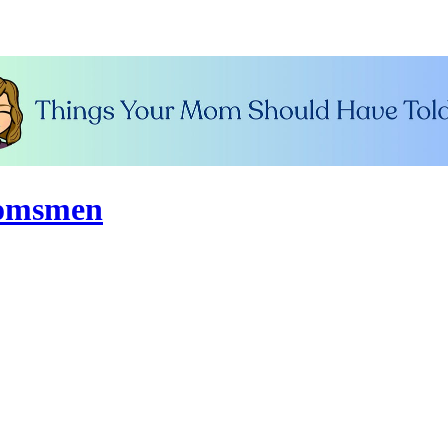
oomsmen