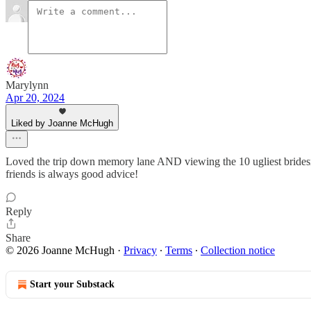
Marylynn
Apr 20, 2024
Liked by Joanne McHugh
Loved the trip down memory lane AND viewing the 10 ugliest bridesmai
friends is always good advice!
Reply
Share
© 2026 Joanne McHugh
·
Privacy
∙
Terms
∙
Collection notice
Start your Substack