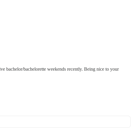
ive bachelor/bachelorette weekends recently. Being nice to your