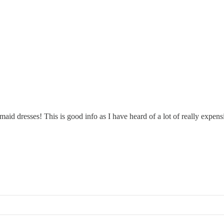
d dresses! This is good info as I have heard of a lot of really expens