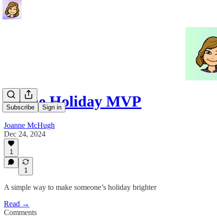
Be the Holiday MVP
Subscribe
Sign in
Joanne McHugh
Dec 24, 2024
1
1
A simple way to make someone’s holiday brighter
Read →
Comments