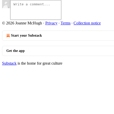
© 2026 Joanne McHugh
·
Privacy
∙
Terms
∙
Collection notice
Start your Substack
Get the app
Substack
is the home for great culture