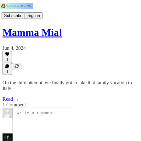
Subscribe
Sign in
Mamma Mia!
Jun 4, 2024
1
1
On the third attempt, we finally got to take that family vacation to
Italy
Read →
1 Comment