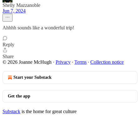
Shelly Mazzanoble
Jun 7, 2024
Ahhhh sounds like a wonderful trip!
Reply
Share
© 2026 Joanne McHugh
·
Privacy
∙
Terms
∙
Collection notice
Start your Substack
Get the app
Substack
is the home for great culture