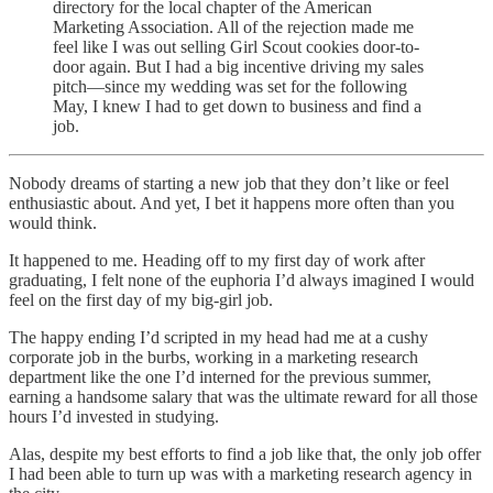
directory for the local chapter of the American
Marketing Association. All of the rejection made me
feel like I was out selling Girl Scout cookies door-to-
door again. But I had a big incentive driving my sales
pitch—since my wedding was set for the following
May, I knew I had to get down to business and find a
job.
Nobody dreams of starting a new job that they don’t like or feel
enthusiastic about. And yet, I bet it happens more often than you
would think.
It happened to me. Heading off to my first day of work after
graduating, I felt none of the euphoria I’d always imagined I would
feel on the first day of my big-girl job.
The happy ending I’d scripted in my head had me at a cushy
corporate job in the burbs, working in a marketing research
department like the one I’d interned for the previous summer,
earning a handsome salary that was the ultimate reward for all those
hours I’d invested in studying.
Alas, despite my best efforts to find a job like that, the only job offer
I had been able to turn up was with a marketing research agency in