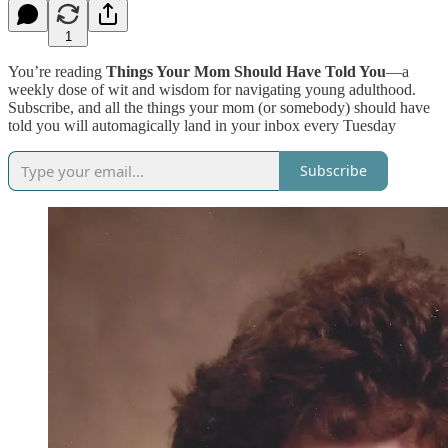
1
You’re reading
Things Your Mom Should Have Told You
—a
weekly dose of wit and wisdom for navigating young adulthood.
Subscribe, and all the things your mom (or somebody) should have
told you will automagically land in your inbox every Tuesday
Subscribe