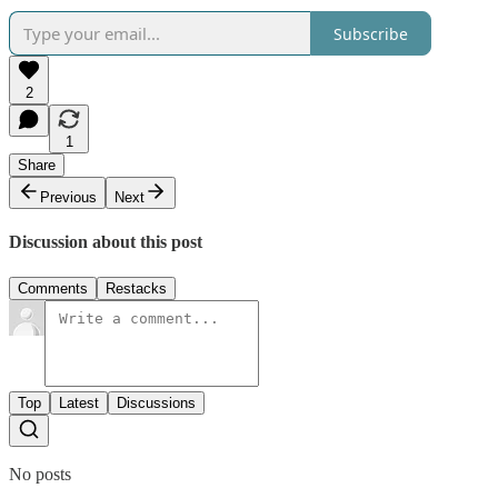
Subscribe
2
1
Share
Previous
Next
Discussion about this post
Comments
Restacks
Top
Latest
Discussions
No posts