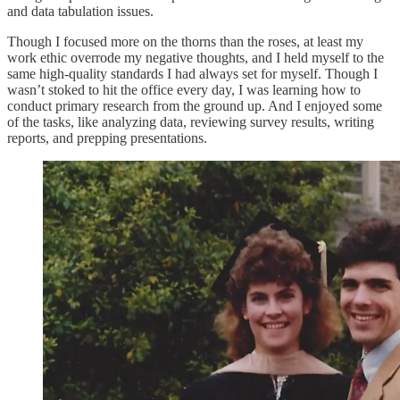
and data tabulation issues.
Though I focused more on the thorns than the roses, at least my
work ethic overrode my negative thoughts, and I held myself to the
same high-quality standards I had always set for myself. Though I
wasn’t stoked to hit the office every day, I was learning how to
conduct primary research from the ground up. And I enjoyed some
of the tasks, like analyzing data, reviewing survey results, writing
reports, and prepping presentations.