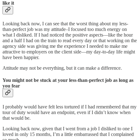
like it
Looking back now, I can see that the worst thing about my less-
than-perfect job was my attitude–I focused too much energy on
what I disliked. If I had noticed the positive aspects—like the hour
and a half I had on the train to read every day or that working on the
agency side was giving me the experience I needed to make me
attractive to employers on the client side—my day-to-day life might
have been happier.
Attitude may not be everything, but it can make a difference.
You might not be stuck at your less-than-perfect job as long as
you fear
I probably would have felt less tortured if I had remembered that my
tour of duty would have an endpoint, even if I didn’t know when
that would be.
Looking back now, given that I went from a job I disliked to one I
loved in only 15 months, I’m a little embarrassed that I complained
so much.