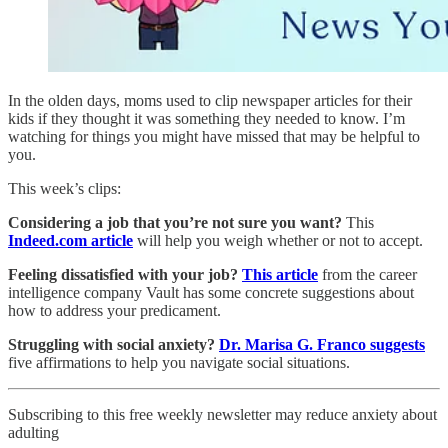
In the olden days, moms used to clip newspaper articles for their
kids if they thought it was something they needed to know. I’m
watching for things you might have missed that may be helpful to
you.
This week’s clips:
Considering a job that you’re not sure you want?
This
Indeed.com article
will help you weigh whether or not to accept.
Feeling dissatisfied with your job?
This article
from the career
intelligence company Vault has some concrete suggestions about
how to address your predicament.
Struggling with social anxiety?
Dr. Marisa G. Franco suggests
five affirmations to help you navigate social situations.
Subscribing to this free weekly newsletter may reduce anxiety about
adulting