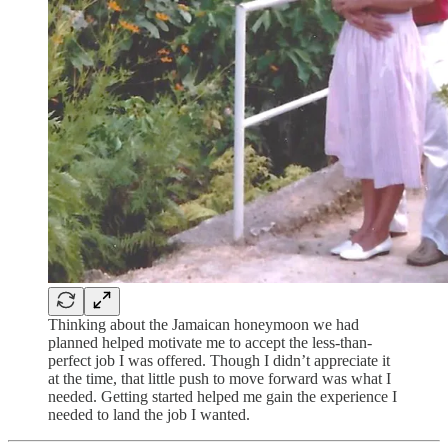
Thinking about the Jamaican honeymoon we had
planned helped motivate me to accept the less-than-
perfect job I was offered. Though I didn’t appreciate it
at the time, that little push to move forward was what I
needed. Getting started helped me gain the experience I
needed to land the job I wanted.