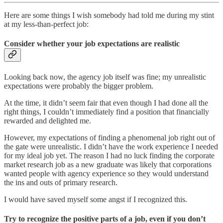
Here are some things I wish somebody had told me during my stint
at my less-than-perfect job:
Consider whether your job expectations are realistic
Looking back now, the agency job itself was fine; my unrealistic
expectations were probably the bigger problem.
At the time, it didn’t seem fair that even though I had done all the
right things, I couldn’t immediately find a position that financially
rewarded and delighted me.
However, my expectations of finding a phenomenal job right out of
the gate were unrealistic. I didn’t have the work experience I needed
for my ideal job yet. The reason I had no luck finding the corporate
market research job as a new graduate was likely that corporations
wanted people with agency experience so they would understand
the ins and outs of primary research.
I would have saved myself some angst if I recognized this.
Try to recognize the positive parts of a job, even if you don’t