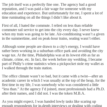
The job itself was a perfectly fine one. The agency had a good
reputation, and I was paid a fair wage for someone with my
education and experience. But unfortunately for me, I spent a lot of
time ruminating on all the things I didn’t like about it.
First of all, I hated the commute. I relied on less than reliable
commuter rail service to get into the city every day. I never knew
when my train was going to be late. Air-conditioning wasn’t a given
in the summertime, and on peak-hour trains, seating wasn’t either.
Although some people are drawn to a city's energy, I would have
rather been working in a suburban office park and avoiding the city
wage tax. At the time, Philadelphia was at its lowest ebb as far as
climate, crime, etc. In fact, the week before my wedding, I became
part of Philly’s crime statistics when a pickpocket stole my wallet as
I walked through the train station.
The office climate wasn’t so bad, but it came with a twist—after an
academic career in which I was usually at the top of the heap, for the
first time in my life, I was somebody who was considered a little
“less than.” At the agency I’d joined, most professionals had a Ph.D.
after their names, and I did not. I was the token M.B.A.
As you might expect, I was handed lowly tasks like scaring up
enough respondents for in-depth interviews or dealing with coding