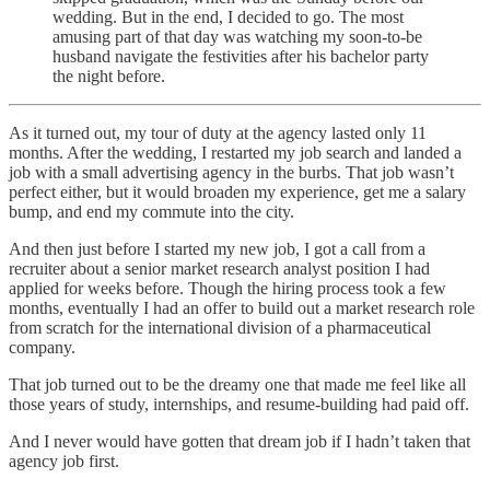
wedding. But in the end, I decided to go. The most
amusing part of that day was watching my soon-to-be
husband navigate the festivities after his bachelor party
the night before.
As it turned out, my tour of duty at the agency lasted only 11
months. After the wedding, I restarted my job search and landed a
job with a small advertising agency in the burbs. That job wasn’t
perfect either, but it would broaden my experience, get me a salary
bump, and end my commute into the city.
And then just before I started my new job, I got a call from a
recruiter about a senior market research analyst position I had
applied for weeks before. Though the hiring process took a few
months, eventually I had an offer to build out a market research role
from scratch for the international division of a pharmaceutical
company.
That job turned out to be the dreamy one that made me feel like all
those years of study, internships, and resume-building had paid off.
And I never would have gotten that dream job if I hadn’t taken that
agency job first.