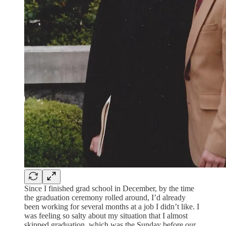
Since I finished grad school in December, by the time
the graduation ceremony rolled around, I’d already
been working for several months at a job I didn’t like. I
was feeling so salty about my situation that I almost
skipped graduation, which was the Sunday before our