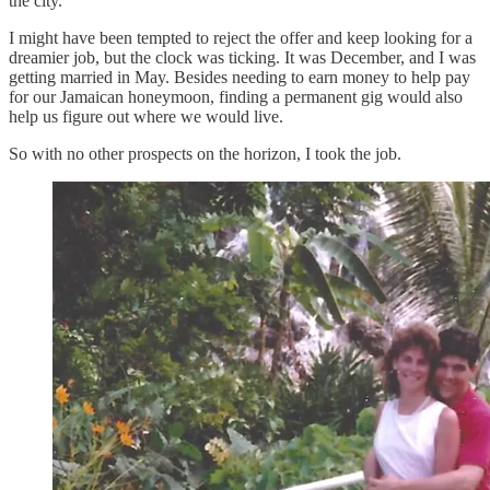
the city.
I might have been tempted to reject the offer and keep looking for a
dreamier job, but the clock was ticking. It was December, and I was
getting married in May. Besides needing to earn money to help pay
for our Jamaican honeymoon, finding a permanent gig would also
help us figure out where we would live.
So with no other prospects on the horizon, I took the job.