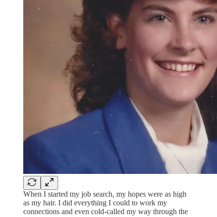
When I started my job search, my hopes were as high
as my hair. I did everything I could to work my
connections and even cold-called my way through the