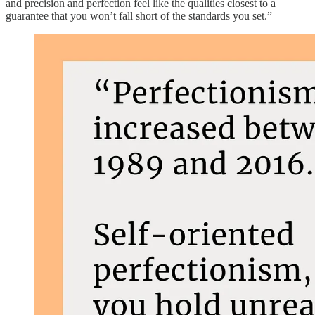
and precision and perfection feel like the qualities closest to a
guarantee that you won’t fall short of the standards you set.”