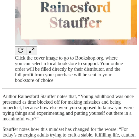
Click the cover image to go to Bookshop.org, where
you can select a local bookstore to support. Your online
order will be filled directly by their distributor, and the
full profit from your purchase will be sent to your
bookstore of choice.
Author Rainesford Stauffer notes that, “Young adulthood was once
presented as time blocked off for making mistakes and being
imperfect, because how else were you supposed to know you were
trying things and experimenting and putting yourself out there in a
meaningful way?”
Stauffer notes how this mindset has changed for the worse: “For
today’s emerging adults trying to craft a stable, fulfilling life, caution