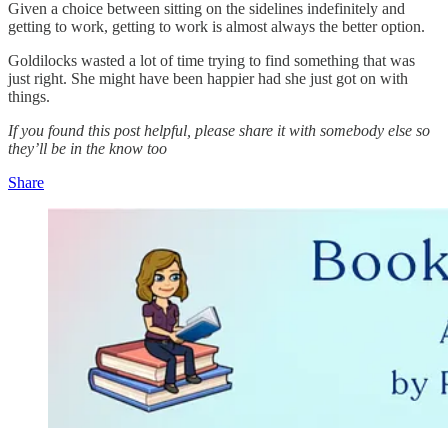
Given a choice between sitting on the sidelines indefinitely and
getting to work, getting to work is almost always the better option.
Goldilocks wasted a lot of time trying to find something that was
just right. She might have been happier had she just got on with
things.
If you found this post helpful, please share it with somebody else so
they’ll be in the know too
Share