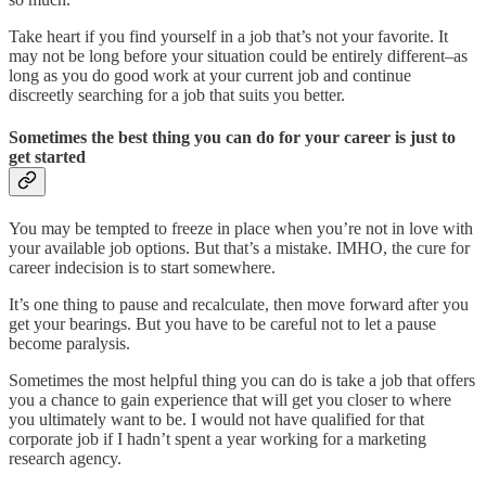
Take heart if you find yourself in a job that’s not your favorite. It
may not be long before your situation could be entirely different–as
long as you do good work at your current job and continue
discreetly searching for a job that suits you better.
Sometimes the best thing you can do for your career is just to
get started
You may be tempted to freeze in place when you’re not in love with
your available job options. But that’s a mistake. IMHO, the cure for
career indecision is to start somewhere.
It’s one thing to pause and recalculate, then move forward after you
get your bearings. But you have to be careful not to let a pause
become paralysis.
Sometimes the most helpful thing you can do is take a job that offers
you a chance to gain experience that will get you closer to where
you ultimately want to be. I would not have qualified for that
corporate job if I hadn’t spent a year working for a marketing
research agency.