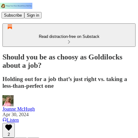
Subscribe
Sign in
Read distraction-free on Substack
Should you be as choosy as Goldilocks
about a job?
Holding out for a job that’s just right vs. taking a
less-than-perfect one
Joanne McHugh
Apr 30, 2024
Listen
2