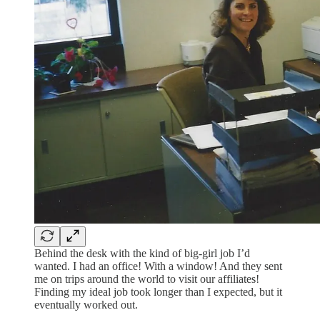
Behind the desk with the kind of big-girl job I’d
wanted. I had an office! With a window! And they sent
me on trips around the world to visit our affiliates!
Finding my ideal job took longer than I expected, but it
eventually worked out.