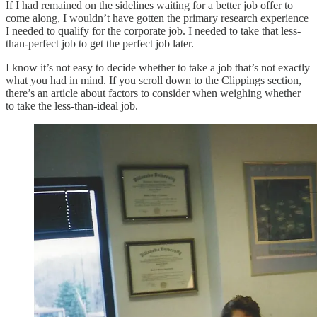
If I had remained on the sidelines waiting for a better job offer to
come along, I wouldn’t have gotten the primary research experience
I needed to qualify for the corporate job. I needed to take that less-
than-perfect job to get the perfect job later.
I know it’s not easy to decide whether to take a job that’s not exactly
what you had in mind. If you scroll down to the Clippings section,
there’s an article about factors to consider when weighing whether
to take the less-than-ideal job.