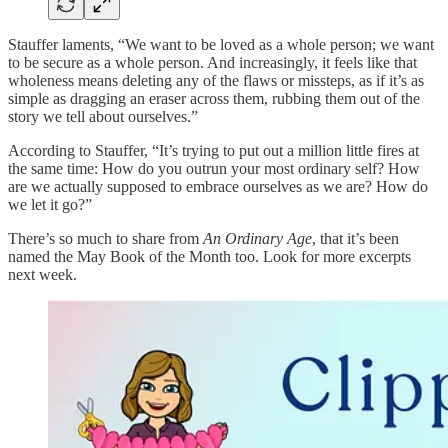
Stauffer laments, “We want to be loved as a whole person; we want
to be secure as a whole person. And increasingly, it feels like that
wholeness means deleting any of the flaws or missteps, as if it’s as
simple as dragging an eraser across them, rubbing them out of the
story we tell about ourselves.”
According to Stauffer, “It’s trying to put out a million little fires at
the same time: How do you outrun your most ordinary self? How
are we actually supposed to embrace ourselves as we are? How do
we let it go?”
There’s so much to share from
An Ordinary Age
, that it’s been
named the May Book of the Month too. Look for more excerpts
next week.